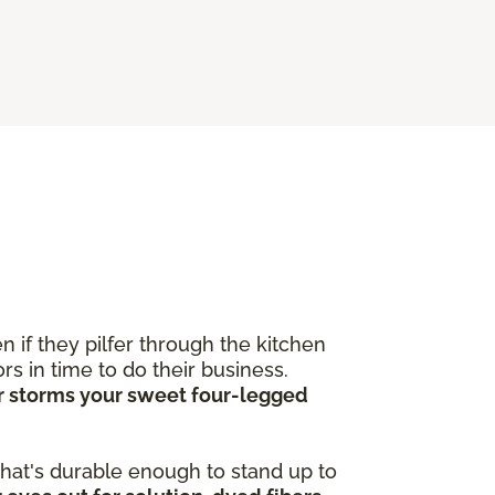
 if they pilfer through the kitchen
s in time to do their business.
ver storms your sweet four-legged
 that's durable enough to stand up to