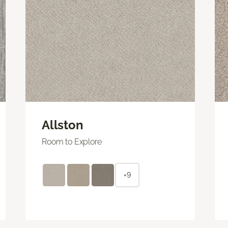
Allston
Room to Explore
+9