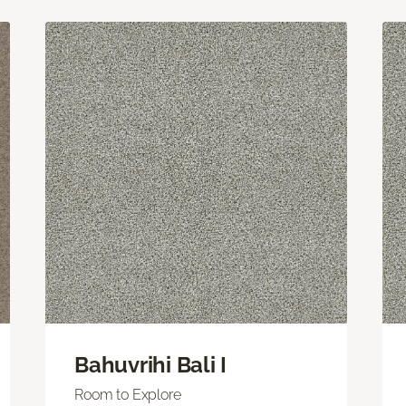
Bahuvrihi Bali I
Room to Explore