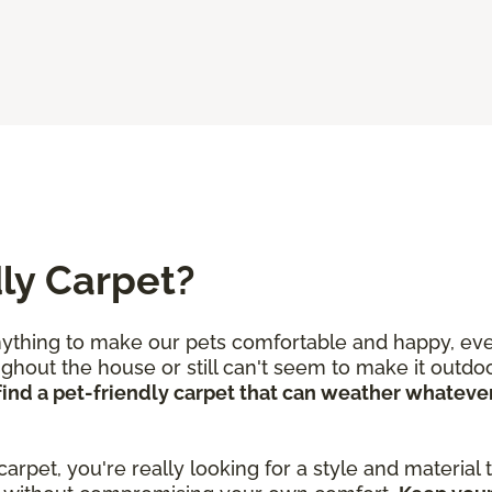
ly Carpet?
nything to make our pets comfortable and happy, even
out the house or still can't seem to make it outdoor
o find a pet-friendly carpet that can weather whate
 carpet, you're really looking for a style and material