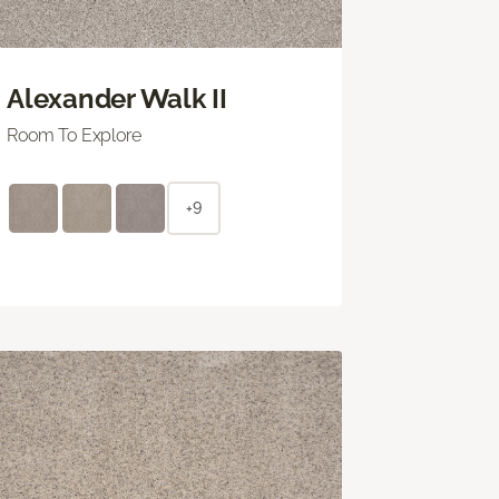
Alexander Walk II
Room To Explore
+9