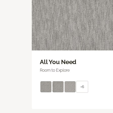
All You Need
Room to Explore
+6