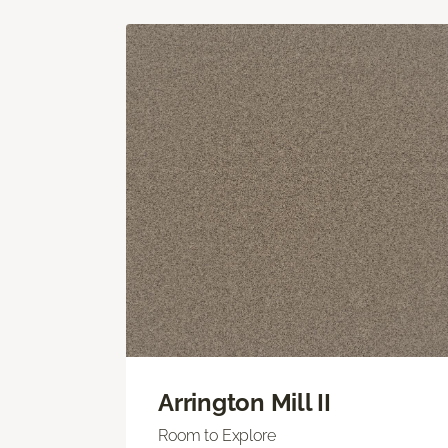
Arrington Mill II
Room to Explore