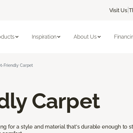
|
Visit Us
T
oducts
Inspiration
About Us
Financi
t-Friendly Carpet
dly Carpet
king for a style and material that's durable enough to 