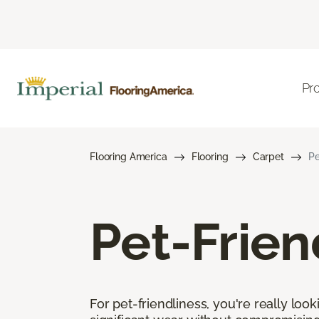
Pr
Flooring America
Flooring
Carpet
Pe
Pet-Frien
For pet-friendliness, you're really loo