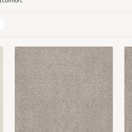
 comfort.