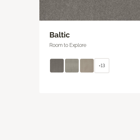
Baltic
Room to Explore
+13