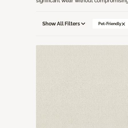
significant wear without compromising
Show All Filters
Pet-Friendly