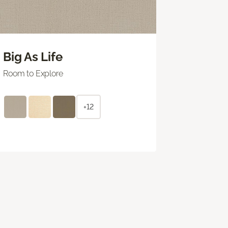
Big As Life
Room to Explore
+12