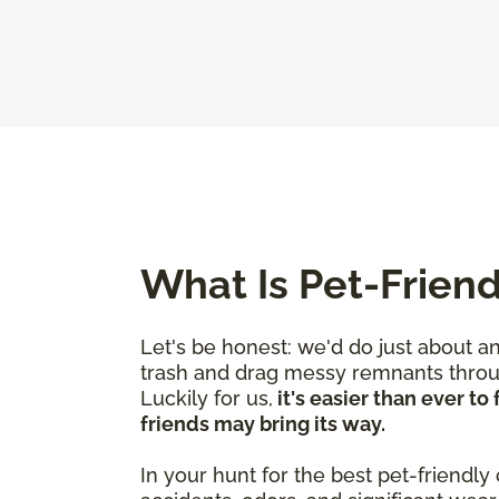
What Is Pet-Friend
Let's be honest: we'd do just about a
trash and drag messy remnants through
Luckily for us,
it's easier than ever t
friends may bring its way.
In your hunt for the best pet-friendly