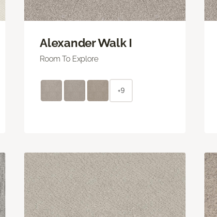
Alexander Walk I
Room To Explore
+9