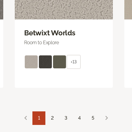
Betwixt Worlds
Room to Explore
+13
1
2
3
4
5