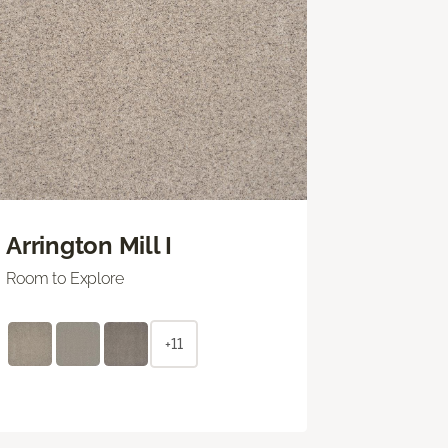
Arrington Mill I
Room to Explore
+11