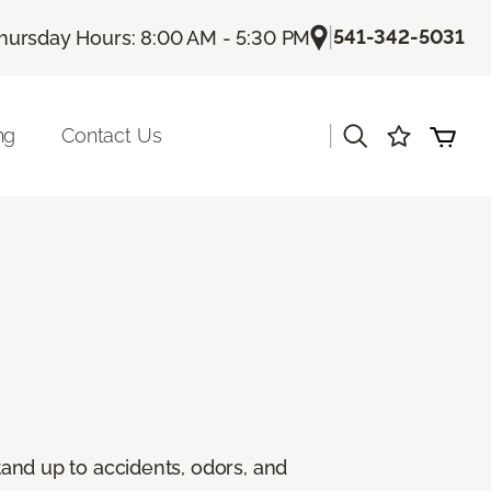
|
541-342-5031
hursday Hours: 8:00 AM - 5:30 PM
|
ng
Contact Us
stand up to accidents, odors, and