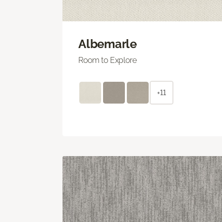
Albemarle
Room to Explore
+11