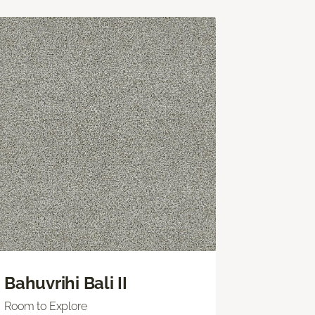
Bahuvrihi Bali II
Room to Explore