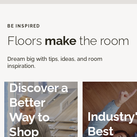
BE INSPIRED
Floors
make
the room
Dream big with tips, ideas, and room
inspiration.
Discover a
Better
Industry
Way to
Best
Shop