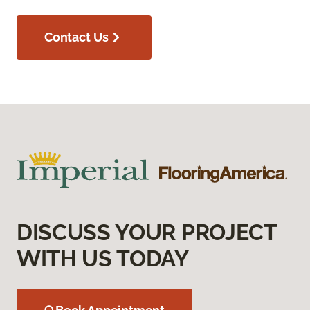
Contact Us
DISCUSS YOUR PROJECT
WITH US TODAY