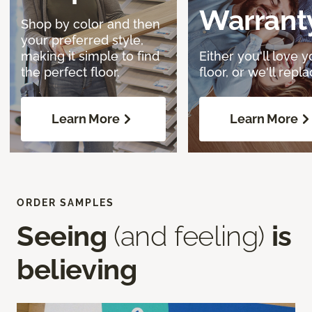
Warrant
Shop by color and then
your preferred style,
making it simple to find
Either you'll love y
the perfect floor.
floor, or we'll replac
Learn More
Learn More
ORDER SAMPLES
Seeing
(and feeling)
is
believing