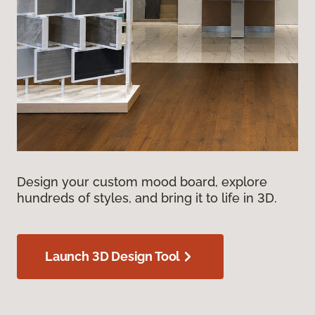
Design your custom mood board, explore
hundreds of styles, and bring it to life in 3D.
Launch 3D Design Tool