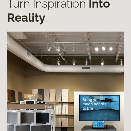
Turn Inspiration
Into
Reality
.