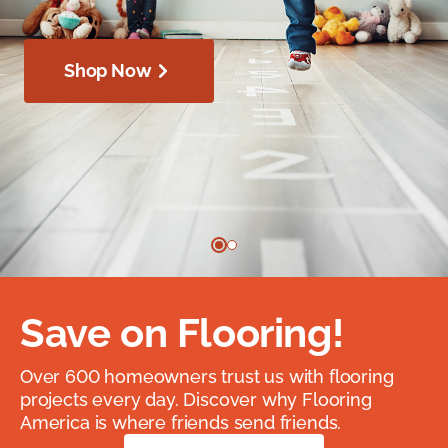
Shop Now
Save on Flooring!
Over 600 homeowners trust us with flooring
projects every day. Discover why Flooring
America is where friends send friends.