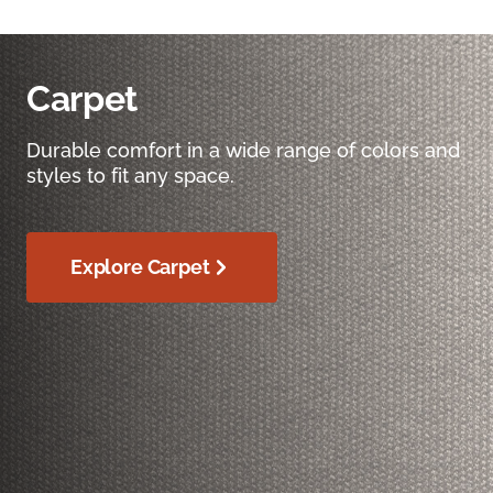
Carpet
Durable comfort in a wide range of colors and
styles to fit any space.
Explore Carpet