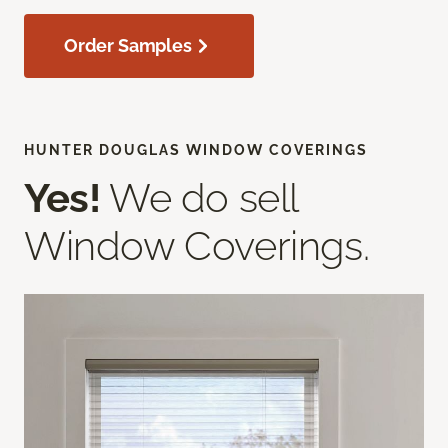
Order Samples
HUNTER DOUGLAS WINDOW COVERINGS
Yes!
We do sell
Window Coverings.