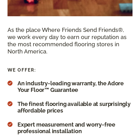
As the place Where Friends Send Friends®,
we work every day to earn our reputation as
the most recommended flooring stores in
North America.
WE OFFER:
An industry-leading warranty, the Adore
Your Floor™ Guarantee
The finest flooring available at surprisingly
affordable prices
Expert measurement and worry-free
professional installation