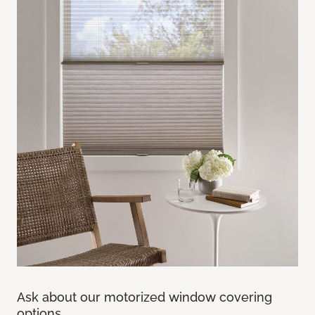
Ask about our motorized window covering
options.