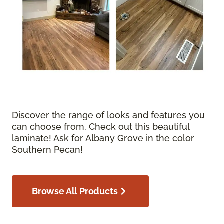
Discover the range of looks and features you
can choose from. Check out this beautiful
laminate! Ask for Albany Grove in the color
Southern Pecan!
Browse All Products