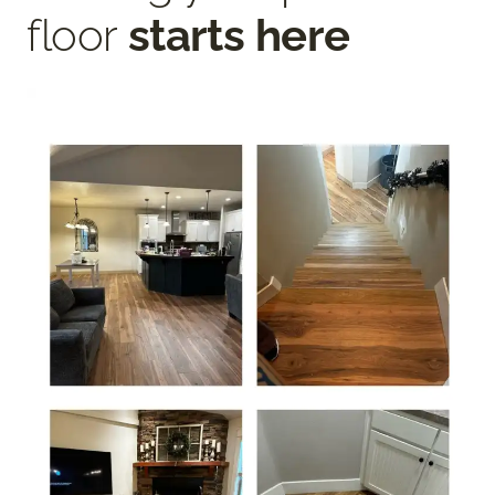
floor
starts here