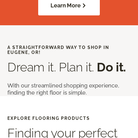
Learn More
A STRAIGHTFORWARD WAY TO SHOP IN
EUGENE, OR!
Dream it. Plan it.
Do it.
With our streamlined shopping experience,
finding the right floor is simple.
EXPLORE FLOORING PRODUCTS
Finding your perfect