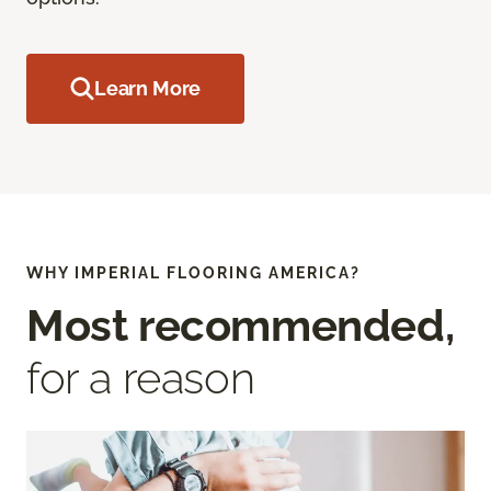
Learn More
WHY IMPERIAL FLOORING AMERICA?
Most recommended,
for a reason