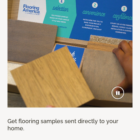
Get flooring samples sent directly to your
home.