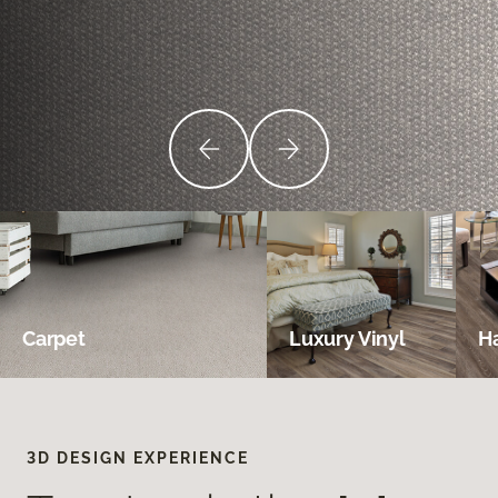
Carpet
Luxury Vinyl
H
3D DESIGN EXPERIENCE