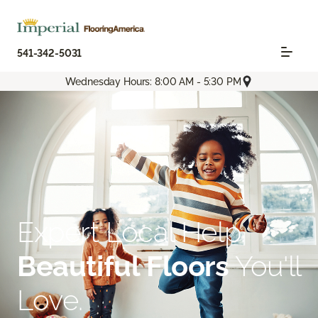
541-342-5031
Wednesday Hours: 8:00 AM - 5:30 PM
Expert Local Help.
Beautiful Floors
You'll
Love.