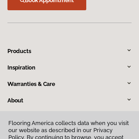
Book Appointment
Products
Inspiration
Warranties & Care
About
Contact Us
Flooring America collects data when you visit
our website as described in our Privacy
Visit Us
Policy. By continuing to browse, you accept