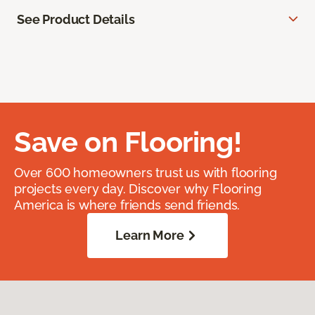
See Product Details
Save on Flooring!
Over 600 homeowners trust us with flooring
projects every day. Discover why Flooring
America is where friends send friends.
Learn More