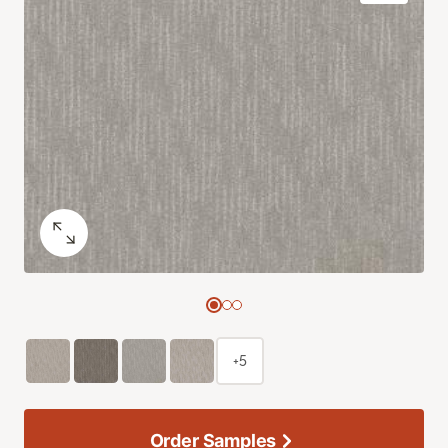
+5
Order Samples