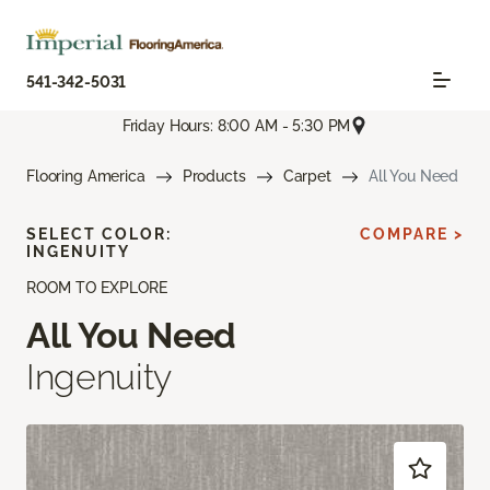
541-342-5031
Friday Hours: 8:00 AM - 5:30 PM
Flooring America
Products
Carpet
All You Need
SELECT COLOR:
COMPARE >
INGENUITY
ROOM TO EXPLORE
All You Need
Ingenuity