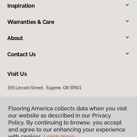
Inspiration
Warranties & Care
About
Contact Us
Visit Us
355 Lincoln Street, Eugene, OR 97401
Flooring America collects data when you visit
our website as described in our Privacy
Policy. By continuing to browse, you accept
and agree to our enhancing your experience
with cookies.
Learn more.