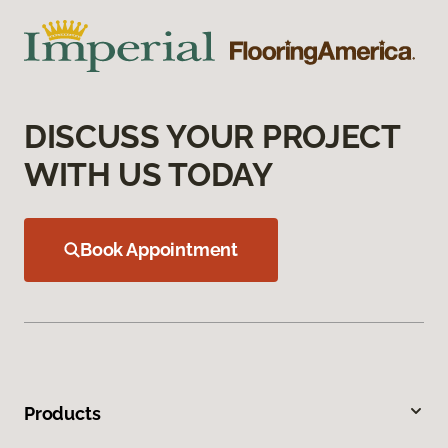
DISCUSS YOUR PROJECT
WITH US TODAY
Book Appointment
Products