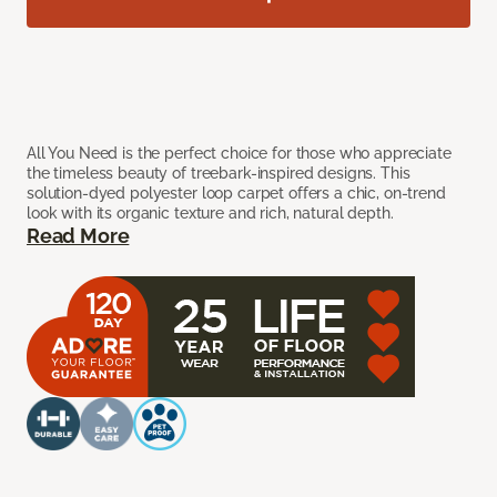
All You Need is the perfect choice for those who appreciate
the timeless beauty of treebark-inspired designs. This
solution-dyed polyester loop carpet offers a chic, on-trend
look with its organic texture and rich, natural depth.
Read More