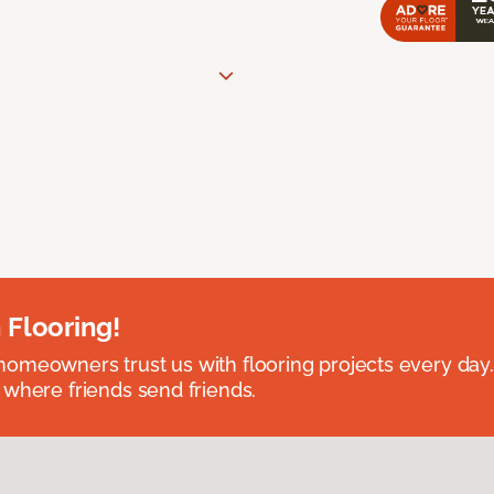
 Flooring!
omeowners trust us with flooring projects every day
 where friends send friends.