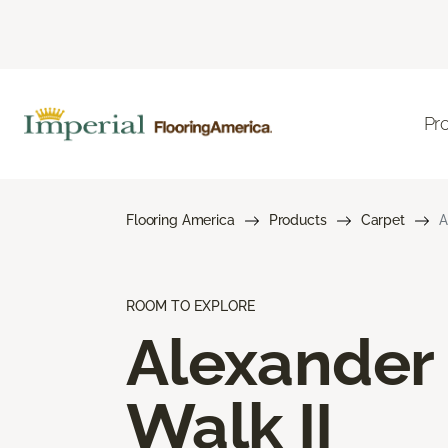
Pr
Flooring America
Products
Carpet
A
ROOM TO EXPLORE
Alexander
Walk II