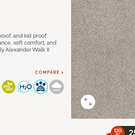
oof, and kid proof
nce, soft comfort, and
dly Alexander Walk II
COMPARE >