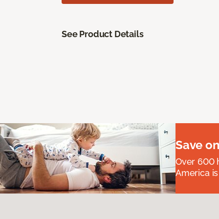
See Product Details
Save on
Over 600 h
America is