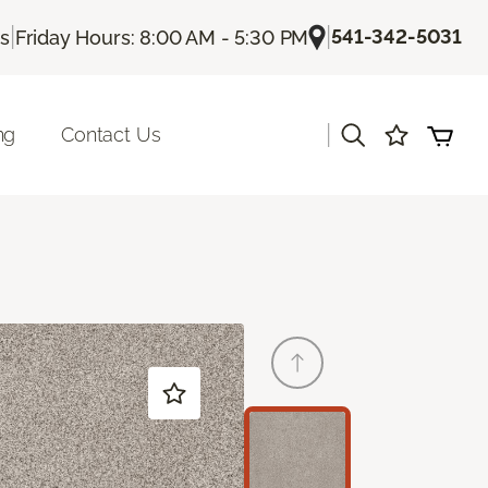
|
|
541-342-5031
Us
Friday Hours: 8:00 AM - 5:30 PM
|
ng
Contact Us