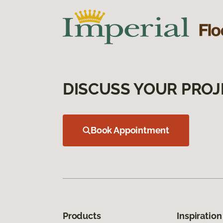
DISCUSS YOUR PROJ
Book Appointment
Products
Inspiration