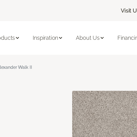
Visit 
oducts
Inspiration
About Us
Financi
lexander Walk II