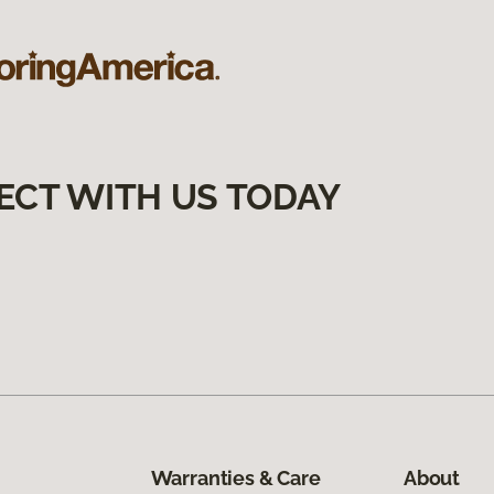
ECT WITH US TODAY
Warranties & Care
About