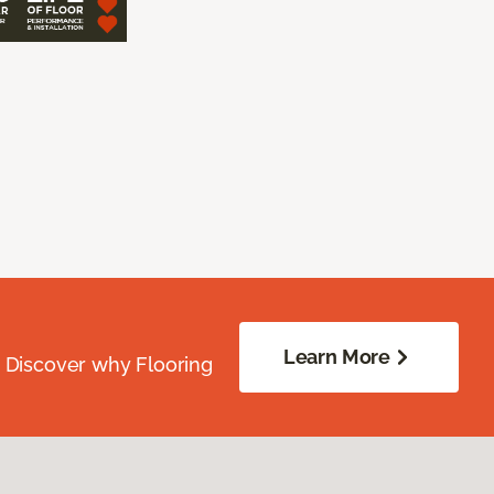
Learn More
. Discover why Flooring