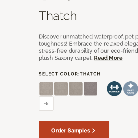
Thatch
Discover unmatched waterproof, pet pr
toughness! Embrace the relaxed elega
stress-free durability of our eco-frien
plush Saxony carpet.
Read More
SELECT COLOR:
THATCH
+8
Order Samples