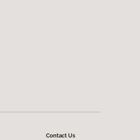
Contact Us