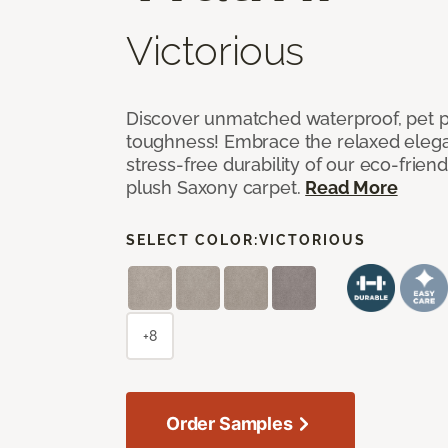
Victorious
Discover unmatched waterproof, pet pr
toughness! Embrace the relaxed elega
stress-free durability of our eco-frien
plush Saxony carpet.
Read More
SELECT COLOR:
VICTORIOUS
+8
Order Samples