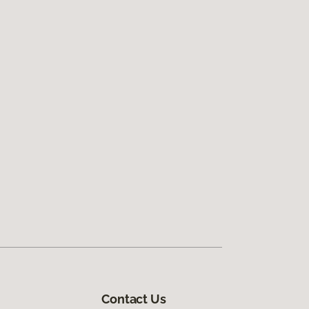
Contact Us