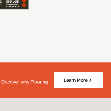
Learn More
. Discover why Flooring