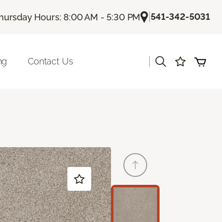
|
541-342-5031
hursday Hours: 8:00 AM - 5:30 PM
|
ng
Contact Us