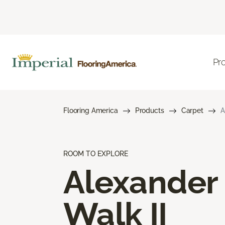
Pr
Flooring America
Products
Carpet
A
ROOM TO EXPLORE
Alexander
Walk II