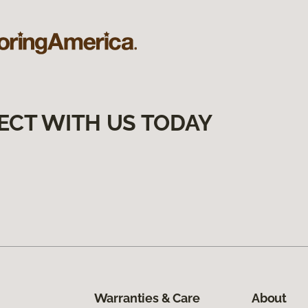
ECT WITH US TODAY
Warranties & Care
About