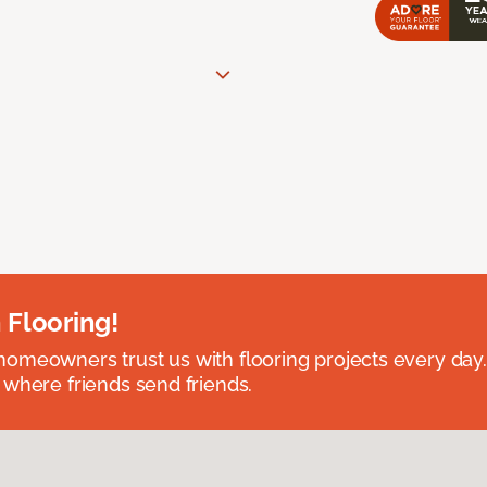
 Flooring!
omeowners trust us with flooring projects every day
 where friends send friends.