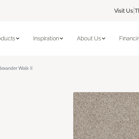
|
Visit Us
T
oducts
Inspiration
About Us
Financi
lexander Walk II