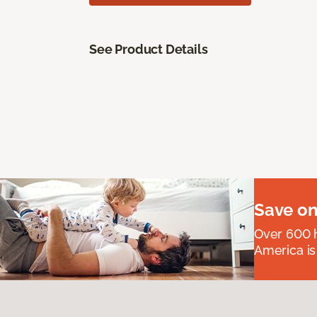
See Product Details
Save on
Over 600 h
America is