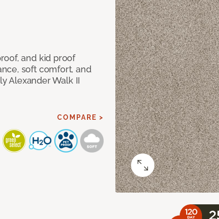
oof, and kid proof
nce, soft comfort, and
dly Alexander Walk II
COMPARE >