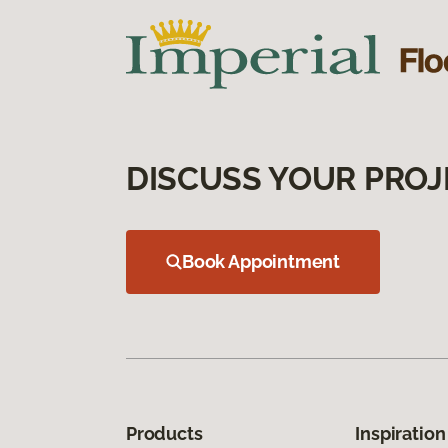
DISCUSS YOUR PROJ
Book Appointment
Products
Inspiration