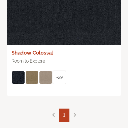
Shadow Colossal
Room to Explore
+29
1