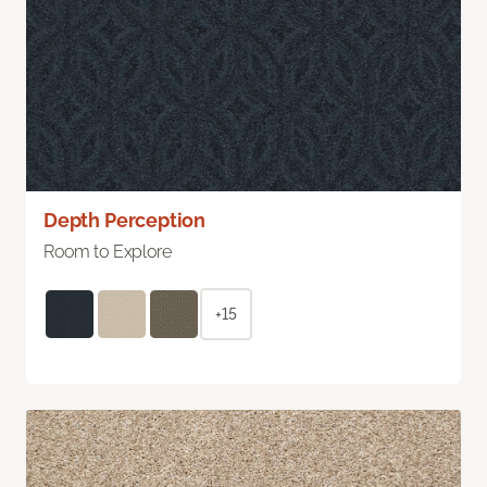
Depth Perception
Room to Explore
+15