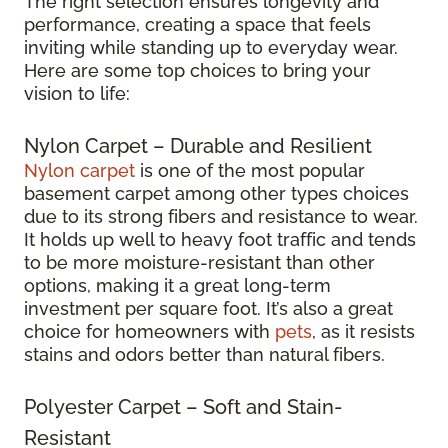
The right selection ensures longevity and
performance, creating a space that feels
inviting while standing up to everyday wear.
Here are some top choices to bring your
vision to life:
Nylon Carpet – Durable and Resilient
Nylon carpet
is one of the most popular
basement carpet among other types choices
due to its strong fibers and resistance to wear.
It holds up well to heavy foot traffic and tends
to be more moisture-resistant than other
options, making it a great long-term
investment per square foot. It’s also a great
choice for homeowners with
pets
, as it resists
stains and odors better than natural fibers.
Polyester Carpet – Soft and Stain-
Resistant