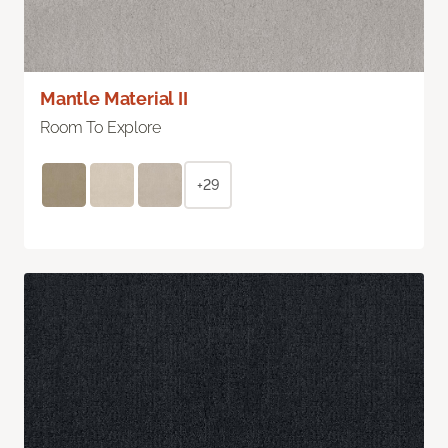
Mantle Material II
Room To Explore
+29