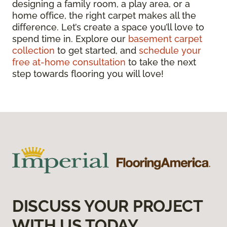
designing a family room, a play area, or a
home office, the right carpet makes all the
difference. Let’s create a space you’ll love to
spend time in. Explore our
basement carpet
collection
to get started, and
schedule your
free at-home consultation
to take the next
step towards flooring you will love!
DISCUSS YOUR PROJECT
WITH US TODAY