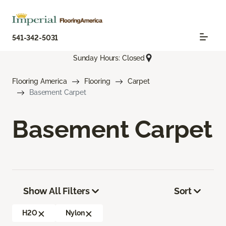
541-342-5031
Sunday Hours: Closed
Flooring America
Flooring
Carpet
Basement Carpet
Basement Carpet
Show All Filters
Sort
H2O
Nylon