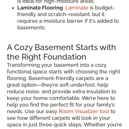
is ideal for high-moisture areas.
Laminate Flooring
.
Laminate
is budget-
friendly and scratch-resistant, but it
requires a moisture barrier if it's added to
basements.
A Cozy Basement Starts with
the Right Foundation
Transforming your basement into a cozy,
functional space starts with choosing the right
flooring. Basement-friendly carpets are a
great option—they’re soft underfoot, help
reduce noise, and provide extra insulation to
keep your home comfortable. We’re here to
help you find the perfect fit for your family’s
needs. Use our easy
Room Visualizer tool
to
see how different carpets will look in your
space in just three quick steps. Whether you’re