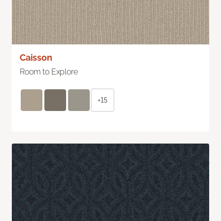
Caisson
Room to Explore
+15