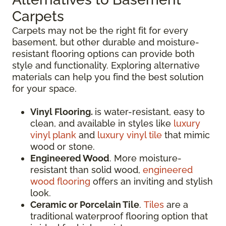
Carpets
Carpets may not be the right fit for every
basement, but other durable and moisture-
resistant flooring options can provide both
style and functionality. Exploring alternative
materials can help you find the best solution
for your space.
Vinyl Flooring.
is water-resistant, easy to
clean, and available in styles like
luxury
vinyl plank
and
luxury vinyl tile
that mimic
wood or stone.
Engineered Wood
. More moisture-
resistant than solid wood,
engineered
wood flooring
offers an inviting and stylish
look.
Ceramic or Porcelain Tile
.
Tiles
are a
traditional waterproof flooring option that