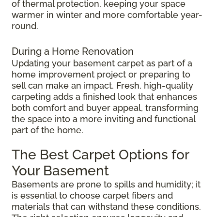
of thermal protection, keeping your space
warmer in winter and more comfortable year-
round.
During a Home Renovation
Updating your basement carpet as part of a
home improvement project or preparing to
sell can make an impact. Fresh, high-quality
carpeting adds a finished look that enhances
both comfort and buyer appeal, transforming
the space into a more inviting and functional
part of the home.
The Best Carpet Options for
Your Basement
Basements are prone to spills and humidity; it
is essential to choose carpet fibers and
materials that can withstand these conditions.