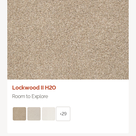
Lockwood II H2O
Room to Explore
+29