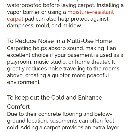
waterproofed before laying carpet. Installing a
vapor barrier or using a
moisture-resistant
carpet
pad can also help protect against
dampness, mold, and mildew.
To Reduce Noise in a Multi-Use Home
Carpeting helps absorb sound, making it an
excellent choice if your basement is used as a
playroom, music studio, or home theater. It
greatly reduces noise traveling to the rooms
above, creating a quieter, more peaceful
environment.
To keep out the Cold and Enhance
Comfort
Due to their concrete flooring and below-
ground location, basements can often feel
cold. Adding a carpet provides an extra layer