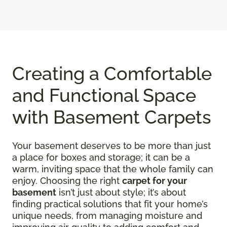
Creating a Comfortable
and Functional Space
with Basement Carpets
Your basement deserves to be more than just
a place for boxes and storage; it can be a
warm, inviting space that the whole family can
enjoy. Choosing the right
carpet for your
basement
isn’t just about style; it’s about
finding practical solutions that fit your home’s
unique needs, from managing moisture and