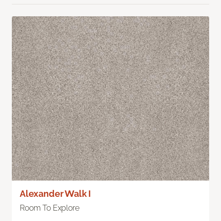
Alexander Walk I
Room To Explore