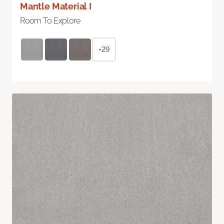
Mantle Material I
Room To Explore
+29