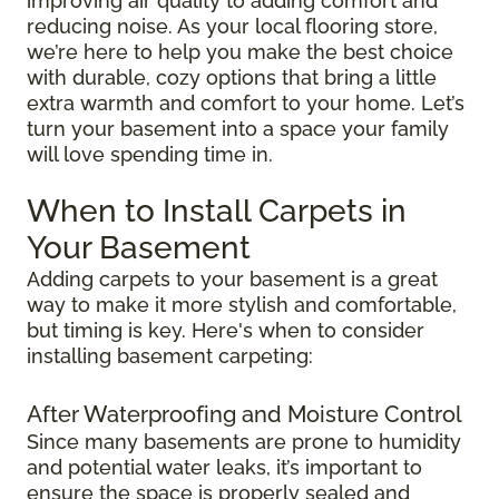
improving air quality to adding comfort and
reducing noise. As your local flooring store,
we’re here to help you make the best choice
with durable, cozy options that bring a little
extra warmth and comfort to your home. Let’s
turn your basement into a space your family
will love spending time in.
When to Install Carpets in
Your Basement
Adding carpets to your basement is a great
way to make it more stylish and comfortable,
but timing is key. Here's when to consider
installing basement carpeting:
After Waterproofing and Moisture Control
Since many basements are prone to humidity
and potential water leaks, it’s important to
ensure the space is properly sealed and