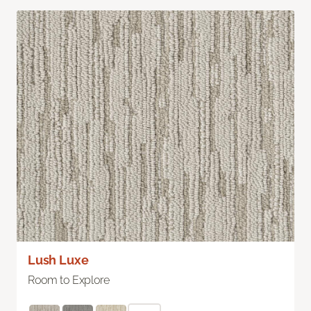
Lush Luxe
Room to Explore