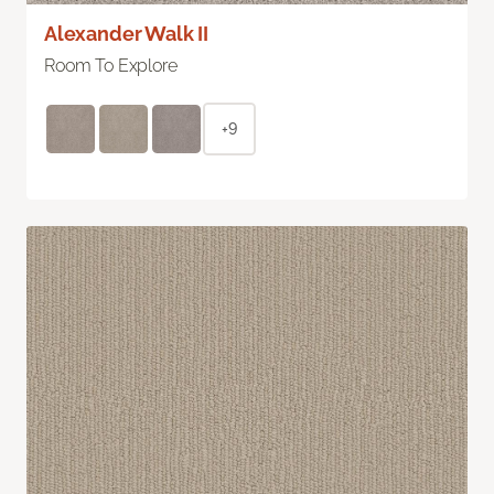
Alexander Walk II
Room To Explore
+9