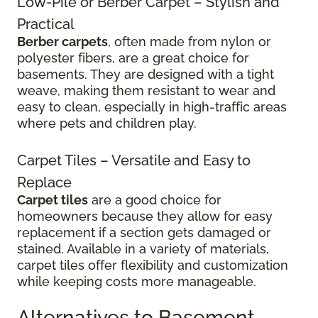
Low-Pile or Berber Carpet – Stylish and
Practical
Berber carpets
, often made from nylon or
polyester fibers, are a great choice for
basements. They are designed with a tight
weave, making them resistant to wear and
easy to clean, especially in high-traffic areas
where pets and children play.
Carpet Tiles – Versatile and Easy to
Replace
Carpet tiles
are a good choice for
homeowners because they allow for easy
replacement if a section gets damaged or
stained. Available in a variety of materials,
carpet tiles offer flexibility and customization
while keeping costs more manageable.
Alternatives to Basement