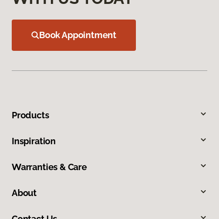
Book Appointment
Products
Inspiration
Warranties & Care
About
Contact Us