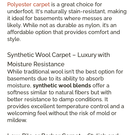
Polyester carpet
is a great choice for
underfoot. It's naturally stain-resistant, making
it ideal for basements where messes are
likely. While not as durable as nylon, it’s an
affordable option that provides comfort and
style.
Synthetic Wool Carpet – Luxury with
Moisture Resistance
While traditional wool isn’t the best option for
basements due to its ability to absorb
moisture,
synthetic wool blends
offer a
softness similar to natural fibers but with
better resistance to damp conditions. It
provides excellent temperature control and a
welcoming feel without the risk of mold or
mildew.