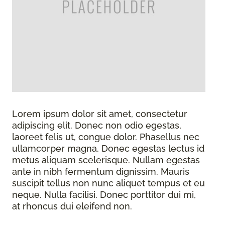
Lorem ipsum dolor sit amet, consectetur
adipiscing elit. Donec non odio egestas,
laoreet felis ut, congue dolor. Phasellus nec
ullamcorper magna. Donec egestas lectus id
metus aliquam scelerisque. Nullam egestas
ante in nibh fermentum dignissim. Mauris
suscipit tellus non nunc aliquet tempus et eu
neque. Nulla facilisi. Donec porttitor dui mi,
at rhoncus dui eleifend non.