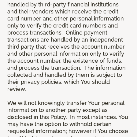
handled by third-party financial institutions
and their vendors which receive the credit
card number and other personal information
only to verify the credit card numbers and
process transactions. Online payment
transactions are handled by an independent
third party that receives the account number
and other personal information only to verify
the account number, the existence of funds,
and process the transaction. The information
collected and handled by them is subject to
their privacy policies, which You should
review.
We will not knowingly transfer Your personal
information to another party except as
disclosed in this Policy. In most instances, You
may have the option to withhold certain
requested information; however if You choose