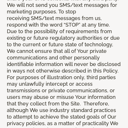
We will not send you SMS/text messages for
marketing purposes. To stop
receiving SMS/text messages from us,
respond with the word “STOP” at any time.
Due to the possibility of requirements from
existing or future regulatory authorities or due
to the current or future state of technology,
We cannot ensure that all of Your private
communications and other personally
identifiable information will never be disclosed
in ways not otherwise described in this Policy.
For purposes of illustration only, third parties
may unlawfully intercept or access
transmissions or private communications, or
users may abuse or misuse Your information
that they collect from the Site. Therefore,
although We use industry standard practices
to attempt to achieve the stated goals of Our
privacy policies, as a matter of practicality We