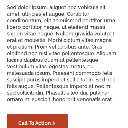
Sed dolor ipsum, aliquet nec vehicula sit
amet, ultricies et augue. Curabitur
condimentum, elit ac euismod porttitor, urna
libero porttitor neque, ut eleifend massa
sapien vitae neque. Nullam gravida volutpat
erat et molestie. Morbi dictum vitae magna
et pretium. Proin vel dapibus ante. Cras
eleifend non nisi vitae pellentesque. Aliquam
lacinia dapibus quam ut pellentesque.
Vestibulum vitae egestas metus, eu
malesuada ipsum. Praesent commodo felis
suscipit purus imperdiet sollicitudin. Sed nec
felis augue. Pellentesque imperdiet nec mi
sed sollicitudin. Phasellus leo dui, pulvinar
ornare mi suscipit, hendrerit venenatis erat.
Call To Action