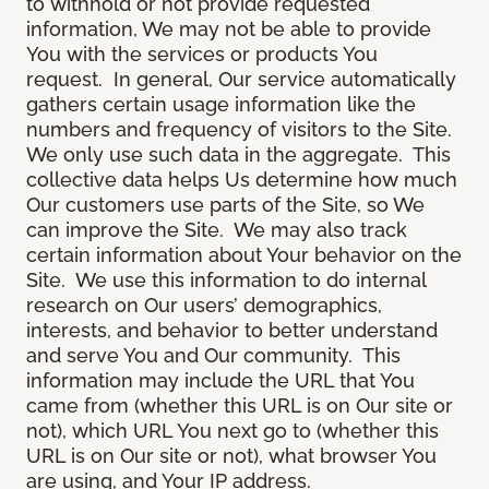
to withhold or not provide requested
information, We may not be able to provide
You with the services or products You
request. In general, Our service automatically
gathers certain usage information like the
numbers and frequency of visitors to the Site.
We only use such data in the aggregate. This
collective data helps Us determine how much
Our customers use parts of the Site, so We
can improve the Site. We may also track
certain information about Your behavior on the
Site. We use this information to do internal
research on Our users’ demographics,
interests, and behavior to better understand
and serve You and Our community. This
information may include the URL that You
came from (whether this URL is on Our site or
not), which URL You next go to (whether this
URL is on Our site or not), what browser You
are using, and Your IP address.