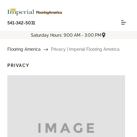
541-342-5031
Saturday Hours: 9:00 AM - 3:00 PM
Flooring America
Privacy | Imperial Flooring America
PRIVACY