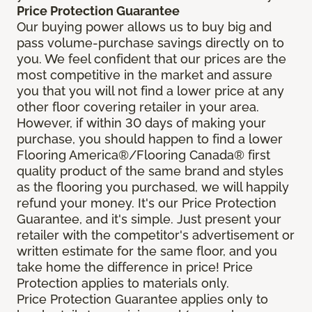
Price Protection Guarantee
Our buying power allows us to buy big and
pass volume-purchase savings directly on to
you. We feel confident that our prices are the
most competitive in the market and assure
you that you will not find a lower price at any
other floor covering retailer in your area.
However, if within 30 days of making your
purchase, you should happen to find a lower
Flooring America®/Flooring Canada® first
quality product of the same brand and styles
as the flooring you purchased, we will happily
refund your money. It's our Price Protection
Guarantee, and it's simple. Just present your
retailer with the competitor's advertisement or
written estimate for the same floor, and you
take home the difference in price! Price
Protection applies to materials only.
Price Protection Guarantee applies only to