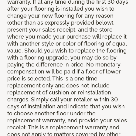
warranty. If at any time during the first 30 days
after your flooring is installed you wish to
change your new flooring for any reason
(other than as expressly provided below),
present your sales receipt, and the store
where you made your purchase will replace it
with another style or color of flooring of equal
value. Should you wish to replace the flooring
with a flooring upgrade, you may do so by
paying the difference in price. No monetary
compensation will be paid if a floor of lower
price is selected. This is a one time
replacement only and does not include
replacement of cushion or reinstallation
charges. Simply call your retailer within 30
days of installation and indicate that you wish
to choose another floor under the
replacement warranty, and provide your sales
receipt. This is a replacement warranty and
does not apply to matters covered by other