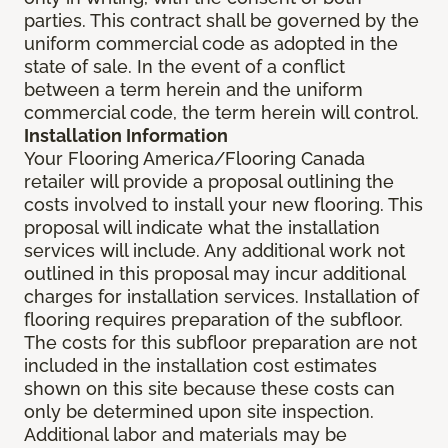
parties. This contract shall be governed by the
uniform commercial code as adopted in the
state of sale. In the event of a conflict
between a term herein and the uniform
commercial code, the term herein will control.
Installation Information
Your Flooring America/Flooring Canada
retailer will provide a proposal outlining the
costs involved to install your new flooring. This
proposal will indicate what the installation
services will include. Any additional work not
outlined in this proposal may incur additional
charges for installation services. Installation of
flooring requires preparation of the subfloor.
The costs for this subfloor preparation are not
included in the installation cost estimates
shown on this site because these costs can
only be determined upon site inspection.
Additional labor and materials may be