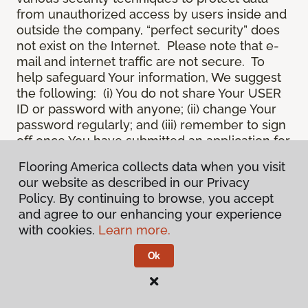
from unauthorized access by users inside and
outside the company, “perfect security” does
not exist on the Internet. Please note that e-
mail and internet traffic are not secure. To
help safeguard Your information, We suggest
the following: (i) You do not share Your USER
ID or password with anyone; (ii) change Your
password regularly; and (iii) remember to sign
off once You have submitted an application for
a product or service online, or completed an
Flooring America collects data when you visit
online session.
our website as described in our Privacy
12.
Spam
. We do not condone “spam” or
Policy. By continuing to browse, you accept
unsolicited junk e-mail. We are not
and agree to our enhancing your experience
responsible for this unfortunate activity, and
with cookies.
Learn more.
cannot stop it from occurring when it
originates from outside the Site. We will take
Ok
reasonable action against any person who
uses Our email products as the launching pad
for spam.