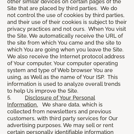
other similar devices on certain pages of the
Site that are placed by third parties. We do
not control the use of cookies by third parties,
and their use of their cookies is subject to their
privacy practices and not ours. When You visit
the Site, We automatically receive the URL of
the site from which You came and the site to
which You are going when you leave the Site.
We also receive the Internet protocol address
of Your computer, Your computer operating
system and type of Web browser You are
using, as Well as the name of Your ISP. This
information is used to analyze overall trends
to help Us improve the Site.
5.
Disclosure of Your Personal
Information.
We share data, which is
collected from newsletters and previous
customers, with third party services for Our
advertising purposes. We may sell or rent
certain personally identifiable information