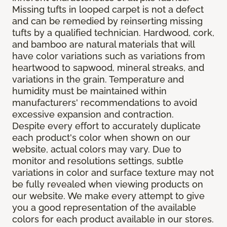
Missing tufts in looped carpet is not a defect
and can be remedied by reinserting missing
tufts by a qualified technician. Hardwood, cork,
and bamboo are natural materials that will
have color variations such as variations from
heartwood to sapwood, mineral streaks, and
variations in the grain. Temperature and
humidity must be maintained within
manufacturers' recommendations to avoid
excessive expansion and contraction.
Despite every effort to accurately duplicate
each product's color when shown on our
website, actual colors may vary. Due to
monitor and resolutions settings, subtle
variations in color and surface texture may not
be fully revealed when viewing products on
our website. We make every attempt to give
you a good representation of the available
colors for each product available in our stores.