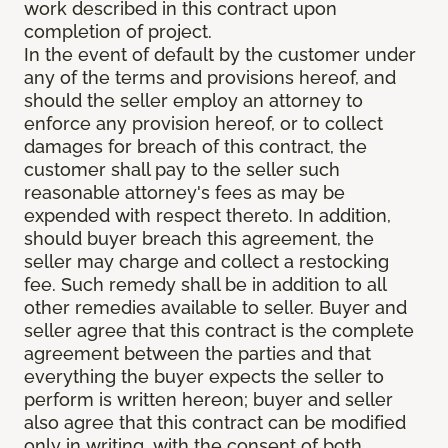
work described in this contract upon
completion of project.
In the event of default by the customer under
any of the terms and provisions hereof, and
should the seller employ an attorney to
enforce any provision hereof, or to collect
damages for breach of this contract, the
customer shall pay to the seller such
reasonable attorney's fees as may be
expended with respect thereto. In addition,
should buyer breach this agreement, the
seller may charge and collect a restocking
fee. Such remedy shall be in addition to all
other remedies available to seller. Buyer and
seller agree that this contract is the complete
agreement between the parties and that
everything the buyer expects the seller to
perform is written hereon; buyer and seller
also agree that this contract can be modified
only in writing, with the consent of both