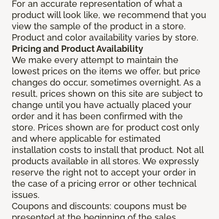
For an accurate representation of what a
product will look like, we recommend that you
view the sample of the product in a store.
Product and color availability varies by store.
Pricing and Product Availability
We make every attempt to maintain the
lowest prices on the items we offer, but price
changes do occur, sometimes overnight. As a
result, prices shown on this site are subject to
change until you have actually placed your
order and it has been confirmed with the
store. Prices shown are for product cost only
and where applicable for estimated
installation costs to install that product. Not all
products available in all stores. We expressly
reserve the right not to accept your order in
the case of a pricing error or other technical
issues.
Coupons and discounts: coupons must be
presented at the beginning of the sales