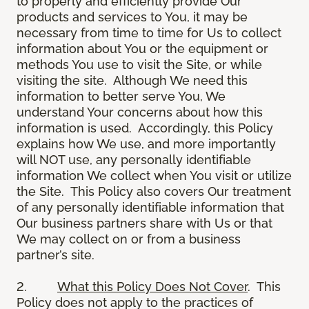
to properly and efficiently provide Our
products and services to You, it may be
necessary from time to time for Us to collect
information about You or the equipment or
methods You use to visit the Site, or while
visiting the site. Although We need this
information to better serve You, We
understand Your concerns about how this
information is used. Accordingly, this Policy
explains how We use, and more importantly
will NOT use, any personally identifiable
information We collect when You visit or utilize
the Site. This Policy also covers Our treatment
of any personally identifiable information that
Our business partners share with Us or that
We may collect on or from a business
partner’s site.
2.
What this Policy Does Not Cover
. This
Policy does not apply to the practices of