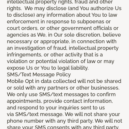
intellectual property rights, fraud and other
rights. We may disclose (and You authorize Us
to disclose) any information about You to law
enforcement in response to subpoenas or
court orders, or other government officials or
agencies as We, in Our sole discretion, believe
necessary or appropriate, in connection with
an investigation of fraud, intellectual property
infringements, or other activity that is a
violation or potential violation of law or may
expose Us or You to legal liability.
SMS/Text Message Policy
Mobile Opt in data collected will not be shared
or sold with any partners or other businesses.
We only use SMS/text messages to confirm
appointments, provide contact information,
and respond to your inquiries sent to us
via SMS/text message. We will not share your
phone number with any third party. We will not
share your SMS consents with any third party.