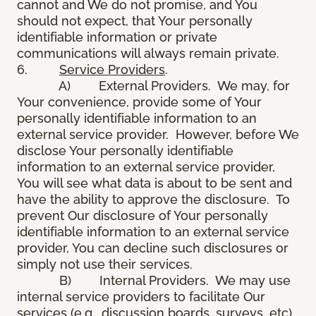
cannot and We do not promise, and You
should not expect, that Your personally
identifiable information or private
communications will always remain private.
6.
Service Providers
.
A) External Providers. We may, for
Your convenience, provide some of Your
personally identifiable information to an
external service provider. However, before We
disclose Your personally identifiable
information to an external service provider,
You will see what data is about to be sent and
have the ability to approve the disclosure. To
prevent Our disclosure of Your personally
identifiable information to an external service
provider, You can decline such disclosures or
simply not use their services.
B) Internal Providers. We may use
internal service providers to facilitate Our
services (e.g., discussion boards, surveys, etc).