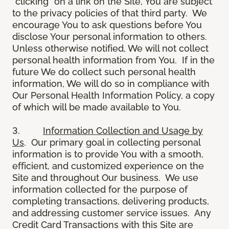
“clicking” on a link on the Site, You are subject
to the privacy policies of that third party. We
encourage You to ask questions before You
disclose Your personal information to others.
Unless otherwise notified, We will not collect
personal health information from You. If in the
future We do collect such personal health
information, We will do so in compliance with
Our Personal Health Information Policy, a copy
of which will be made available to You.
3.
Information Collection and Usage by
Us
. Our primary goal in collecting personal
information is to provide You with a smooth,
efficient, and customized experience on the
Site and throughout Our business. We use
information collected for the purpose of
completing transactions, delivering products,
and addressing customer service issues. Any
Credit Card Transactions with this Site are