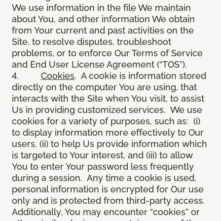
We use information in the file We maintain
about You, and other information We obtain
from Your current and past activities on the
Site, to resolve disputes, troubleshoot
problems, or to enforce Our Terms of Service
and End User License Agreement (“TOS”).
4.
Cookies
. A cookie is information stored
directly on the computer You are using, that
interacts with the Site when You visit, to assist
Us in providing customized services. We use
cookies for a variety of purposes, such as: (i)
to display information more effectively to Our
users, (ii) to help Us provide information which
is targeted to Your interest, and (iii) to allow
You to enter Your password less frequently
during a session. Any time a cookie is used,
personal information is encrypted for Our use
only and is protected from third-party access.
Additionally, You may encounter “cookies” or