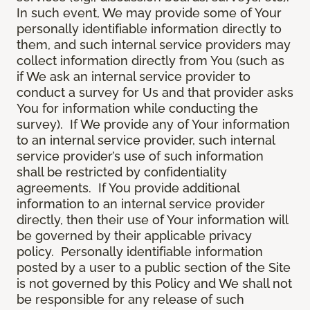
In such event, We may provide some of Your
personally identifiable information directly to
them, and such internal service providers may
collect information directly from You (such as
if We ask an internal service provider to
conduct a survey for Us and that provider asks
You for information while conducting the
survey). If We provide any of Your information
to an internal service provider, such internal
service provider’s use of such information
shall be restricted by confidentiality
agreements. If You provide additional
information to an internal service provider
directly, then their use of Your information will
be governed by their applicable privacy
policy. Personally identifiable information
posted by a user to a public section of the Site
is not governed by this Policy and We shall not
be responsible for any release of such