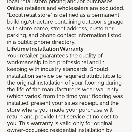
local retail store pricing and/or purchases.
Online retailers and wholesalers are excluded.
"Local retail store" is defined as a permanent
building/structure containing outdoor signage
with store name, street address, customer
parking, and phone contact information listed
in a public phone directory.
Lifetime Installation Warranty
Your retailer guarantees the quality of
workmanship to be professional and in
keeping with industry standards. Should
installation service be required attributable to
the original installation of your flooring during
the life of the manufacturer's wear warranty
(which varies) from the time your flooring was
installed, present your sales receipt, and the
store where you made your purchase will
return and provide that service at no cost to
you. This warranty is valid only for original
owner-occupied residential installation by