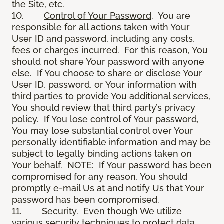
the Site, etc.
10.
Control of Your Password
. You are
responsible for all actions taken with Your
User ID and password, including any costs,
fees or charges incurred. For this reason, You
should not share Your password with anyone
else. If You choose to share or disclose Your
User ID, password, or Your information with
third parties to provide You additional services,
You should review that third party’s privacy
policy. If You lose control of Your password,
You may lose substantial control over Your
personally identifiable information and may be
subject to legally binding actions taken on
Your behalf. NOTE: If Your password has been
compromised for any reason, You should
promptly e-mail Us at and notify Us that Your
password has been compromised.
11.
Security
. Even though We utilize
various security techniques to protect data