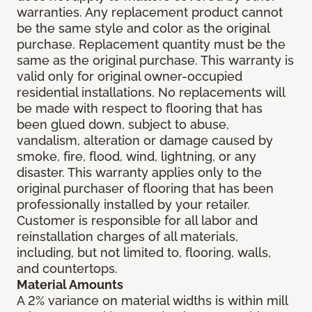
warranties. Any replacement product cannot
be the same style and color as the original
purchase. Replacement quantity must be the
same as the original purchase. This warranty is
valid only for original owner-occupied
residential installations. No replacements will
be made with respect to flooring that has
been glued down, subject to abuse,
vandalism, alteration or damage caused by
smoke, fire, flood, wind, lightning, or any
disaster. This warranty applies only to the
original purchaser of flooring that has been
professionally installed by your retailer.
Customer is responsible for all labor and
reinstallation charges of all materials,
including, but not limited to, flooring, walls,
and countertops.
Material Amounts
A 2% variance on material widths is within mill