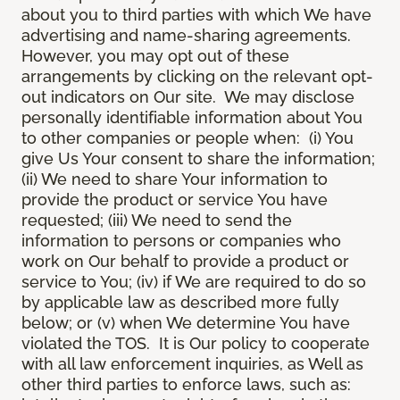
about you to third parties with which We have
advertising and name-sharing agreements.
However, you may opt out of these
arrangements by clicking on the relevant opt-
out indicators on Our site. We may disclose
personally identifiable information about You
to other companies or people when: (i) You
give Us Your consent to share the information;
(ii) We need to share Your information to
provide the product or service You have
requested; (iii) We need to send the
information to persons or companies who
work on Our behalf to provide a product or
service to You; (iv) if We are required to do so
by applicable law as described more fully
below; or (v) when We determine You have
violated the TOS. It is Our policy to cooperate
with all law enforcement inquiries, as Well as
other third parties to enforce laws, such as: