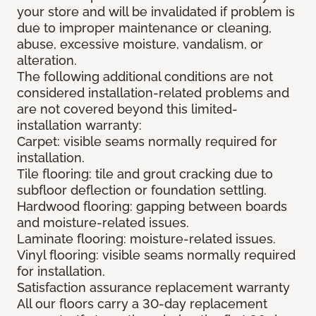
your store and will be invalidated if problem is
due to improper maintenance or cleaning,
abuse, excessive moisture, vandalism, or
alteration.
The following additional conditions are not
considered installation-related problems and
are not covered beyond this limited-
installation warranty:
Carpet: visible seams normally required for
installation.
Tile flooring: tile and grout cracking due to
subfloor deflection or foundation settling.
Hardwood flooring: gapping between boards
and moisture-related issues.
Laminate flooring: moisture-related issues.
Vinyl flooring: visible seams normally required
for installation.
Satisfaction assurance replacement warranty
All our floors carry a 30-day replacement