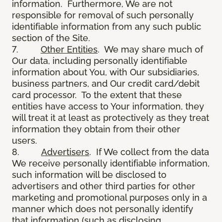
information. Furthermore, We are not
responsible for removal of such personally
identifiable information from any such public
section of the Site.
7.
Other Entities
. We may share much of
Our data, including personally identifiable
information about You, with Our subsidiaries,
business partners, and Our credit card/debit
card processor. To the extent that these
entities have access to Your information, they
will treat it at least as protectively as they treat
information they obtain from their other
users.
8.
Advertisers
. If We collect from the data
We receive personally identifiable information,
such information will be disclosed to
advertisers and other third parties for other
marketing and promotional purposes only in a
manner which does not personally identify
that information (such as disclosing