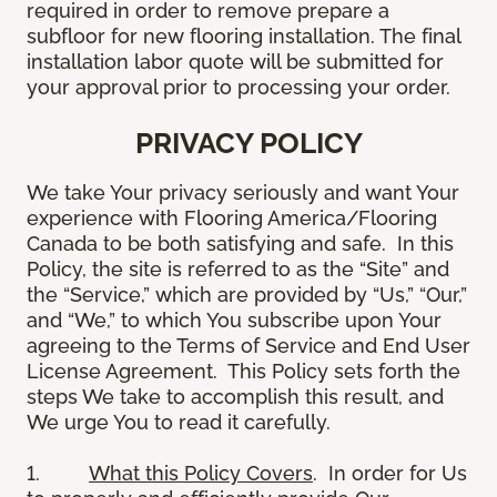
required in order to remove prepare a
subfloor for new flooring installation. The final
installation labor quote will be submitted for
your approval prior to processing your order.
PRIVACY POLICY
We take Your privacy seriously and want Your
experience with Flooring America/Flooring
Canada to be both satisfying and safe. In this
Policy, the site is referred to as the “Site” and
the “Service,” which are provided by “Us,” “Our,”
and “We,” to which You subscribe upon Your
agreeing to the Terms of Service and End User
License Agreement. This Policy sets forth the
steps We take to accomplish this result, and
We urge You to read it carefully.
1.
What this Policy Covers
. In order for Us