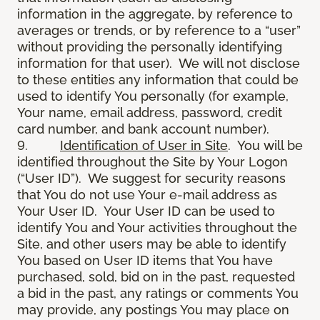
information in the aggregate, by reference to
averages or trends, or by reference to a “user”
without providing the personally identifying
information for that user). We will not disclose
to these entities any information that could be
used to identify You personally (for example,
Your name, email address, password, credit
card number, and bank account number).
9.
Identification of User in Site
. You will be
identified throughout the Site by Your Logon
(“User ID”). We suggest for security reasons
that You do not use Your e-mail address as
Your User ID. Your User ID can be used to
identify You and Your activities throughout the
Site, and other users may be able to identify
You based on User ID items that You have
purchased, sold, bid on in the past, requested
a bid in the past, any ratings or comments You
may provide, any postings You may place on