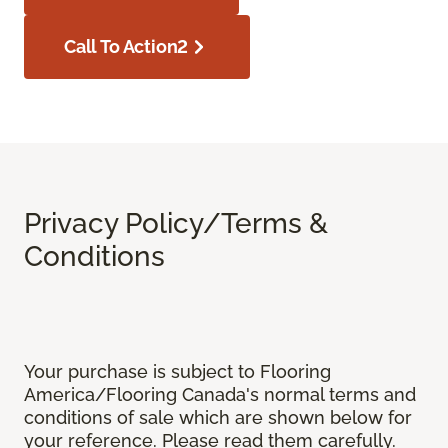
Call To Action2
Privacy Policy/Terms &
Conditions
Your purchase is subject to Flooring
America/Flooring Canada's normal terms and
conditions of sale which are shown below for
your reference. Please read them carefully.