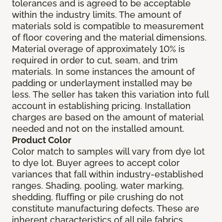
tolerances and is agreed to be acceptable
within the industry limits. The amount of
materials sold is compatible to measurement
of floor covering and the material dimensions.
Material overage of approximately 10% is
required in order to cut, seam, and trim
materials. In some instances the amount of
padding or underlayment installed may be
less. The seller has taken this variation into full
account in establishing pricing. Installation
charges are based on the amount of material
needed and not on the installed amount.
Product Color
Color match to samples will vary from dye lot
to dye lot. Buyer agrees to accept color
variances that fall within industry-established
ranges. Shading, pooling, water marking,
shedding, fluffing or pile crushing do not
constitute manufacturing defects. These are
inherent characteristics of all pile fabrics.