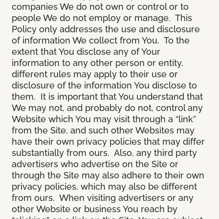
companies We do not own or control or to
people We do not employ or manage. This
Policy only addresses the use and disclosure
of information We collect from You. To the
extent that You disclose any of Your
information to any other person or entity,
different rules may apply to their use or
disclosure of the information You disclose to
them. It is important that You understand that
We may not, and probably do not, control any
Website which You may visit through a “link”
from the Site, and such other Websites may
have their own privacy policies that may differ
substantially from ours. Also, any third party
advertisers who advertise on the Site or
through the Site may also adhere to their own
privacy policies, which may also be different
from ours. When visiting advertisers or any
other Website or business You reach by