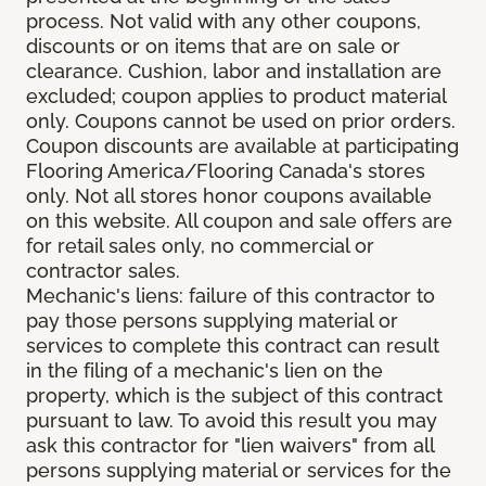
process. Not valid with any other coupons,
discounts or on items that are on sale or
clearance. Cushion, labor and installation are
excluded; coupon applies to product material
only. Coupons cannot be used on prior orders.
Coupon discounts are available at participating
Flooring America/Flooring Canada's stores
only. Not all stores honor coupons available
on this website. All coupon and sale offers are
for retail sales only, no commercial or
contractor sales.
Mechanic's liens: failure of this contractor to
pay those persons supplying material or
services to complete this contract can result
in the filing of a mechanic's lien on the
property, which is the subject of this contract
pursuant to law. To avoid this result you may
ask this contractor for "lien waivers" from all
persons supplying material or services for the