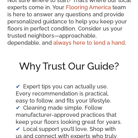
Not sure where to start? That’s where our local
experts come in. Your
Flooring America
team
is here to answer any questions and provide
personalized guidance to help you keep your
floors in perfect condition. Consider us your
trusted neighbors—approachable,
dependable, and
always here to lend a hand
.
Why Trust Our Guide?
Expert tips you can actually use.
Every recommendation is practical,
easy to follow, and fits your lifestyle.
Cleaning made simple. Follow
manufacturer-approved practices that
keep your floors looking great for years.
Local support you’ll love. Shop with
us and connect with experts who truly