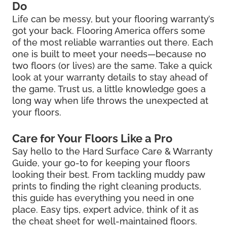
Do
Life can be messy, but your flooring warranty’s
got your back. Flooring America offers some
of the most reliable warranties out there. Each
one is built to meet your needs—because no
two floors (or lives) are the same. Take a quick
look at your warranty details to stay ahead of
the game. Trust us, a little knowledge goes a
long way when life throws the unexpected at
your floors.
Care for Your Floors Like a Pro
Say hello to the Hard Surface Care & Warranty
Guide, your go-to for keeping your floors
looking their best. From tackling muddy paw
prints to finding the right cleaning products,
this guide has everything you need in one
place. Easy tips, expert advice, think of it as
the cheat sheet for well-maintained floors.