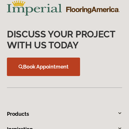
DISCUSS YOUR PROJECT
WITH US TODAY
Book Appointment
Products