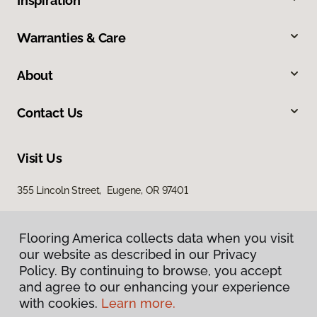
Inspiration
Warranties & Care
About
Contact Us
Visit Us
355 Lincoln Street, Eugene, OR 97401
Flooring America collects data when you visit
our website as described in our Privacy
Policy. By continuing to browse, you accept
and agree to our enhancing your experience
with cookies.
Learn more.
Privacy Policy