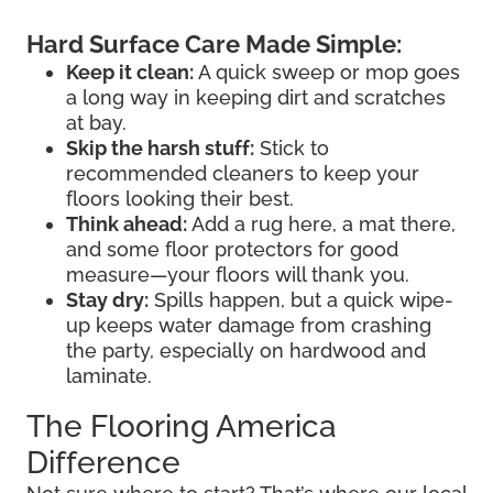
Hard Surface Care Made Simple:
Keep it clean:
A quick sweep or mop goes
a long way in keeping dirt and scratches
at bay.
Skip the harsh stuff:
Stick to
recommended cleaners to keep your
floors looking their best.
Think ahead:
Add a rug here, a mat there,
and some floor protectors for good
measure—your floors will thank you.
Stay dry:
Spills happen, but a quick wipe-
up keeps water damage from crashing
the party, especially on hardwood and
laminate.
The Flooring America
Difference