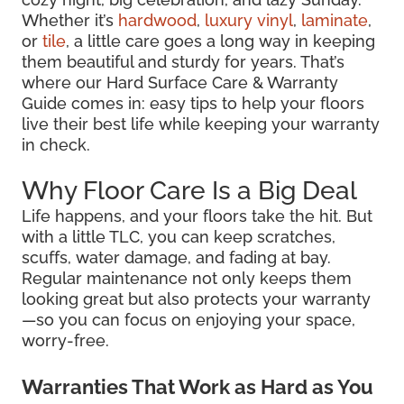
Whether it’s
hardwood
,
luxury vinyl
,
laminate
,
or
tile
, a little care goes a long way in keeping
them beautiful and sturdy for years. That’s
where our Hard Surface Care & Warranty
Guide comes in: easy tips to help your floors
live their best life while keeping your warranty
in check.
Why Floor Care Is a Big Deal
Life happens, and your floors take the hit. But
with a little TLC, you can keep scratches,
scuffs, water damage, and fading at bay.
Regular maintenance not only keeps them
looking great but also protects your warranty
—so you can focus on enjoying your space,
worry-free.
Warranties That Work as Hard as You