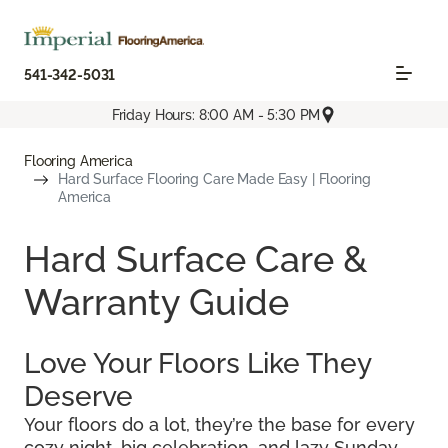
541-342-5031
Friday Hours: 8:00 AM - 5:30 PM
Flooring America
Hard Surface Flooring Care Made Easy | Flooring
America
Hard Surface Care &
Warranty Guide
Love Your Floors Like They
Deserve
Your floors do a lot, they’re the base for every
cozy night, big celebration, and lazy Sunday.