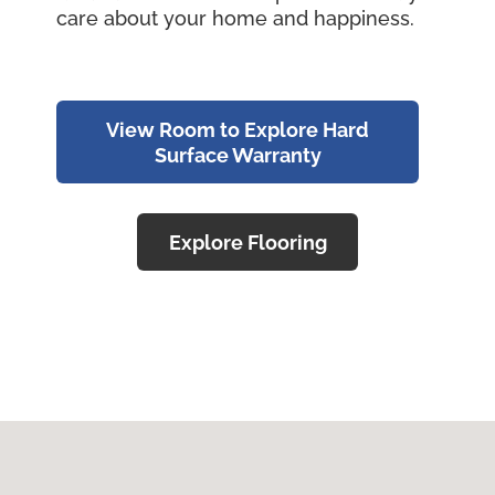
care about your home and happiness.
View Room to Explore Hard
Surface Warranty
Explore Flooring