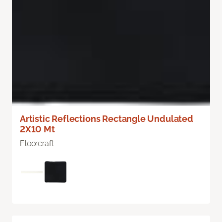
Artistic Reflections Rectangle Undulated
2X10 Mt
Floorcraft