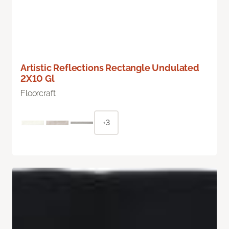
Artistic Reflections Rectangle Undulated
2X10 Gl
Floorcraft
+3