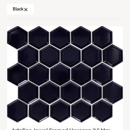
Black