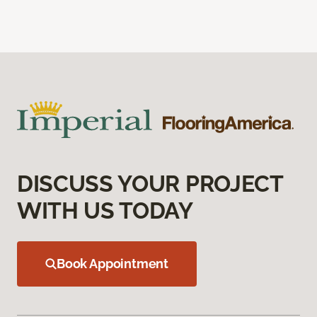
DISCUSS YOUR PROJECT
WITH US TODAY
Book Appointment