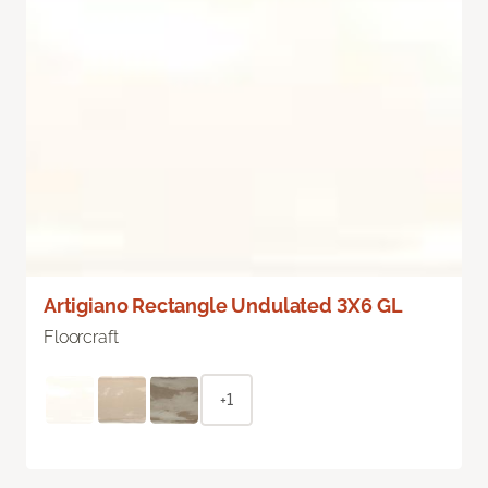
Artigiano Rectangle Undulated 3X6 GL
Floorcraft
+1