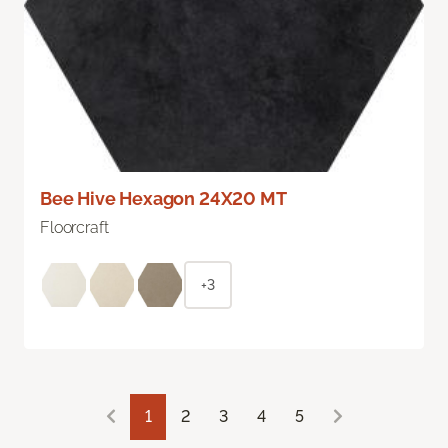
Bee Hive Hexagon 24X20 MT
Floorcraft
+3
1
2
3
4
5