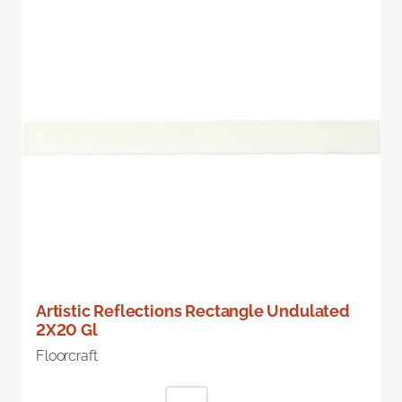
Artistic Reflections Rectangle Undulated
2X20 Gl
Floorcraft