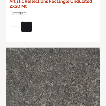
Artistic Reflections Rectangle Undulated
2X20 Mt
Floorcraft