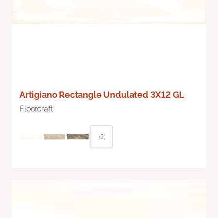
Artigiano Rectangle Undulated 3X12 GL
Floorcraft
+1