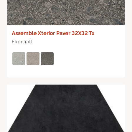
Assemble Xterior Paver 32X32 Tx
Floorcraft