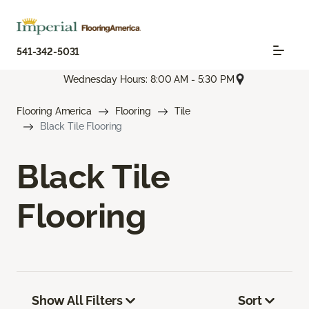
541-342-5031
Wednesday Hours: 8:00 AM - 5:30 PM
Flooring America
Flooring
Tile
Black Tile Flooring
Black Tile
Flooring
Show All Filters
Sort