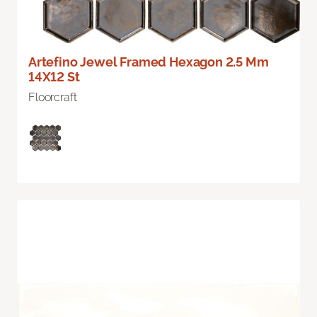
Artefino Jewel Framed Hexagon 2.5 Mm
14X12 St
Floorcraft