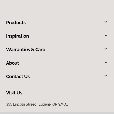
Products
Inspiration
Warranties & Care
About
Contact Us
Visit Us
355 Lincoln Street, Eugene, OR 97401