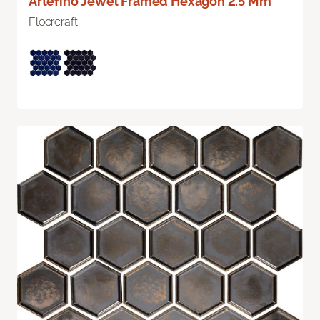
Artefino Jewel Framed Hexagon 2.5 Mm
Floorcraft