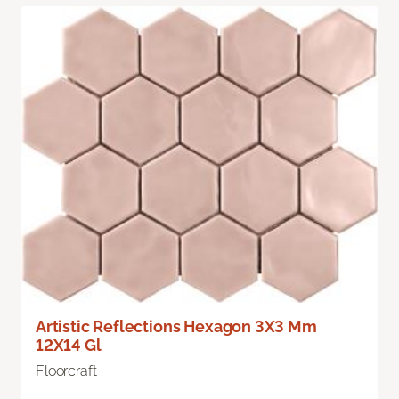
Artistic Reflections Hexagon 3X3 Mm
12X14 Gl
Floorcraft