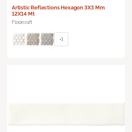
Artistic Reflections Hexagon 3X3 Mm
12X14 Mt
Floorcraft
+1