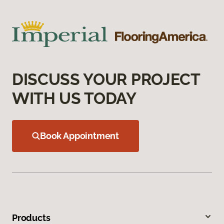
DISCUSS YOUR PROJECT
WITH US TODAY
Book Appointment
Products