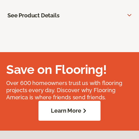
See Product Details
Save on Flooring!
Over 600 homeowners trust us with flooring
projects every day. Discover why Flooring
America is where friends send friends.
Learn More