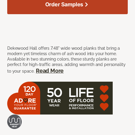
Order Samples
Dekewood Hall offers 7.48" wide wood planks that bring a
modern yet timeless charm of ash wood into your home.
Available in two stunning colors, these sturdy planks are
perfect for high-traffic areas, adding warmth and personality
Read More
to your space.