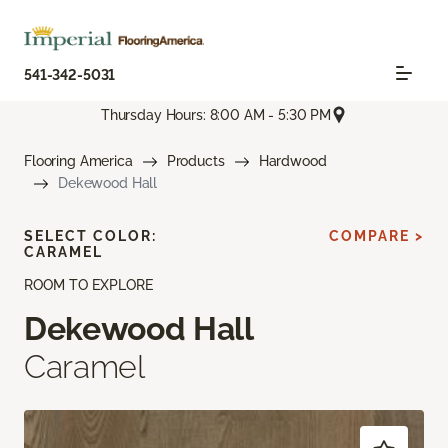
541-342-5031
Thursday Hours: 8:00 AM - 5:30 PM
Flooring America
Products
Hardwood
Dekewood Hall
SELECT COLOR:
COMPARE >
CARAMEL
ROOM TO EXPLORE
Dekewood Hall
Caramel