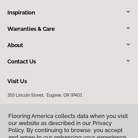
Inspiration
Warranties & Care
About
Contact Us
Visit Us
355 Lincoln Street, Eugene, OR 97401
Flooring America collects data when you visit
our website as described in our Privacy
Policy. By continuing to browse, you accept
and agree to our enhancing your experience