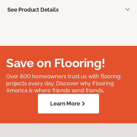
See Product Details
Save on Flooring!
Over 600 homeowners trust us with flooring
projects every day. Discover why Flooring
America is where friends send friends.
Learn More