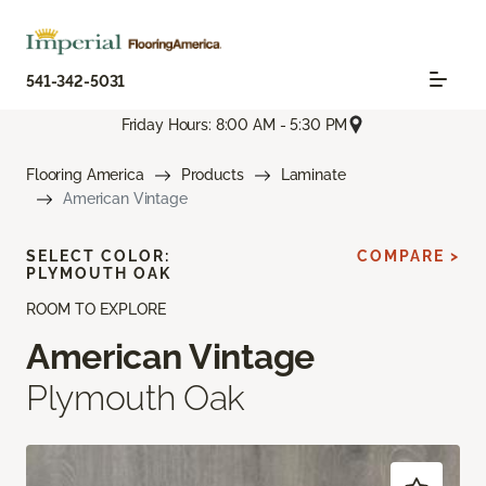
541-342-5031
Friday Hours: 8:00 AM - 5:30 PM
Flooring America
Products
Laminate
American Vintage
SELECT COLOR:
COMPARE >
PLYMOUTH OAK
ROOM TO EXPLORE
American Vintage
Plymouth Oak