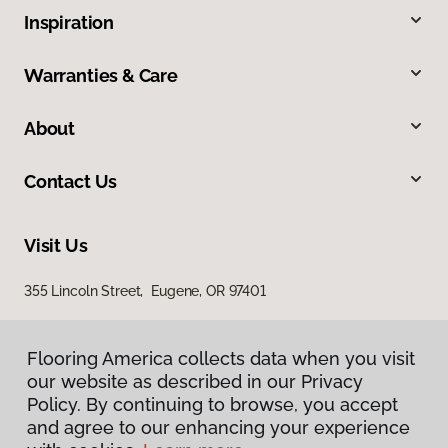
Inspiration
Warranties & Care
About
Contact Us
Visit Us
355 Lincoln Street, Eugene, OR 97401
Flooring America collects data when you visit
our website as described in our Privacy
Policy. By continuing to browse, you accept
and agree to our enhancing your experience