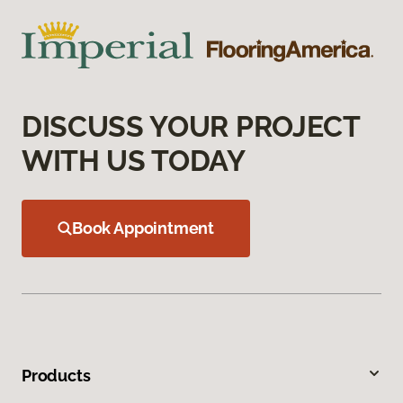
DISCUSS YOUR PROJECT
WITH US TODAY
Book Appointment
Products