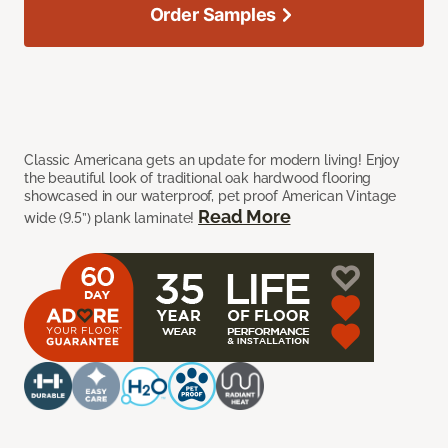
Order Samples
Classic Americana gets an update for modern living! Enjoy
the beautiful look of traditional oak hardwood flooring
showcased in our waterproof, pet proof American Vintage
Read More
wide (9.5”) plank laminate!