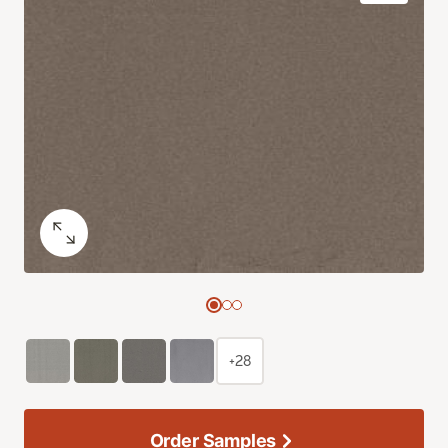
+28
Order Samples