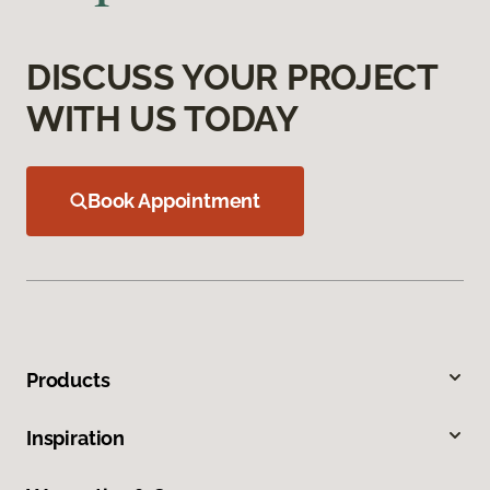
DISCUSS YOUR PROJECT
WITH US TODAY
Book Appointment
Products
Inspiration