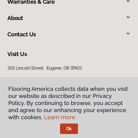
Warranties & Care
About
Contact Us
Visit Us
355 Lincoln Street, Eugene, OR 97401
Flooring America collects data when you visit
our website as described in our Privacy
Policy. By continuing to browse, you accept
and agree to our enhancing your experience
with cookies.
Learn more.
Privacy Policy
Terms & Conditions
Ok
©
2026
Flooring America.
All Rights Reserved