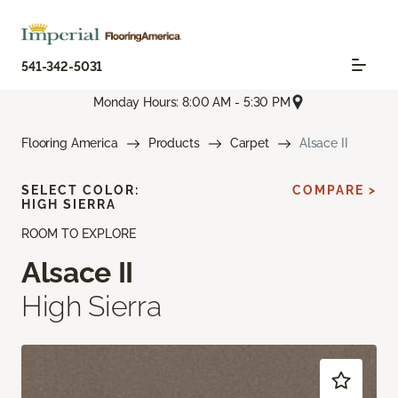
541-342-5031
Monday Hours: 8:00 AM - 5:30 PM
Flooring America
Products
Carpet
Alsace II
SELECT COLOR:
COMPARE >
HIGH SIERRA
ROOM TO EXPLORE
Alsace II
High Sierra