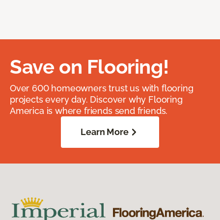
Save on Flooring!
Over 600 homeowners trust us with flooring
projects every day. Discover why Flooring
America is where friends send friends.
Learn More