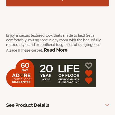
Enjoy a casual textured look that’s made to last! Set a
comfortably inviting tone in any room with the beautifully
relaxed style and exceptional toughness of our gorgeous
Read More
Alsace II frieze carpet.
See Product Details