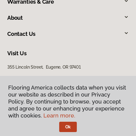
Warranties & Care
About
Contact Us
Visit Us
355 Lincoln Street, Eugene, OR 97401
Flooring America collects data when you visit
our website as described in our Privacy
Policy. By continuing to browse, you accept
and agree to our enhancing your experience
with cookies.
Learn more.
Privacy Policy
Terms & Conditions
Ok
©
2026
Flooring America.
All Rights Reserved