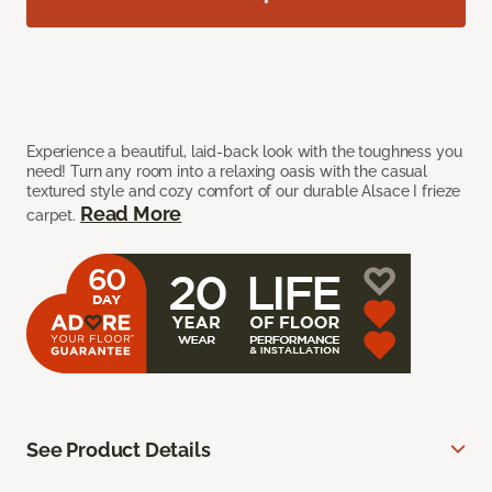
Experience a beautiful, laid-back look with the toughness you
need! Turn any room into a relaxing oasis with the casual
textured style and cozy comfort of our durable Alsace I frieze
Read More
carpet.
See Product Details