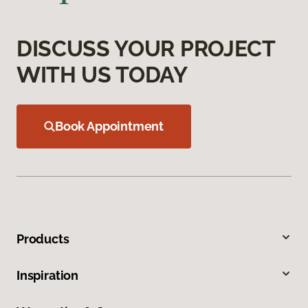
DISCUSS YOUR PROJECT
WITH US TODAY
Book Appointment
Products
Inspiration