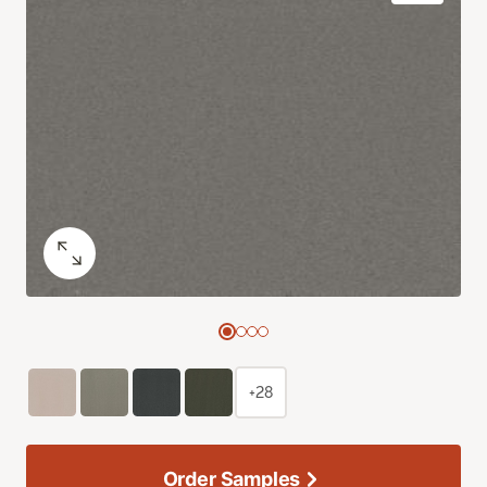
+28
Order Samples