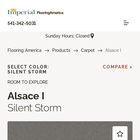
541-342-5031
Sunday Hours: Closed
Flooring America
Products
Carpet
Alsace I
SELECT COLOR:
COMPARE >
SILENT STORM
ROOM TO EXPLORE
Alsace I
Silent Storm