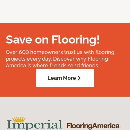
Save on Flooring!
Over 600 homeowners trust us with flooring
projects every day. Discover why Flooring
America is where friends send friends.
Learn More