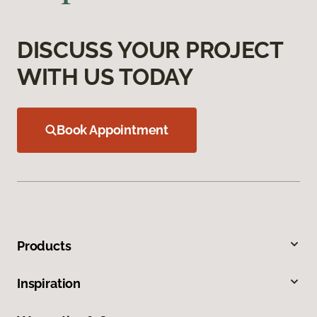
DISCUSS YOUR PROJECT
WITH US TODAY
Book Appointment
Products
Inspiration