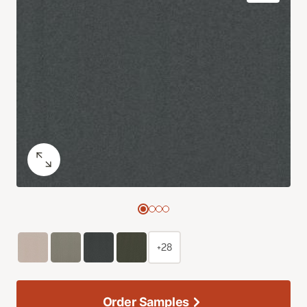
+28
Order Samples