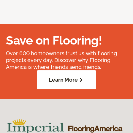
Save on Flooring!
Over 600 homeowners trust us with flooring
projects every day. Discover why Flooring
America is where friends send friends.
Learn More