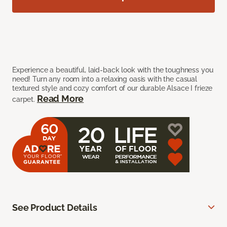
Experience a beautiful, laid-back look with the toughness you
need! Turn any room into a relaxing oasis with the casual
textured style and cozy comfort of our durable Alsace I frieze
Read More
carpet.
See Product Details