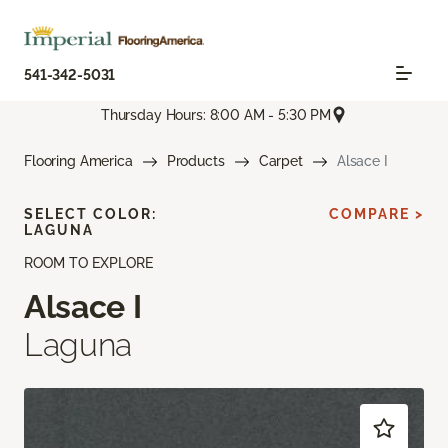
541-342-5031
Thursday Hours: 8:00 AM - 5:30 PM
Flooring America
Products
Carpet
Alsace I
SELECT COLOR:
COMPARE >
LAGUNA
ROOM TO EXPLORE
Alsace I
Laguna