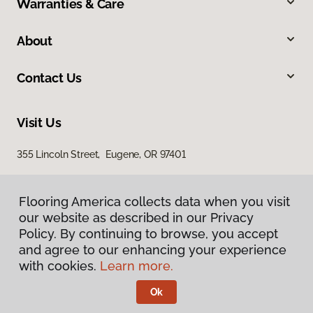
Warranties & Care
About
Contact Us
Visit Us
355 Lincoln Street, Eugene, OR 97401
Flooring America collects data when you visit
our website as described in our Privacy
Policy. By continuing to browse, you accept
and agree to our enhancing your experience
with cookies.
Learn more.
Privacy Policy
Terms & Conditions
Ok
©
2026
Flooring America.
All Rights Reserved