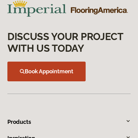
DISCUSS YOUR PROJECT
WITH US TODAY
Book Appointment
Products