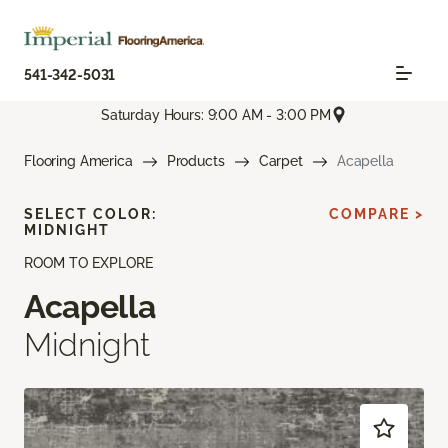
541-342-5031
Saturday Hours: 9:00 AM - 3:00 PM
Flooring America
Products
Carpet
Acapella
SELECT COLOR:
COMPARE >
MIDNIGHT
ROOM TO EXPLORE
Acapella
Midnight