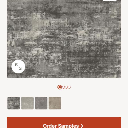
Order Samples