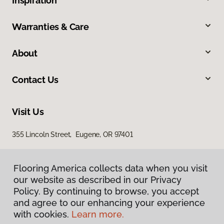
Inspiration
Warranties & Care
About
Contact Us
Visit Us
355 Lincoln Street, Eugene, OR 97401
Flooring America collects data when you visit
our website as described in our Privacy
Policy. By continuing to browse, you accept
and agree to our enhancing your experience
with cookies.
Learn more.
Privacy Policy