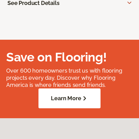
See Product Details
Save on Flooring!
Over 600 homeowners trust us with flooring
projects every day. Discover why Flooring
America is where friends send friends.
Learn More