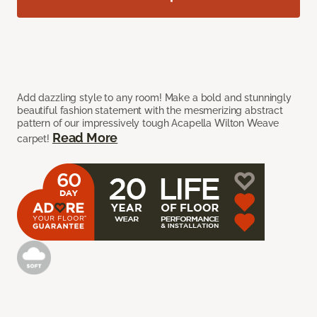
Add dazzling style to any room! Make a bold and stunningly
beautiful fashion statement with the mesmerizing abstract
pattern of our impressively tough Acapella Wilton Weave
Read More
carpet!