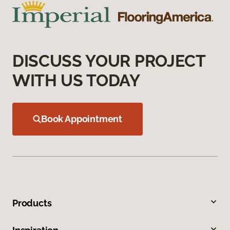
DISCUSS YOUR PROJECT
WITH US TODAY
Book Appointment
Products