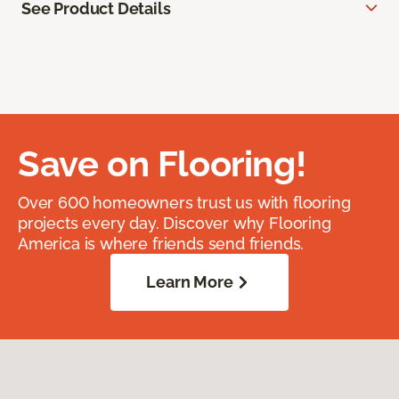
See Product Details
Save on Flooring!
Over 600 homeowners trust us with flooring
projects every day. Discover why Flooring
America is where friends send friends.
Learn More