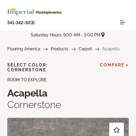
541-342-5031
Saturday Hours: 9:00 AM - 3:00 PM
Flooring America
Products
Carpet
Acapella
SELECT COLOR:
COMPARE >
CORNERSTONE
ROOM TO EXPLORE
Acapella
Cornerstone