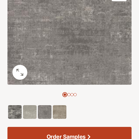
Order Samples