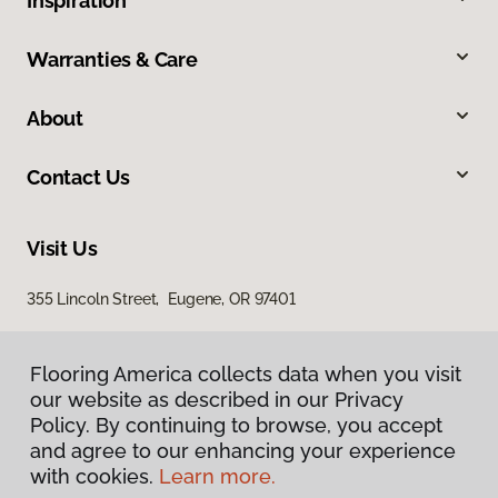
Inspiration
Warranties & Care
About
Contact Us
Visit Us
355 Lincoln Street, Eugene, OR 97401
Flooring America collects data when you visit
our website as described in our Privacy
Policy. By continuing to browse, you accept
and agree to our enhancing your experience
with cookies.
Learn more.
Privacy Policy