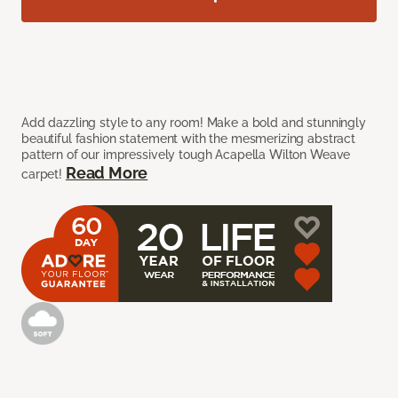
Add dazzling style to any room! Make a bold and stunningly
beautiful fashion statement with the mesmerizing abstract
pattern of our impressively tough Acapella Wilton Weave
Read More
carpet!