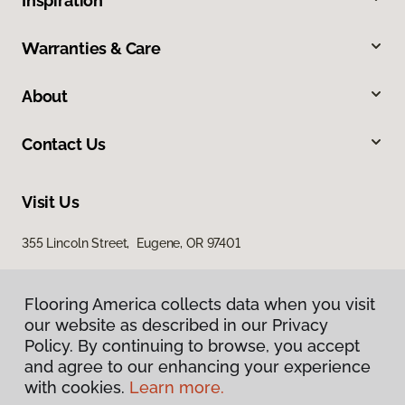
Inspiration
Warranties & Care
About
Contact Us
Visit Us
355 Lincoln Street, Eugene, OR 97401
Flooring America collects data when you visit
our website as described in our Privacy
Policy. By continuing to browse, you accept
and agree to our enhancing your experience
with cookies.
Learn more.
Privacy Policy