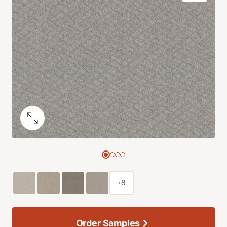
+8
Order Samples