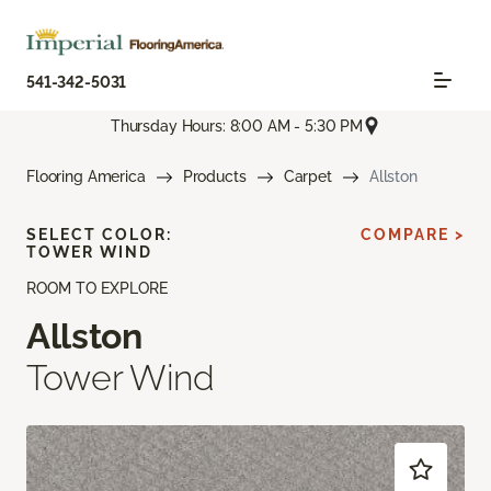
541-342-5031
Thursday Hours: 8:00 AM - 5:30 PM
Flooring America
Products
Carpet
Allston
SELECT COLOR:
COMPARE >
TOWER WIND
ROOM TO EXPLORE
Allston
Tower Wind