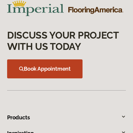
DISCUSS YOUR PROJECT
WITH US TODAY
Book Appointment
Products