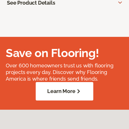
See Product Details
Save on Flooring!
Over 600 homeowners trust us with flooring
projects every day. Discover why Flooring
America is where friends send friends.
Learn More