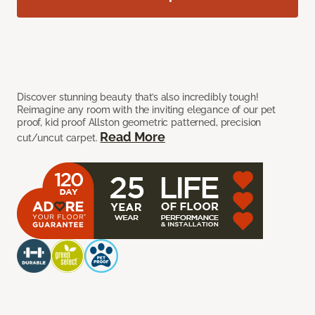
Discover stunning beauty that’s also incredibly tough!
Reimagine any room with the inviting elegance of our pet
proof, kid proof Allston geometric patterned, precision
Read More
cut/uncut carpet.