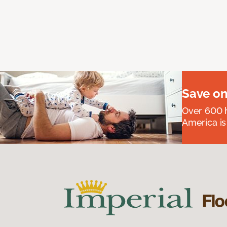
Save on
Over 600 h
America is