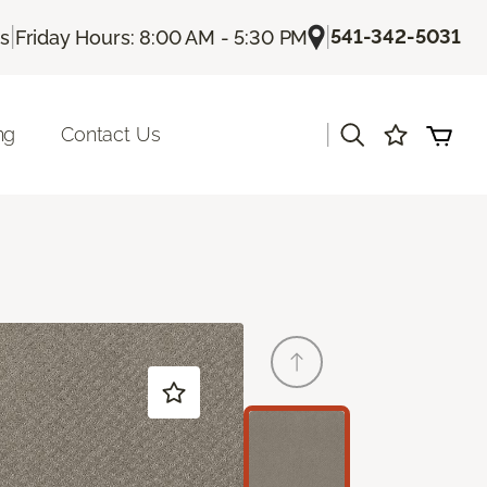
|
|
541-342-5031
Us
Friday Hours: 8:00 AM - 5:30 PM
|
ng
Contact Us