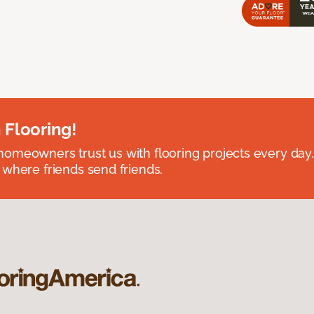
 Flooring!
omeowners trust us with flooring projects every day
 where friends send friends.