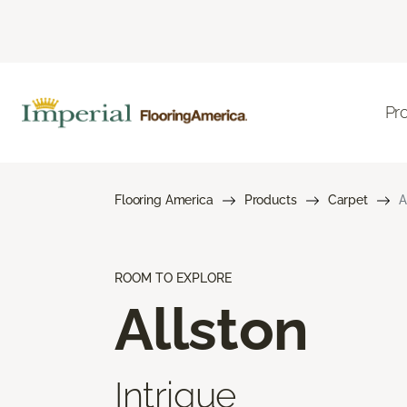
Pr
Flooring America
Products
Carpet
A
ROOM TO EXPLORE
Allston
Intrigue