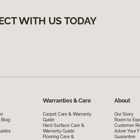
ECT WITH US TODAY
Warranties & Care
About
er
Carpet Care & Warranty
Our Story
 Blog
Guide
Room to Exp
Hard Surface Care &
Customer R
uides
Warranty Guide
Adore Your F
Flooring Care &
Guarantee