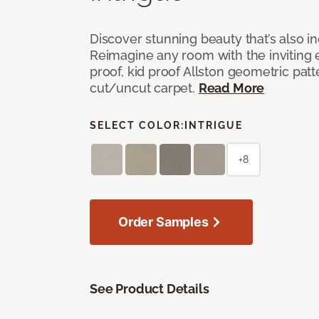
Discover stunning beauty that’s also i
Reimagine any room with the inviting 
proof, kid proof Allston geometric patt
cut/uncut carpet.
Read More
SELECT COLOR:
INTRIGUE
+8
Order Samples
See Product Details