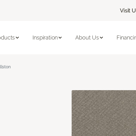
Visit 
oducts
Inspiration
About Us
Financi
llston