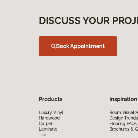
DISCUSS YOUR PROJ
Book Appointment
Products
Inspiration
Luxury Vinyl
Room Visualiz
Hardwood
Design Trends
Carpet
Flooring FAQs
Laminate
Brochures & G
Tile