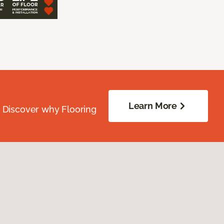
Learn More
. Discover why Flooring