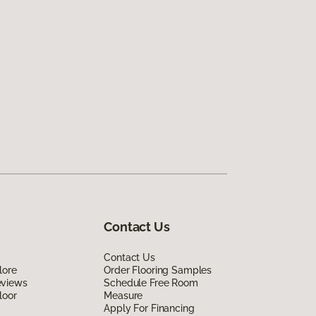
Contact Us
Contact Us
lore
Order Flooring Samples
eviews
Schedule Free Room
loor
Measure
Apply For Financing