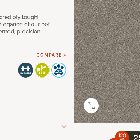
ncredibly tough!
elegance of our pet
erned, precision
COMPARE >