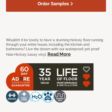
Order Samples
Wouldn’t it be lovely to have a stunning hickory floor running
through your entire house, including the kitchen and
bathrooms? Live the dream with our waterproof, pet proof
Read More
Hale Hickory luxury vinyl.