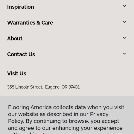
Inspiration
Warranties & Care
About
Contact Us
Visit Us
355 Lincoln Street, Eugene, OR 97401
Flooring America collects data when you visit
our website as described in our Privacy
Policy. By continuing to browse, you accept
and agree to our enhancing your experience