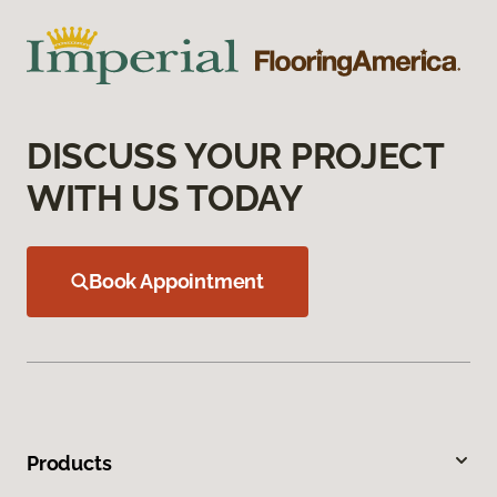
DISCUSS YOUR PROJECT
WITH US TODAY
Book Appointment
Products