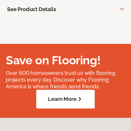
See Product Details
Save on Flooring!
Over 600 homeowners trust us with flooring
projects every day. Discover why Flooring
America is where friends send friends.
Learn More