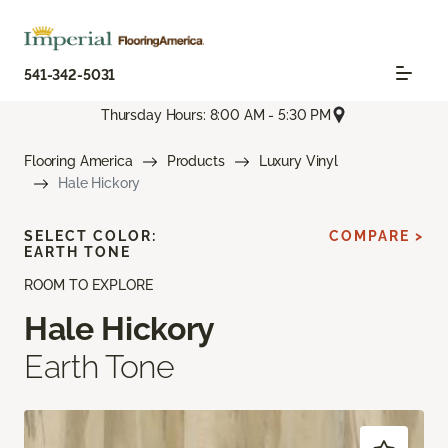
541-342-5031
Thursday Hours: 8:00 AM - 5:30 PM
Flooring America
Products
Luxury Vinyl
Hale Hickory
SELECT COLOR:
COMPARE >
EARTH TONE
ROOM TO EXPLORE
Hale Hickory
Earth Tone