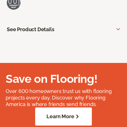
See Product Details
Save on Flooring!
Over 600 homeowners trust us with flooring
projects every day. Discover why Flooring
America is where friends send friends.
Learn More