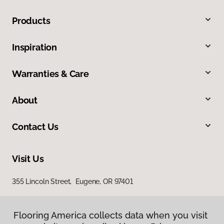
Products
Inspiration
Warranties & Care
About
Contact Us
Visit Us
355 Lincoln Street, Eugene, OR 97401
Flooring America collects data when you visit