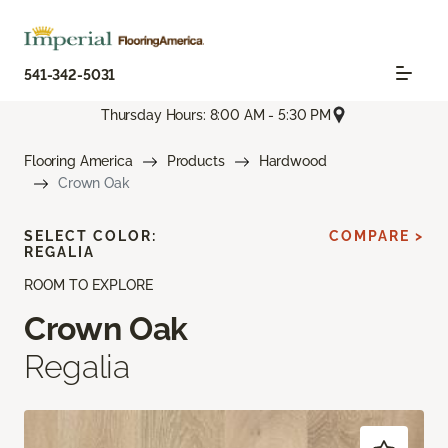
541-342-5031
Thursday Hours: 8:00 AM - 5:30 PM
Flooring America
Products
Hardwood
Crown Oak
SELECT COLOR:
COMPARE >
REGALIA
ROOM TO EXPLORE
Crown Oak
Regalia