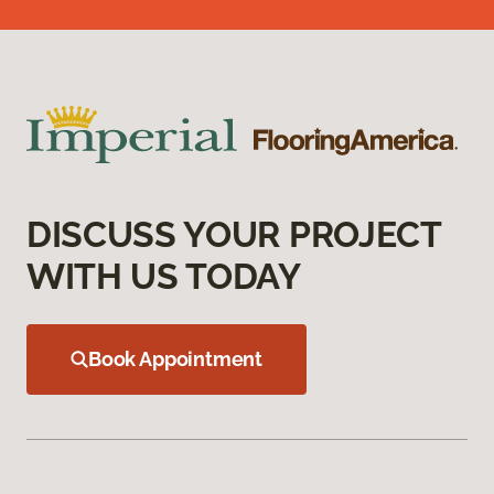
DISCUSS YOUR PROJECT
WITH US TODAY
Book Appointment