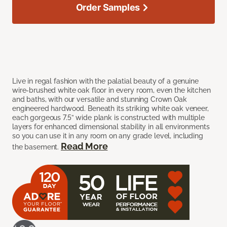
Order Samples
Live in regal fashion with the palatial beauty of a genuine
wire-brushed white oak floor in every room, even the kitchen
and baths, with our versatile and stunning Crown Oak
engineered hardwood. Beneath its striking white oak veneer,
each gorgeous 7.5” wide plank is constructed with multiple
layers for enhanced dimensional stability in all environments
so you can use it in any room on any grade level, including
Read More
the basement.