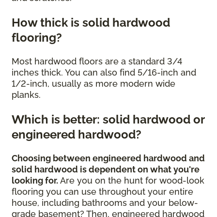
How thick is solid hardwood
flooring?
Most hardwood floors are a standard 3/4
inches thick. You can also find 5/16-inch and
1/2-inch, usually as more modern wide
planks.
Which is better: solid hardwood or
engineered hardwood?
Choosing between engineered hardwood and
solid hardwood is dependent on what you're
looking for.
Are you on the hunt for wood-look
flooring you can use throughout your entire
house, including bathrooms and your below-
grade basement? Then, engineered hardwood