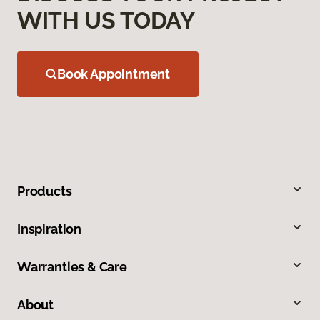
WITH US TODAY
Book Appointment
Products
Inspiration
Warranties & Care
About