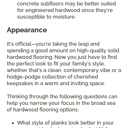
concrete subfloors may be better suited
for engineered hardwood since they're
susceptible to moisture.
Appearance
It's official—you're taking the leap and
spending a good amount on high-quality solid
hardwood flooring. Now you just have to find
the perfect look to fit your family's style,
whether that's a clean, contemporary vibe or a
hodge-podge collection of cherished
keepsakes in a warm and inviting space.
Thinking through the following questions can
help you narrow your focus in the broad sea
of hardwood flooring options:
What style of planks look better in your