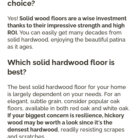
choice?
Yes!
Solid wood floors are a wise investment
thanks to their impressive strength and high
ROI.
You can easily get many decades from
solid hardwood, enjoying the beautiful patina
as it ages.
Which solid hardwood floor is
best?
The best solid hardwood floor for your home
is largely dependent on your needs. For an
elegant, subtle grain, consider popular oak
floors, available in both red oak and white oak.
If your biggest concern is resilience, hickory
wood may be worth a look since it's the
densest hardwood
, readily resisting scrapes
and scratches.