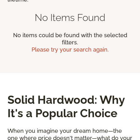
No Items Found
No items could be found with the selected
filters.
Please try your search again.
Solid Hardwood: Why
It's a Popular Choice
When you imagine your dream home—the
one where price doesn't matter—what do your