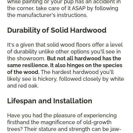
while painting or your pup has an accident in
the corner, take care of it ASAP by following
the manufacturer's instructions.
Durability of Solid Hardwood
It's a given that solid wood floors offer a level
of durability unlike other options you'll see in
the showroom.
But not all hardwood has the
same resilience. It also hinges on the species
of the wood.
The hardest hardwood you'll
likely see is hickory, followed closely by white
and red oak.
Lifespan and Installation
Have you had the pleasure of experiencing
firsthand the magnificence of old-growth
trees? Their stature and strength can be jaw-