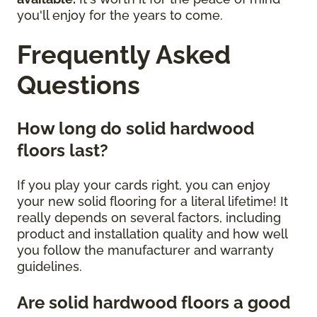
you'll enjoy for the years to come.
Frequently Asked
Questions
How long do solid hardwood
floors last?
If you play your cards right, you can enjoy
your new solid flooring for a literal lifetime! It
really depends on several factors, including
product and installation quality and how well
you follow the manufacturer and warranty
guidelines.
Are solid hardwood floors a good