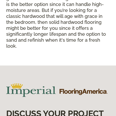
is the better option since it can handle high-
moisture areas. But if you’re looking for a
classic hardwood that will age with grace in
the bedroom, then solid hardwood flooring
might be better for you since it offers a
significantly longer lifespan and the option to
sand and refinish when it's time for a fresh
look.
DISCUSS YOUR PROJECT