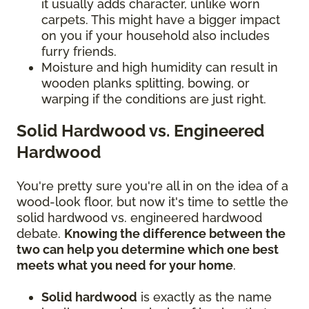
it usually adds character, unlike worn
carpets. This might have a bigger impact
on you if your household also includes
furry friends.
Moisture and high humidity can result in
wooden planks splitting, bowing, or
warping if the conditions are just right.
Solid Hardwood vs. Engineered
Hardwood
You're pretty sure you're all in on the idea of a
wood-look floor, but now it's time to settle the
solid hardwood vs. engineered hardwood
debate.
Knowing the difference between the
two can help you determine which one best
meets what you need for your home
.
Solid hardwood
is exactly as the name