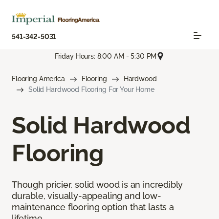
541-342-5031
Friday Hours: 8:00 AM - 5:30 PM
Flooring America
Flooring
Hardwood
Solid Hardwood Flooring For Your Home
Solid Hardwood
Flooring
Though pricier, solid wood is an incredibly
durable, visually-appealing and low-
maintenance flooring option that lasts a
lifetime.