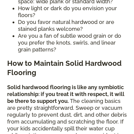
space: wide plank or standard width?
How light or dark do you envision your
floors?
Do you favor natural hardwood or are
stained planks welcome?
Are you a fan of subtle wood grain or do
you prefer the knots, swirls, and linear
grain patterns?
How to Maintain Solid Hardwood
Flooring
Solid hardwood flooring is like any symbiotic
relationship: if you treat it with respect, it will
be there to support you.
The cleaning basics
are pretty straightforward. Sweep or vacuum
regularly to prevent dust, dirt, and other debris
from accumulating and scratching the floor. If
your kids accidentally spill their water cup