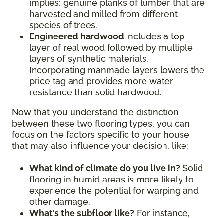
implies: genuine planks of lumber that are
harvested and milled from different
species of trees.
Engineered hardwood
includes a top
layer of real wood followed by multiple
layers of synthetic materials.
Incorporating manmade layers lowers the
price tag and provides more water
resistance than solid hardwood.
Now that you understand the distinction
between these two flooring types, you can
focus on the factors specific to your house
that may also influence your decision, like:
What kind of climate do you live in?
Solid
flooring in humid areas is more likely to
experience the potential for warping and
other damage.
What's the subfloor like?
For instance,