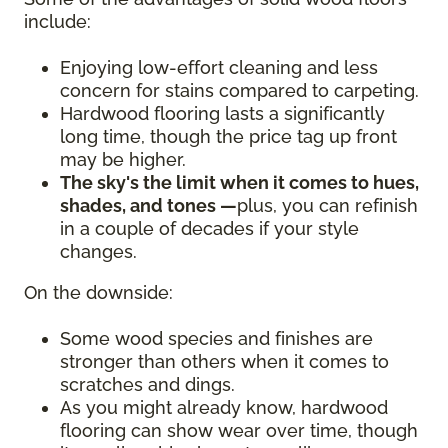
include:
Enjoying low-effort cleaning and less
concern for stains compared to carpeting.
Hardwood flooring lasts a significantly
long time, though the price tag up front
may be higher.
The sky's the limit when it comes to hues,
shades, and tones —
plus, you can refinish
in a couple of decades if your style
changes.
On the downside:
Some wood species and finishes are
stronger than others when it comes to
scratches and dings.
As you might already know, hardwood
flooring can show wear over time, though