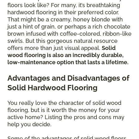
floors look like? For many, it’s breathtaking
hardwood flooring in their preferred color.
That might be a creamy, honey blonde with
just a hint of grain, or perhaps a rich chocolate
brown infused with coffee-colored, ribbon-like
swirls. But this gorgeous natural resource
offers more than just visual appeal.
Solid
wood flooring is also an incredibly durable,
low-maintenance option that lasts a lifetime.
Advantages and Disadvantages of
Solid Hardwood Flooring
You really love the character of solid wood
flooring, but is it worth the money for your
active home? Listing the pros and cons may
help you decide.
Some of the advantages of solid wood floors