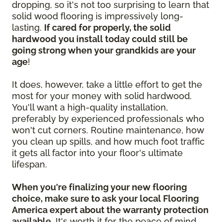
dropping, so it's not too surprising to learn that
solid wood flooring is impressively long-
lasting.
If cared for properly, the solid
hardwood you install today could still be
going strong when your grandkids are your
age
!
It does, however, take a little effort to get the
most for your money with solid hardwood.
You'll want a high-quality installation,
preferably by experienced professionals who
won't cut corners. Routine maintenance, how
you clean up spills, and how much foot traffic
it gets all factor into your floor's ultimate
lifespan.
When you're finalizing your new flooring
choice, make sure to ask your local Flooring
America expert about the warranty protection
available.
It's worth it for the peace of mind