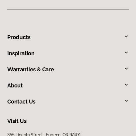
Products
Inspiration
Warranties & Care
About
Contact Us
Visit Us
355 Lincoln Street, Eugene, OR 97401