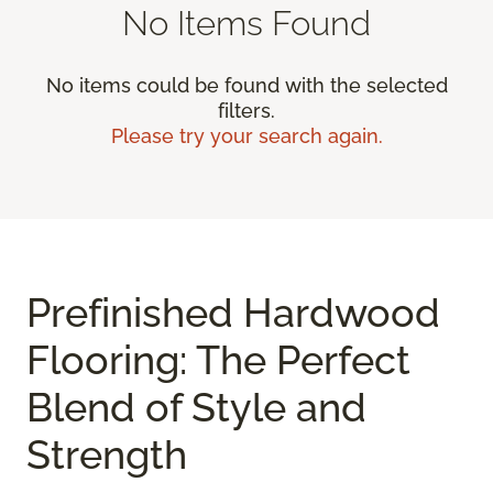
No Items Found
No items could be found with the selected
filters.
Please try your search again.
Prefinished Hardwood
Flooring: The Perfect
Blend of Style and
Strength