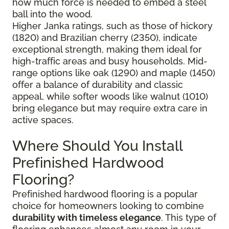
how much force is needed to embed a steel
ball into the wood.
Higher Janka ratings, such as those of hickory
(1820) and Brazilian cherry (2350), indicate
exceptional strength, making them ideal for
high-traffic areas and busy households. Mid-
range options like oak (1290) and maple (1450)
offer a balance of durability and classic
appeal, while softer woods like walnut (1010)
bring elegance but may require extra care in
active spaces.
Where Should You Install
Prefinished Hardwood
Flooring?
Prefinished hardwood flooring is a popular
choice for homeowners looking to combine
durability with timeless elegance
. This type of