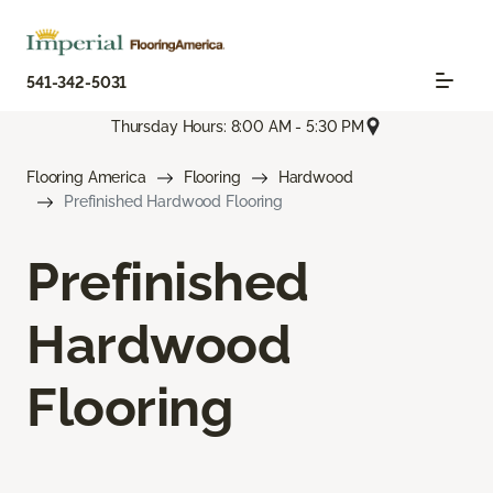
541-342-5031
Thursday Hours: 8:00 AM - 5:30 PM
Flooring America
Flooring
Hardwood
Prefinished Hardwood Flooring
Prefinished
Hardwood
Flooring