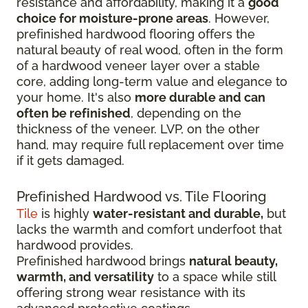
resistance and affordability, making it a
good
choice for moisture-prone areas
. However,
prefinished hardwood flooring offers the
natural beauty of real wood, often in the form
of a hardwood veneer layer over a stable
core, adding long-term value and elegance to
your home. It's also
more durable and can
often be refinished
, depending on the
thickness of the veneer. LVP, on the other
hand, may require full replacement over time
if it gets damaged.
Prefinished Hardwood vs. Tile Flooring
Tile
is highly
water-resistant and durable,
but
lacks the warmth and comfort underfoot that
hardwood provides.
Prefinished hardwood brings
natural beauty,
warmth, and versatility
to a space while still
offering strong wear resistance with its