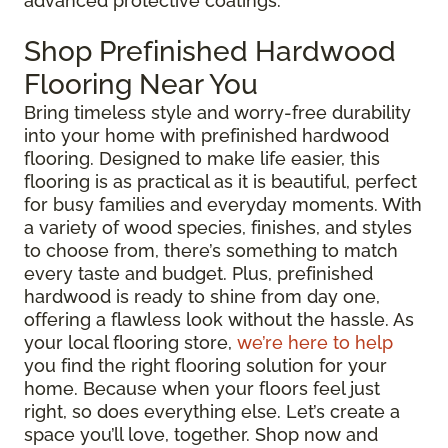
advanced protective coatings.
Shop Prefinished Hardwood
Flooring Near You
Bring timeless style and worry-free durability
into your home with prefinished hardwood
flooring. Designed to make life easier, this
flooring is as practical as it is beautiful, perfect
for busy families and everyday moments. With
a variety of wood species, finishes, and styles
to choose from, there’s something to match
every taste and budget. Plus, prefinished
hardwood is ready to shine from day one,
offering a flawless look without the hassle. As
your local flooring store,
we’re here to help
you find the right flooring solution for your
home. Because when your floors feel just
right, so does everything else. Let’s create a
space you’ll love, together. Shop now and