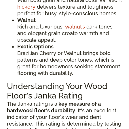
With bold grain and natural color variation,
hickory
delivers texture and toughness,
perfect for busy, style-conscious homes.
Walnut
Rich and luxurious,
walnut’s
dark tones
and elegant grain create warmth and
upscale appeal.
Exotic Options
Brazilian Cherry or Walnut brings bold
patterns and deep color tones, which is
great for homeowners seeking statement
flooring with durability.
Understanding Your Wood
Floor's Janka Rating
The Janka rating is a
key measure of a
hardwood floor's durability
. It's an excellent
indicator of your floor's wear and dent
resistance. This rating is determined by testing