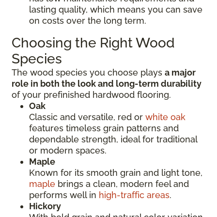
lasting quality, which means you can save
on costs over the long term.
Choosing the Right Wood
Species
The wood species you choose plays
a major
role in both the look and long-term durability
of your prefinished hardwood flooring.
Oak
Classic and versatile, red or
white oak
features timeless grain patterns and
dependable strength, ideal for traditional
or modern spaces.
Maple
Known for its smooth grain and light tone,
maple
brings a clean, modern feel and
performs well in
high-traffic areas
.
Hickory