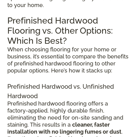
to your home.
Prefinished Hardwood
Flooring vs. Other Options:
Which Is Best?
When choosing flooring for your home or
business, it’s essential to compare the benefits
of prefinished hardwood flooring to other
popular options. Here’s how it stacks up:
Prefinished Hardwood vs. Unfinished
Hardwood
Prefinished hardwood flooring offers a
factory-applied, highly durable finish,
eliminating the need for on-site sanding and
staining. This results in a
cleaner, faster
installation with no lingering fumes or dust
.