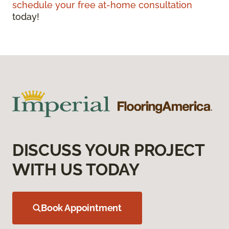
schedule your free at-home consultation
today!
DISCUSS YOUR PROJECT
WITH US TODAY
Book Appointment