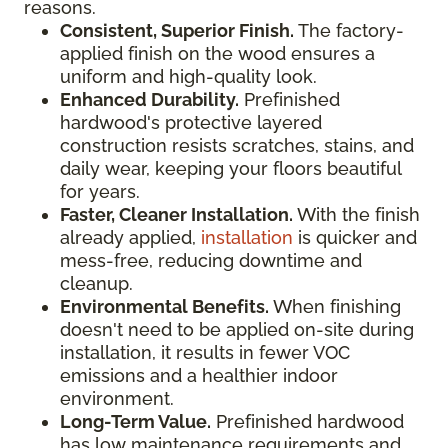
reasons.
Consistent, Superior Finish.
The factory-
applied finish on the wood ensures a
uniform and high-quality look.
Enhanced Durability.
Prefinished
hardwood's protective layered
construction resists scratches, stains, and
daily wear, keeping your floors beautiful
for years.
Faster, Cleaner Installation.
With the finish
already applied,
installation
is quicker and
mess-free, reducing downtime and
cleanup.
Environmental Benefits.
When finishing
doesn't need to be applied on-site during
installation, it results in fewer VOC
emissions and a healthier indoor
environment.
Long-Term Value.
Prefinished hardwood
has low maintenance requirements and