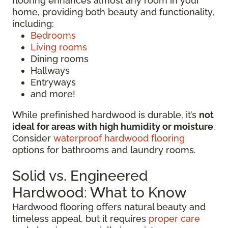
flooring enhances almost any room in your
home, providing both beauty and functionality,
including:
Bedrooms
Living rooms
Dining rooms
Hallways
Entryways
and more!
While prefinished hardwood is durable, it’s
not
ideal for areas with high humidity or moisture
.
Consider
waterproof hardwood flooring
options for bathrooms and laundry rooms.
Solid vs. Engineered
Hardwood: What to Know
Hardwood flooring offers natural beauty and
timeless appeal, but it requires
proper care