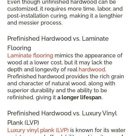
Even though unfinished hardwood can be
customized, it requires more time, labor, and
post-installation curing, making it a lengthier
and messier process.
Prefinished Hardwood vs. Laminate
Flooring
Laminate flooring
mimics the appearance of
wood at a lower cost, but it may lack the
depth and longevity of real
hardwood
.
Prefinished hardwood provides the rich grain
and character of natural wood, along with
superior durability and the ability to be
refinished, giving it
a longer lifespan
.
Prefinished Hardwood vs. Luxury Vinyl
Plank (LVP)
Luxury vinyl plank (LVP)
is known for its water