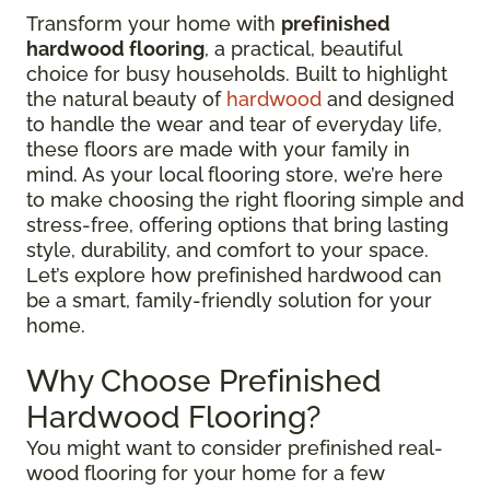
Transform your home with
prefinished
hardwood flooring
, a practical, beautiful
choice for busy households. Built to highlight
the natural beauty of
hardwood
and designed
to handle the wear and tear of everyday life,
these floors are made with your family in
mind. As your local flooring store, we’re here
to make choosing the right flooring simple and
stress-free, offering options that bring lasting
style, durability, and comfort to your space.
Let’s explore how prefinished hardwood can
be a smart, family-friendly solution for your
home.
Why Choose Prefinished
Hardwood Flooring?
You might want to consider prefinished real-
wood flooring for your home for a few