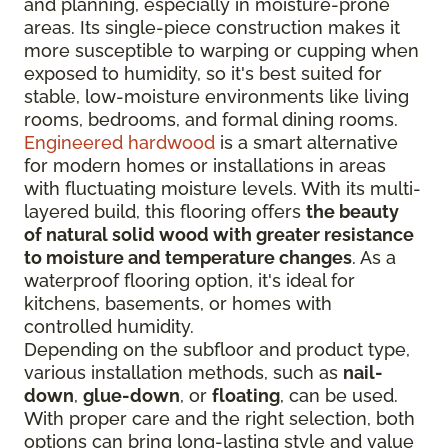
and planning, especially in moisture-prone
areas. Its single-piece construction makes it
more susceptible to warping or cupping when
exposed to humidity, so it's best suited for
stable, low-moisture environments like living
rooms, bedrooms, and formal dining rooms.
Engineered hardwood
is a smart alternative
for modern homes or installations in areas
with fluctuating moisture levels. With its multi-
layered build, this flooring offers
the beauty
of natural solid wood with greater resistance
to moisture and temperature changes
. As a
waterproof flooring option, it's ideal for
kitchens, basements, or homes with
controlled humidity.
Depending on the subfloor and product type,
various installation methods, such as
nail-
down
,
glue-down
, or
floating
, can be used.
With proper care and the right selection, both
options can bring long-lasting style and value