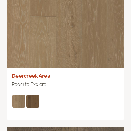
Deercreek Area
Room to Explore