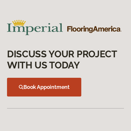
DISCUSS YOUR PROJECT
WITH US TODAY
Book Appointment