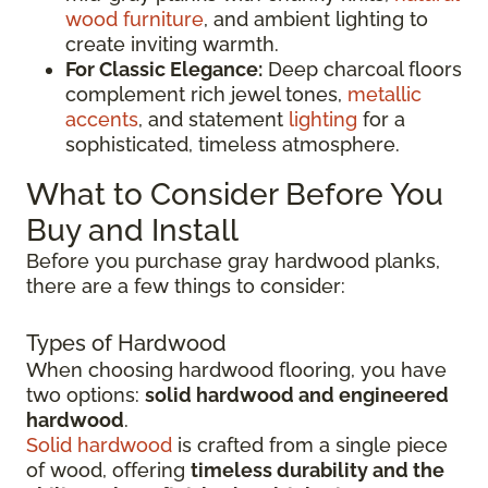
wood furniture
, and ambient lighting to
create inviting warmth.
For Classic Elegance:
Deep charcoal floors
complement rich jewel tones,
metallic
accents
, and statement
lighting
for a
sophisticated, timeless atmosphere.
What to Consider Before You
Buy and Install
Before you purchase gray hardwood planks,
there are a few things to consider:
Types of Hardwood
When choosing hardwood flooring, you have
two options:
solid hardwood and engineered
hardwood
.
Solid hardwood
is crafted from a single piece
of wood, offering
timeless durability and the