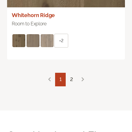
Whitehorn Ridge
Room to Explore
+2
1
2