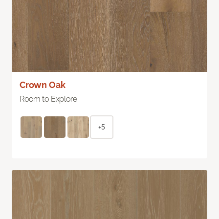
Crown Oak
Room to Explore
+5