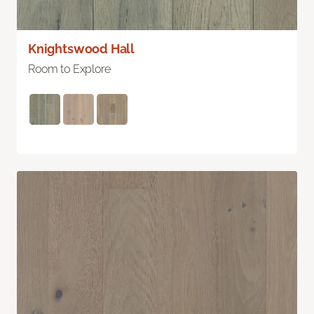
Knightswood Hall
Room to Explore