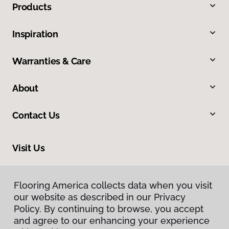
Products
Inspiration
Warranties & Care
About
Contact Us
Visit Us
355 Lincoln Street, Eugene, OR 97401
Flooring America collects data when you visit
our website as described in our Privacy
Policy. By continuing to browse, you accept
and agree to our enhancing your experience