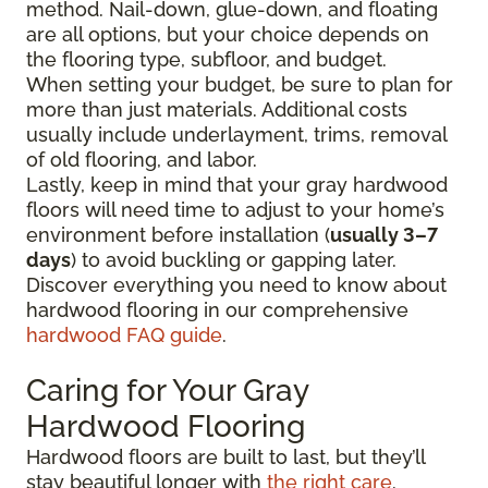
method. Nail-down, glue-down, and floating
are all options, but your choice depends on
the flooring type, subfloor, and budget.
When setting your budget, be sure to plan for
more than just materials. Additional costs
usually include underlayment, trims, removal
of old flooring, and labor.
Lastly, keep in mind that your gray hardwood
floors will need time to adjust to your home’s
environment before installation (
usually 3–7
days
) to avoid buckling or gapping later.
Discover everything you need to know about
hardwood flooring in our comprehensive
hardwood FAQ guide
.
Caring for Your Gray
Hardwood Flooring
Hardwood floors are built to last, but they’ll
stay beautiful longer with
the right care
.