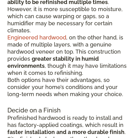
ability to be refinished multiple times
.
However, it is more susceptible to moisture,
which can cause warping or gaps, so a
humidifier may be necessary for certain
climates.
Engineered hardwood
, on the other hand, is
made of multiple layers, with a genuine
hardwood veneer on top. This construction
provides
greater stability in humid
environments
, though it may have limitations
when it comes to refinishing.
Both options have their advantages, so
consider your home’s conditions and your
long-term needs when making your choice.
Decide on a Finish
Prefinished hardwood is ready to install and
has factory-applied coatings, which result in
faster
installation
and a more durable finish
.