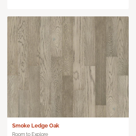
Smoke Ledge Oak
Room to Explore