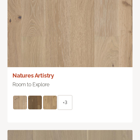
Natures Artistry
Room to Explore
+3