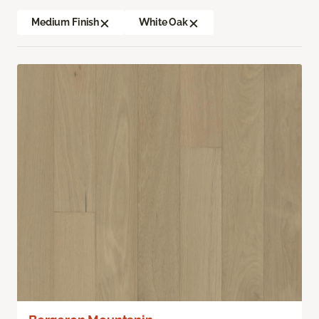
Medium Finish
White Oak