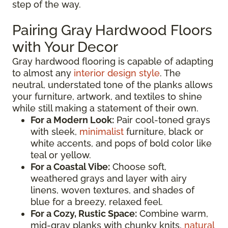
step of the way.
Pairing Gray Hardwood Floors
with Your Decor
Gray hardwood flooring is capable of adapting
to almost any
interior design style
. The
neutral, understated tone of the planks allows
your furniture, artwork, and textiles to shine
while still making a statement of their own.
For a Modern Look:
Pair cool-toned grays
with sleek,
minimalist
furniture, black or
white accents, and pops of bold color like
teal or yellow.
For a Coastal Vibe:
Choose soft,
weathered grays and layer with airy
linens, woven textures, and shades of
blue for a breezy, relaxed feel.
For a Cozy, Rustic Space:
Combine warm,
mid-gray planks with chunky knits,
natural