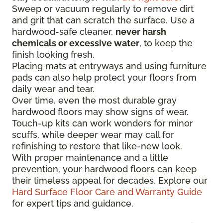
Sweep or vacuum regularly to remove dirt
and grit that can scratch the surface. Use a
hardwood-safe cleaner,
never harsh
chemicals or excessive water
, to keep the
finish looking fresh.
Placing mats at entryways and using furniture
pads can also help protect your floors from
daily wear and tear.
Over time, even the most durable gray
hardwood floors may show signs of wear.
Touch-up kits can work wonders for minor
scuffs, while deeper wear may call for
refinishing to restore that like-new look.
With proper maintenance and a little
prevention, your hardwood floors can keep
their timeless appeal for decades. Explore our
Hard Surface Floor Care and Warranty Guide
for expert tips and guidance.