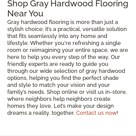
Shop Gray Hardwood Flooring
Near You
Gray hardwood flooring is more than just a
stylish choice; it’s a practical, versatile solution
that fits seamlessly into any home and
lifestyle. Whether you're refreshing a single
room or reimagining your entire space, we are
here to help you every step of the way. Our
friendly experts are ready to guide you
through our wide selection of gray hardwood
options, helping you find the perfect shade
and style to match your vision and your
family’s needs. Shop online or visit us in-store,
where neighbors help neighbors create
homes they love. Let’s make your design
dreams a reality, together.
Contact us now
!