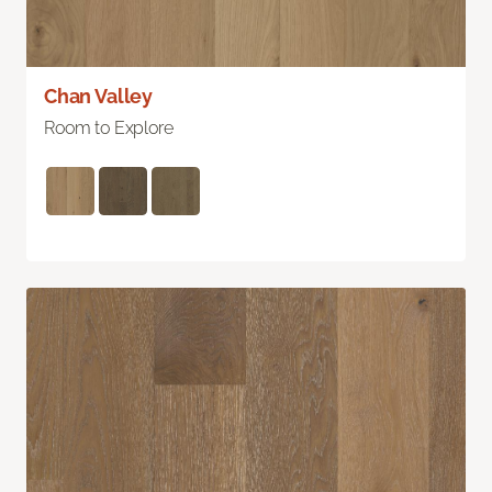
Chan Valley
Room to Explore