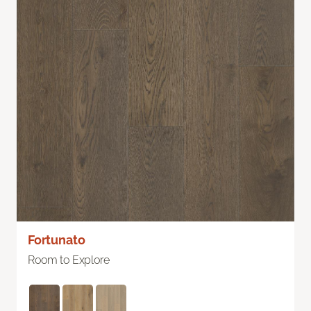
Fortunato
Room to Explore