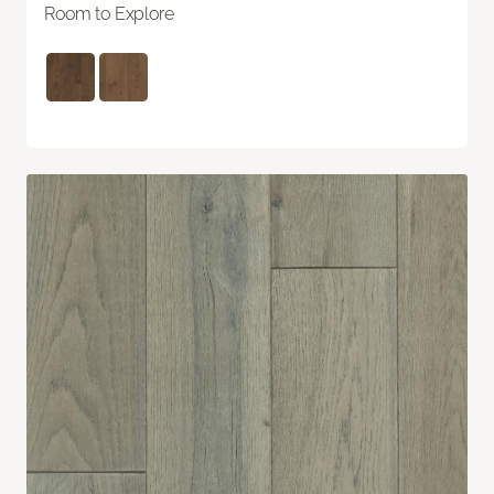
Room to Explore