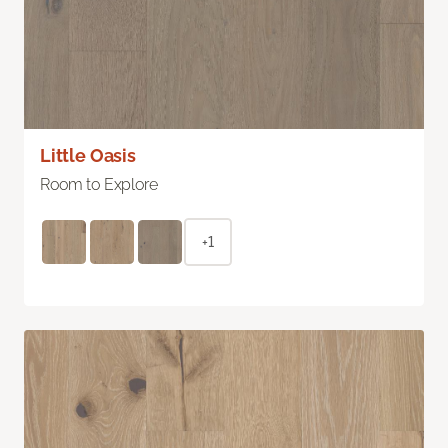
Little Oasis
Room to Explore
+1