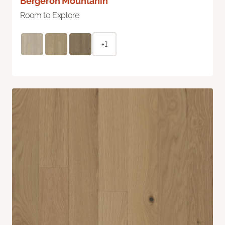
Bergeron Mountanin
Room to Explore
+1