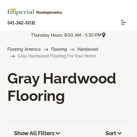
541-342-5031
Thursday Hours: 8:00 AM - 5:30 PM
Flooring America
Flooring
Hardwood
Gray Hardwood Flooring For Your Home
Gray Hardwood
Flooring
Show All Filters
Sort