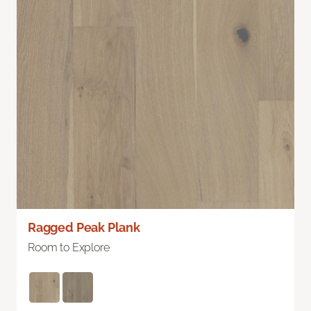
Ragged Peak Plank
Room to Explore