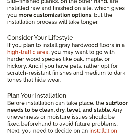
Site-finished planks, on the other hand, are
installed raw and finished on site, which gives
you
more customization options
, but the
installation process will take longer.
Consider Your Lifestyle
If you plan to install gray hardwood floors in a
high-traffic area
, you may want to go with
harder wood species like oak, maple, or
hickory. And if you have pets, rather opt for
scratch-resistant finishes and medium to dark
tones that hide wear.
Plan Your Installation
Before installation can take place, the
subfloor
needs to be clean, dry, level, and stable
. Any
unevenness or moisture issues should be
fixed beforehand to avoid future problems.
Next, you need to decide on an
installation