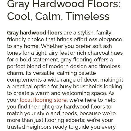
Gray Hardwood Floors:
Cool, Calm, Timeless
Gray hardwood floors
are a stylish, family-
friendly choice that brings effortless elegance
to any home. Whether you prefer soft ash
tones for a light, airy feel or rich charcoal hues
for a bold statement, gray flooring offers a
perfect blend of modern design and timeless
charm. Its versatile, calming palette
complements a wide range of decor, making it
a practical option for busy households looking
to create a warm and welcoming space. As
your
local flooring store
, we're here to help
you find the right gray hardwood floors to
match your style and needs, because we’re
more than just flooring experts; we’re your
trusted neighbors ready to guide you every