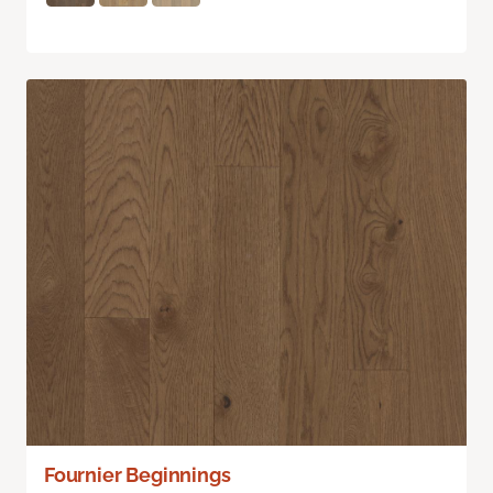
Fournier Beginnings