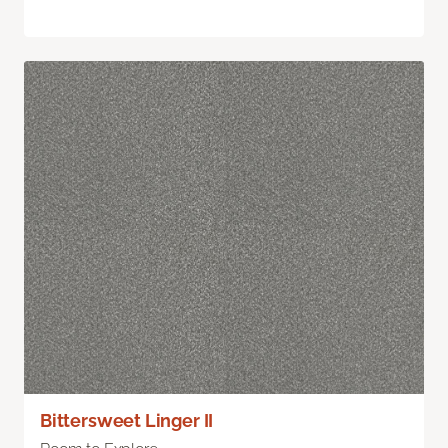
Bittersweet Linger II