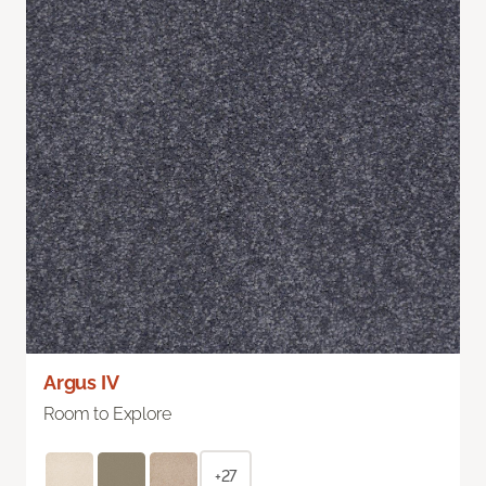
Argus IV
Room to Explore
+27