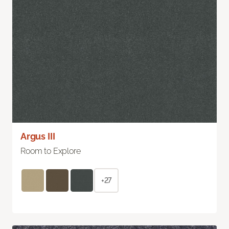
Argus III
Room to Explore
+27