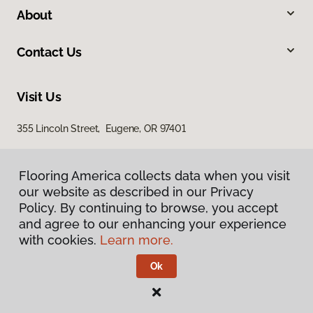
About
Contact Us
Visit Us
355 Lincoln Street, Eugene, OR 97401
Flooring America collects data when you visit
our website as described in our Privacy
Policy. By continuing to browse, you accept
and agree to our enhancing your experience
with cookies.
Learn more.
Privacy Policy
Terms & Conditions
Ok
©
2026
Flooring America.
All Rights Reserved