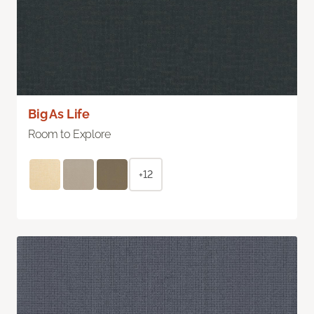
Big As Life
Room to Explore
+12