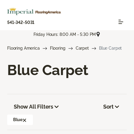
541-342-5031
Friday Hours: 8:00 AM - 5:30 PM
Flooring America
Flooring
Carpet
Blue Carpet
Blue Carpet
Show All Filters
Sort
Blue