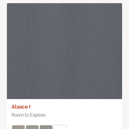
Alsace I
Room to Explore