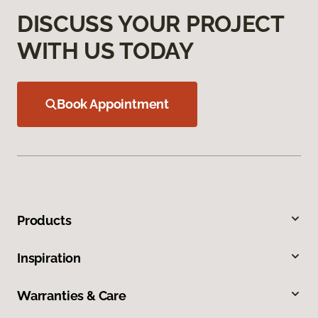
DISCUSS YOUR PROJECT
WITH US TODAY
Book Appointment
Products
Inspiration
Warranties & Care