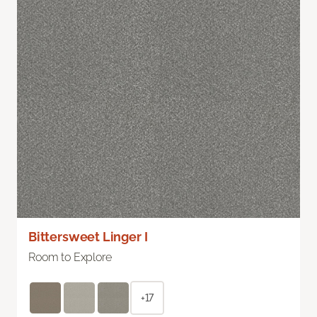
Bittersweet Linger I
Room to Explore
+17