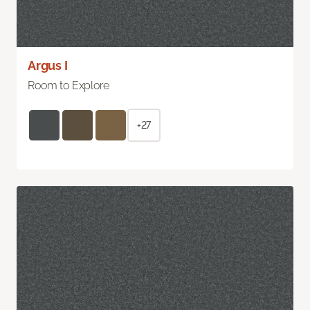
Argus I
Room to Explore
+27