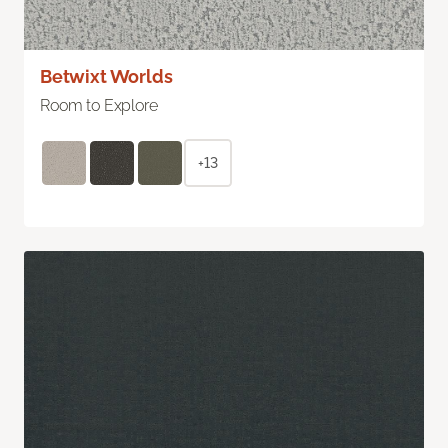
Betwixt Worlds
Room to Explore
+13