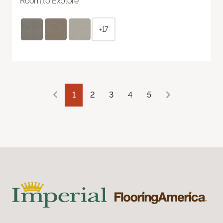
Room to Explore
+17
1
2
3
4
5