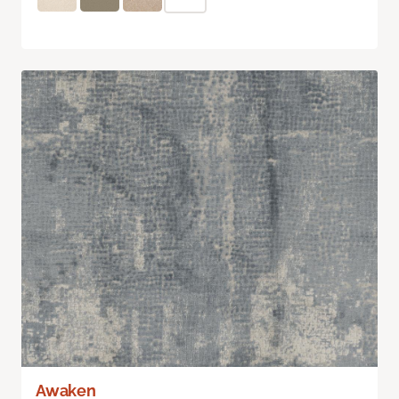
Awaken