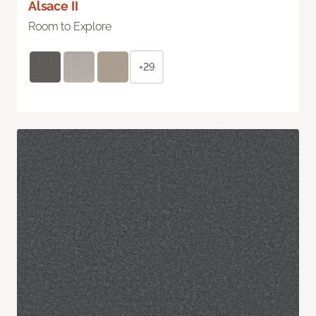
Alsace II
Room to Explore
+29