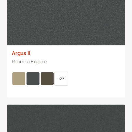
Argus II
Room to Explore
+27