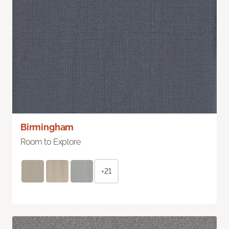
Birmingham
Room to Explore
+21