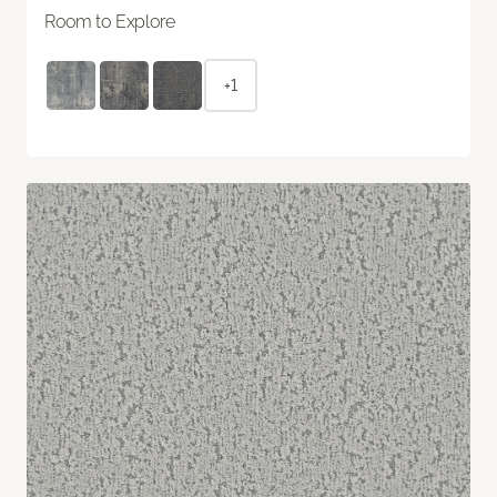
Room to Explore
+1