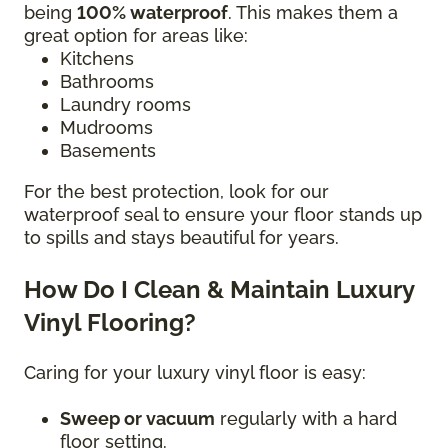
being
100% waterproof
. This makes them a
great option for areas like:
Kitchens
Bathrooms
Laundry rooms
Mudrooms
Basements
For the best protection, look for our
waterproof seal to ensure your floor stands up
to spills and stays beautiful for years.
How Do I Clean & Maintain Luxury
Vinyl Flooring?
Caring for your luxury vinyl floor is easy:
Sweep or vacuum
regularly with a hard
floor setting.