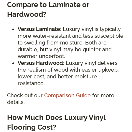
Compare to Laminate or
Hardwood?
Versus Laminate:
Luxury vinyl is typically
more water-resistant and less susceptible
to swelling from moisture. Both are
durable, but vinyl may be quieter and
warmer underfoot.
Versus Hardwood:
Luxury vinyl delivers
the realism of wood with easier upkeep,
lower cost, and better moisture
resistance.
Check out our
Comparison Guide
for more
details.
How Much Does Luxury Vinyl
Flooring Cost?