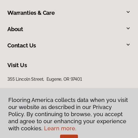
Warranties & Care
About
Contact Us
Visit Us
355 Lincoln Street, Eugene, OR 97401
Flooring America collects data when you visit
our website as described in our Privacy
Policy. By continuing to browse, you accept
and agree to our enhancing your experience
with cookies.
Learn more.
Privacy Policy
Terms & Conditions