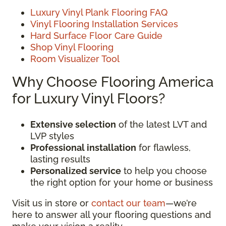
Luxury Vinyl Plank Flooring FAQ
Vinyl Flooring Installation Services
Hard Surface Floor Care Guide
Shop Vinyl Flooring
Room Visualizer Tool
Why Choose Flooring America
for Luxury Vinyl Floors?
Extensive selection
of the latest LVT and
LVP styles
Professional installation
for flawless,
lasting results
Personalized service
to help you choose
the right option for your home or business
Visit us in store or
contact our team
—we’re
here to answer all your flooring questions and