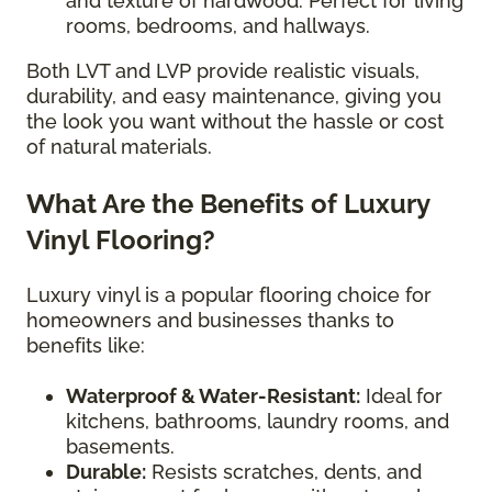
and texture of hardwood. Perfect for living
rooms, bedrooms, and hallways.
Both LVT and LVP provide realistic visuals,
durability, and easy maintenance, giving you
the look you want without the hassle or cost
of natural materials.
What Are the Benefits of Luxury
Vinyl Flooring?
Luxury vinyl is a popular flooring choice for
homeowners and businesses thanks to
benefits like:
Waterproof & Water-Resistant:
Ideal for
kitchens, bathrooms, laundry rooms, and
basements.
Durable:
Resists scratches, dents, and