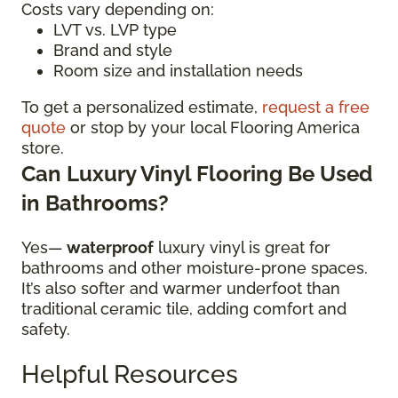
Costs vary depending on:
LVT vs. LVP type
Brand and style
Room size and installation needs
To get a personalized estimate,
request a free
quote
or stop by your local Flooring America
store.
Can Luxury Vinyl Flooring Be Used
in Bathrooms?
Yes—
waterproof
luxury vinyl is great for
bathrooms and other moisture-prone spaces.
It’s also softer and warmer underfoot than
traditional ceramic tile, adding comfort and
safety.
Helpful Resources