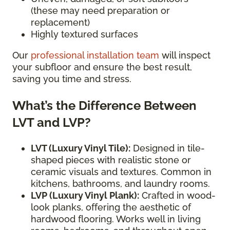
(these may need preparation or
replacement)
Highly textured surfaces
Our
professional installation team
will inspect
your subfloor and ensure the best result,
saving you time and stress.
What’s the Difference Between
LVT and LVP?
LVT (Luxury Vinyl Tile):
Designed in tile-
shaped pieces with realistic stone or
ceramic visuals and textures. Common in
kitchens, bathrooms, and laundry rooms.
LVP (Luxury Vinyl Plank):
Crafted in wood-
look planks, offering the aesthetic of
hardwood flooring. Works well in living