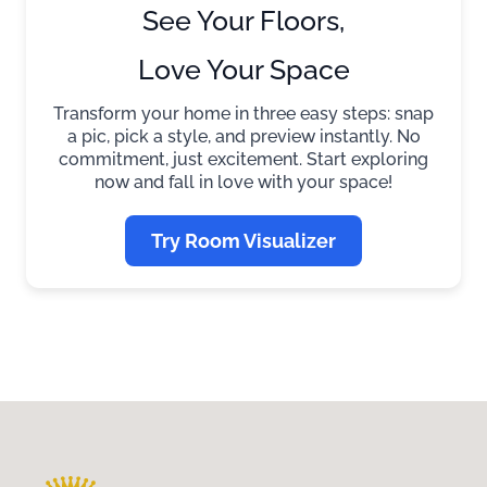
See Your Floors,
Love Your Space
Transform your home in three easy steps: snap
a pic, pick a style, and preview instantly. No
commitment, just excitement. Start exploring
now and fall in love with your space!
Try Room Visualizer