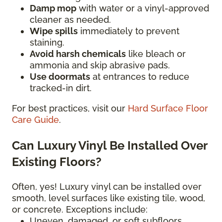
Damp mop
with water or a vinyl-approved
cleaner as needed.
Wipe spills
immediately to prevent
staining.
Avoid harsh chemicals
like bleach or
ammonia and skip abrasive pads.
Use doormats
at entrances to reduce
tracked-in dirt.
For best practices, visit our
Hard Surface Floor
Care Guide
.
Can Luxury Vinyl Be Installed Over
Existing Floors?
Often, yes! Luxury vinyl can be installed over
smooth, level surfaces like existing tile, wood,
or concrete. Exceptions include:
Uneven, damaged, or soft subfloors