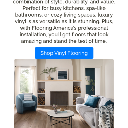
combination of style, durability, and value.
Perfect for busy kitchens, spa-like
bathrooms, or cozy living spaces, luxury
vinyl is as versatile as it is stunning. Plus,
with Flooring America’s professional
installation, you’ll get floors that look
amazing and stand the test of time.
Shop Vinyl Flooring