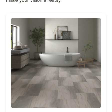
make your vision a reality.