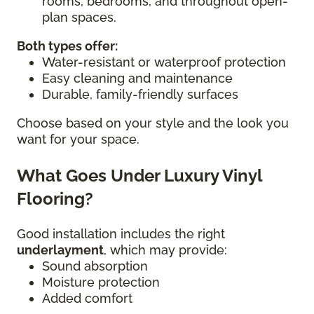
rooms, bedrooms, and throughout open-
plan spaces.
Both types offer:
Water-resistant or waterproof protection
Easy cleaning and maintenance
Durable, family-friendly surfaces
Choose based on your style and the look you
want for your space.
What Goes Under Luxury Vinyl
Flooring?
Good installation includes the right
underlayment
, which may provide:
Sound absorption
Moisture protection
Added comfort