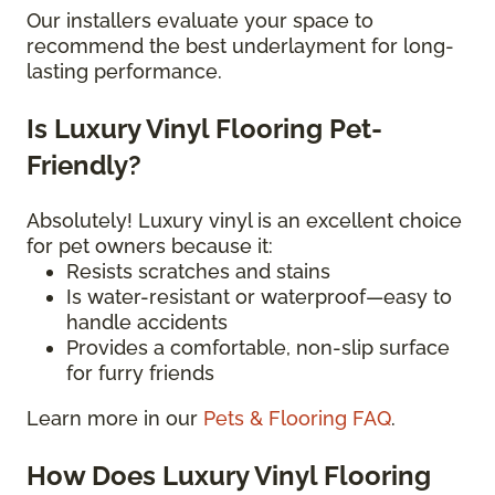
Our installers evaluate your space to
recommend the best underlayment for long-
lasting performance.
Is Luxury Vinyl Flooring Pet-
Friendly?
Absolutely! Luxury vinyl is an excellent choice
for pet owners because it:
Resists scratches and stains
Is water-resistant or waterproof—easy to
handle accidents
Provides a comfortable, non-slip surface
for furry friends
Learn more in our
Pets & Flooring FAQ
.
How Does Luxury Vinyl Flooring