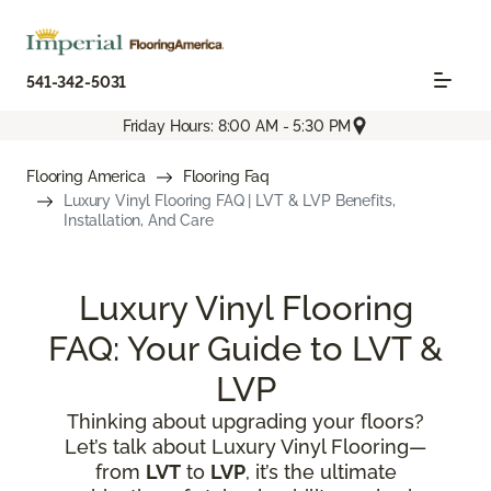
541-342-5031
Friday Hours: 8:00 AM - 5:30 PM
Flooring America
Flooring Faq
Luxury Vinyl Flooring FAQ | LVT & LVP Benefits,
Installation, And Care
Luxury Vinyl Flooring
FAQ: Your Guide to LVT &
LVP
Thinking about upgrading your floors?
Let’s talk about Luxury Vinyl Flooring—
from
LVT
to
LVP
, it’s the ultimate