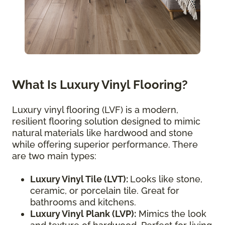
What Is Luxury Vinyl Flooring?
Luxury vinyl flooring (LVF) is a modern,
resilient flooring solution designed to mimic
natural materials like hardwood and stone
while offering superior performance. There
are two main types:
Luxury Vinyl Tile (LVT):
Looks like stone,
ceramic, or porcelain tile. Great for
bathrooms and kitchens.
Luxury Vinyl Plank (LVP):
Mimics the look