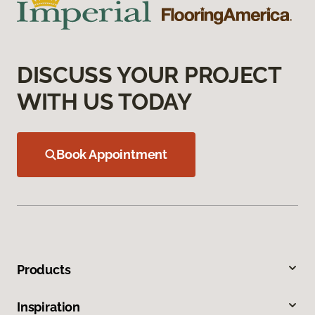
DISCUSS YOUR PROJECT
WITH US TODAY
Book Appointment
Products
Inspiration