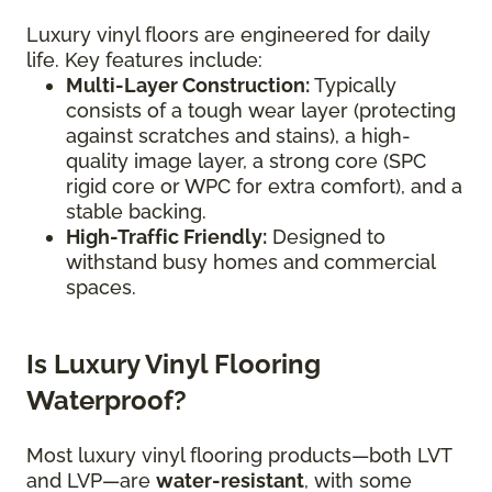
Luxury vinyl floors are engineered for daily
life. Key features include:
Multi-Layer Construction:
Typically
consists of a tough wear layer (protecting
against scratches and stains), a high-
quality image layer, a strong core (SPC
rigid core or WPC for extra comfort), and a
stable backing.
High-Traffic Friendly:
Designed to
withstand busy homes and commercial
spaces.
Is Luxury Vinyl Flooring
Waterproof?
Most luxury vinyl flooring products—both LVT
and LVP—are
water-resistant
, with some