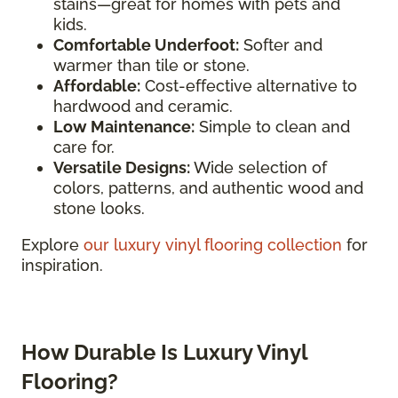
stains—great for homes with pets and
kids.
Comfortable Underfoot:
Softer and
warmer than tile or stone.
Affordable:
Cost-effective alternative to
hardwood and ceramic.
Low Maintenance:
Simple to clean and
care for.
Versatile Designs:
Wide selection of
colors, patterns, and authentic wood and
stone looks.
Explore
our luxury vinyl flooring collection
for
inspiration.
How Durable Is Luxury Vinyl
Flooring?