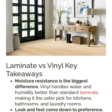
Laminate vs Vinyl Key
Takeaways
Moisture resistance is the biggest
difference.
Vinyl handles water and
humidity better than standard
laminate
,
making it the safer pick for kitchens,
bathrooms, and laundry rooms.
Look and feel come down to preference.