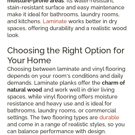
moisture-prone areas
. Its water-resistant,
stain-resistant surface and easy maintenance
make it ideal for bathrooms, laundry rooms,
and kitchens.
Laminate
works better in dry
spaces, offering durability and a realistic wood
look.
Choosing the Right Option for
Your Home
Choosing between laminate and vinyl flooring
depends on your room's conditions and daily
demands. Laminate planks offer the
charm of
natural wood
and work well in drier living
spaces, while vinyl flooring offers moisture
resistance and heavy use and is ideal for
bathrooms, laundry rooms, or commercial
settings. The two flooring types are
durable
and come in a range of realistic styles, so you
can balance performance with design.