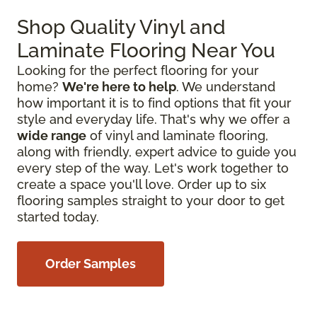
Shop Quality Vinyl and
Laminate Flooring Near You
Looking for the perfect flooring for your
home?
We're here to help
. We understand
how important it is to find options that fit your
style and everyday life. That's why we offer a
wide range
of vinyl and laminate flooring,
along with friendly, expert advice to guide you
every step of the way. Let's work together to
create a space you'll love. Order up to six
flooring samples straight to your door to get
started today.
Order Samples