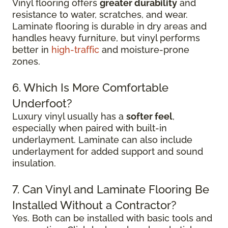
Vinyl flooring offers
greater durability
and
resistance to water, scratches, and wear.
Laminate flooring is durable in dry areas and
handles heavy furniture, but vinyl performs
better in
high-traffic
and moisture-prone
zones.
6. Which Is More Comfortable
Underfoot?
Luxury vinyl usually has a
softer feel
,
especially when paired with built-in
underlayment. Laminate can also include
underlayment for added support and sound
insulation.
7. Can Vinyl and Laminate Flooring Be
Installed Without a Contractor?
Yes. Both can be installed with basic tools and