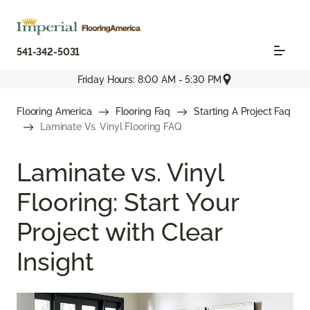
541-342-5031
Friday Hours: 8:00 AM - 5:30 PM
Flooring America
Flooring Faq
Starting A Project Faq
Laminate Vs. Vinyl Flooring FAQ
Laminate vs. Vinyl
Flooring: Start Your
Project with Clear
Insight