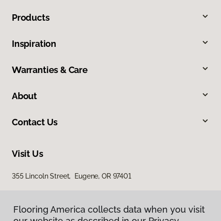
Products
Inspiration
Warranties & Care
About
Contact Us
Visit Us
355 Lincoln Street, Eugene, OR 97401
Flooring America collects data when you visit
our website as described in our Privacy