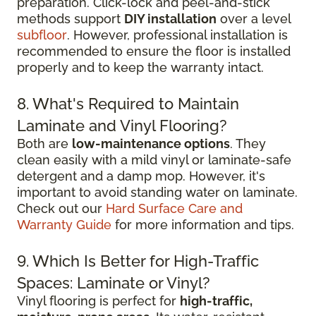
preparation. Click-lock and peel-and-stick
methods support
DIY installation
over a level
subfloor
. However, professional installation is
recommended to ensure the floor is installed
properly and to keep the warranty intact.
8. What's Required to Maintain
Laminate and Vinyl Flooring?
Both are
low-maintenance options
. They
clean easily with a mild vinyl or laminate-safe
detergent and a damp mop. However, it's
important to avoid standing water on laminate.
Check out our
Hard Surface Care and
Warranty Guide
for more information and tips.
9. Which Is Better for High-Traffic
Spaces: Laminate or Vinyl?
Vinyl flooring is perfect for
high-traffic,