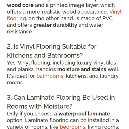
wood core
and a printed image layer, which
offers a more realistic wood appearance.
Vinyl
flooring
, on the other hand, is made of PVC
and offers
greater durability
and water
resistance.
2. Is Vinyl Flooring Suitable for
Kitchens and Bathrooms?
Yes. Vinyl flooring, including luxury vinyl tiles
and planks, handles
moisture and stains
well.
It's ideal for
bathrooms
, kitchens, and laundry
rooms.
3. Can Laminate Flooring Be Used in
Rooms with Moisture?
Only if you choose a
waterproof laminate
option. Laminate flooring can be installed in a
variety of rooms, like
bedrooms
, living rooms,