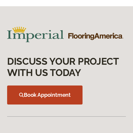
DISCUSS YOUR PROJECT
WITH US TODAY
Book Appointment