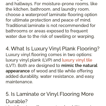
and hallways. For moisture-prone rooms, like
the kitchen, bathroom, and laundry room,
choose a waterproof laminate flooring option
for ultimate protection and peace of mind.
Traditional laminate is not recommended for
bathrooms or areas exposed to frequent
water due to the risk of swelling or warping.
4. What Is Luxury Vinyl Plank Flooring?
Luxury vinyl flooring comes in two options:
luxury vinyl plank (LVP) and
luxury vinyl tile
(LVT). Both are designed to
mimic the natural
appearance
of wood and tile while offering
added durability, water resistance, and easy
maintenance.
5. Is Laminate or Vinyl Flooring More
Durable?