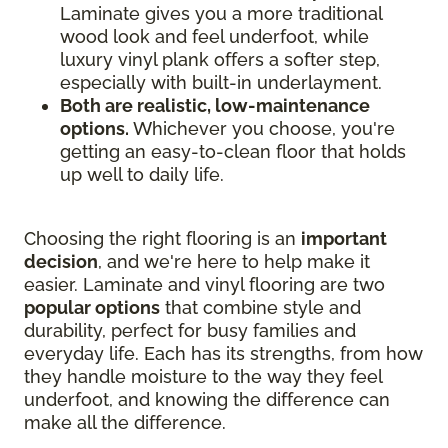
Laminate gives you a more traditional
wood look and feel underfoot, while
luxury vinyl plank offers a softer step,
especially with built-in underlayment.
Both are realistic, low-maintenance
options.
Whichever you choose, you're
getting an easy-to-clean floor that holds
up well to daily life.
Choosing the right flooring is an
important
decision
, and we're here to help make it
easier. Laminate and vinyl flooring are two
popular options
that combine style and
durability, perfect for busy families and
everyday life. Each has its strengths, from how
they handle moisture to the way they feel
underfoot, and knowing the difference can
make all the difference.