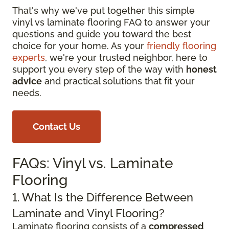
That's why we've put together this simple
vinyl vs laminate flooring FAQ to answer your
questions and guide you toward the best
choice for your home. As your
friendly flooring
experts
, we're your trusted neighbor, here to
support you every step of the way with
honest
advice
and practical solutions that fit your
needs.
Contact Us
FAQs: Vinyl vs. Laminate
Flooring
1. What Is the Difference Between
Laminate and Vinyl Flooring?
Laminate flooring consists of a
compressed