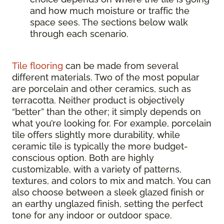
and how much moisture or traffic the
space sees. The sections below walk
through each scenario.
Tile flooring
can be made from several
different materials. Two of the most popular
are porcelain and other ceramics, such as
terracotta. Neither product is objectively
“better” than the other; it simply depends on
what you’re looking for. For example, porcelain
tile offers slightly more durability, while
ceramic tile is typically the more budget-
conscious option. Both are highly
customizable, with a variety of patterns,
textures, and colors to mix and match. You can
also choose between a sleek glazed finish or
an earthy unglazed finish, setting the perfect
tone for any indoor or outdoor space.