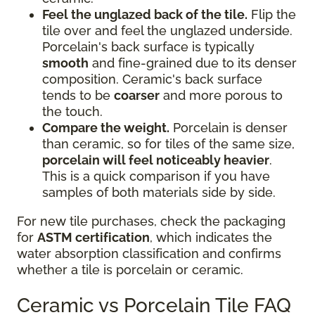
Feel the unglazed back of the tile.
Flip the
tile over and feel the unglazed underside.
Porcelain's back surface is typically
smooth
and fine-grained due to its denser
composition. Ceramic's back surface
tends to be
coarser
and more porous to
the touch.
Compare the weight.
Porcelain is denser
than ceramic, so for tiles of the same size,
porcelain will feel noticeably heavier
.
This is a quick comparison if you have
samples of both materials side by side.
For new tile purchases, check the packaging
for
ASTM certification
, which indicates the
water absorption classification and confirms
whether a tile is porcelain or ceramic.
Ceramic vs Porcelain Tile FAQ