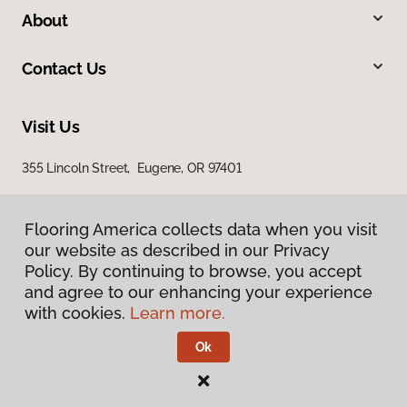
About
Contact Us
Visit Us
355 Lincoln Street, Eugene, OR 97401
Flooring America collects data when you visit
our website as described in our Privacy
Policy. By continuing to browse, you accept
and agree to our enhancing your experience
with cookies.
Learn more.
Privacy Policy
Terms & Conditions
Ok
©
2026
Flooring America.
All Rights Reserved