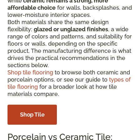
while
ceramic remains a strong, more
affordable choice
for walls, backsplashes, and
lower-moisture interior spaces.
Both materials share the same design
flexibility:
glazed or unglazed finishes
, a wide
range of colors and patterns, and suitability for
floors or walls, depending on the specific
product. The manufacturing difference is what
drives the practical recommendations in the
sections below.
Shop tile flooring
to browse both ceramic and
porcelain options, or see our guide to
types of
tile flooring
for a broader look at how tile
materials compare.
Shop Tile
Porcelain vs Ceramic Tile: