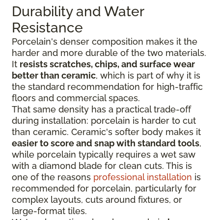
Durability and Water
Resistance
Porcelain's denser composition makes it the
harder and more durable of the two materials.
It
resists scratches, chips, and surface wear
better than ceramic
, which is part of why it is
the standard recommendation for high-traffic
floors and commercial spaces.
That same density has a practical trade-off
during installation: porcelain is harder to cut
than ceramic. Ceramic's softer body makes it
easier to score and snap with standard tools
,
while porcelain typically requires a wet saw
with a diamond blade for clean cuts. This is
one of the reasons
professional installation
is
recommended for porcelain, particularly for
complex layouts, cuts around fixtures, or
large-format tiles.