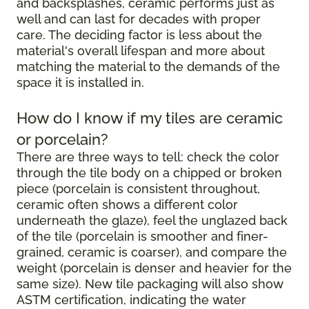
and backsplashes, ceramic performs just as
well and can last for decades with proper
care. The deciding factor is less about the
material's overall lifespan and more about
matching the material to the demands of the
space it is installed in.
How do I know if my tiles are ceramic
or porcelain?
There are three ways to tell: check the color
through the tile body on a chipped or broken
piece (porcelain is consistent throughout,
ceramic often shows a different color
underneath the glaze), feel the unglazed back
of the tile (porcelain is smoother and finer-
grained, ceramic is coarser), and compare the
weight (porcelain is denser and heavier for the
same size). New tile packaging will also show
ASTM certification, indicating the water