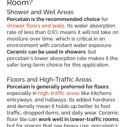
Room?
Shower and Wet Areas
Porcelain is the recommended choice
for
shower floors and walls
. Its water absorption
rate of less than 0.5% means it will not take on
moisture over time, which is critical in an
environment with constant water exposure.
Ceramic can be used in showers
, but
porcelain's lower absorption rate makes it the
safer long-term choice for this application.
Floors and High-Traffic Areas
Porcelain is generally preferred for floors
,
especially in
high-traffic areas
like kitchens,
entryways, and hallways. Its added hardness
and density mean it holds up better to foot
traffic, dropped items, and daily wear. Ceramic
floor tile can
work well in lower-traffic rooms
,
but for spaces that see heavy use, porcelain's