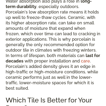
Water absorption also plays a role in
long-
term durability
, especially outdoors.
Porcelain's low absorption rate means it holds
up well to freeze-thaw cycles. Ceramic, with
its higher absorption rate, can take on small
amounts of moisture that expand when
frozen, which over time can lead to cracking in
exterior applications. This is why porcelain is
generally the only recommended option for
outdoor tile in climates with freezing winters.
In terms of lifespan, both materials can
last for
decades
with proper installation and
care
.
Porcelain's added density gives it an edge in
high-traffic or high-moisture conditions, while
ceramic performs just as well in the lower-
traffic, lower-moisture spaces for which it is
best suited.
Which Tile Is Better for Your