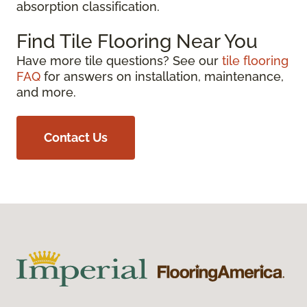
absorption classification.
Find Tile Flooring Near You
Have more tile questions? See our
tile flooring
FAQ
for answers on installation, maintenance,
and more.
Contact Us