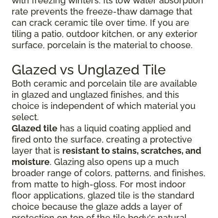
with freezing winters. Its low water absorption
rate prevents the freeze-thaw damage that
can crack ceramic tile over time. If you are
tiling a patio, outdoor kitchen, or any exterior
surface, porcelain is the material to choose.
Glazed vs Unglazed Tile
Both ceramic and porcelain tile are available
in glazed and unglazed finishes, and this
choice is independent of which material you
select.
Glazed tile
has a liquid coating applied and
fired onto the surface, creating a protective
layer that is
resistant to stains, scratches, and
moisture
. Glazing also opens up a much
broader range of colors, patterns, and finishes,
from matte to high-gloss. For most indoor
floor applications, glazed tile is the standard
choice because the glaze adds a layer of
protection on top of the tile body's natural