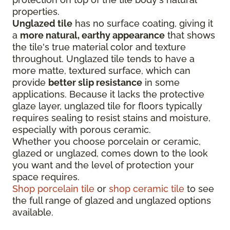
properties.
Unglazed tile
has no surface coating, giving it
a
more natural, earthy appearance
that shows
the tile's true material color and texture
throughout. Unglazed tile tends to have a
more matte, textured surface, which can
provide
better slip resistance
in some
applications. Because it lacks the protective
glaze layer, unglazed tile for floors typically
requires sealing to resist stains and moisture,
especially with porous ceramic.
Whether you choose porcelain or ceramic,
glazed or unglazed, comes down to the look
you want and the level of protection your
space requires.
Shop porcelain tile
or
shop ceramic tile
to see
the full range of glazed and unglazed options
available.