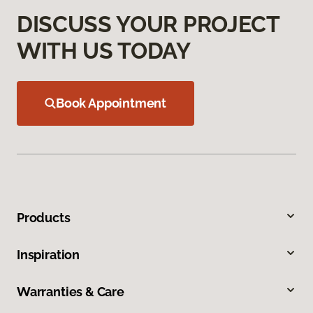
DISCUSS YOUR PROJECT
WITH US TODAY
Book Appointment
Products
Inspiration
Warranties & Care