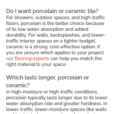
Do I want porcelain or ceramic tile?
For showers, outdoor spaces, and high-traffic
floors, porcelain is the better choice because
of its low water absorption and added
durability. For walls, backsplashes, and lower-
traffic interior spaces on a tighter budget,
ceramic is a strong, cost-effective option. If
you are unsure which applies to your project,
our flooring experts
can help you match the
right material to your space.
Which lasts longer, porcelain or
ceramic?
In high-moisture or high-traffic conditions,
porcelain typically lasts longer due to its lower
water absorption rate and greater hardness. In
lower-traffic, lower-moisture spaces like walls