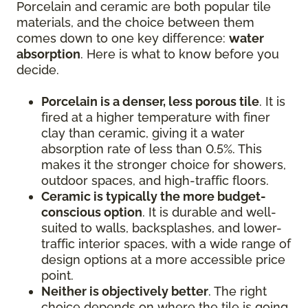
Porcelain and ceramic are both popular tile
materials, and the choice between them
comes down to one key difference:
water
absorption
. Here is what to know before you
decide.
Porcelain is a denser, less porous tile
. It is
fired at a higher temperature with finer
clay than ceramic, giving it a water
absorption rate of less than 0.5%. This
makes it the stronger choice for showers,
outdoor spaces, and high-traffic floors.
Ceramic is typically the more budget-
conscious option
. It is durable and well-
suited to walls, backsplashes, and lower-
traffic interior spaces, with a wide range of
design options at a more accessible price
point.
Neither is objectively better
. The right
choice depends on where the tile is going