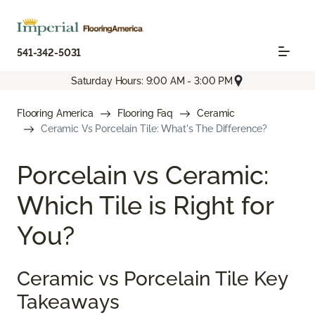
541-342-5031
Saturday Hours: 9:00 AM - 3:00 PM
Flooring America
Flooring Faq
Ceramic
Ceramic Vs Porcelain Tile: What's The Difference?
Porcelain vs Ceramic:
Which Tile is Right for
You?
Ceramic vs Porcelain Tile Key
Takeaways