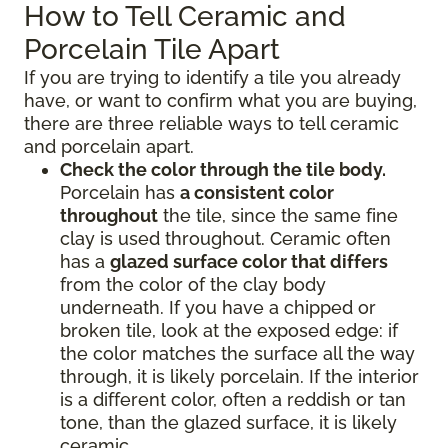
How to Tell Ceramic and
Porcelain Tile Apart
If you are trying to identify a tile you already
have, or want to confirm what you are buying,
there are three reliable ways to tell ceramic
and porcelain apart.
Check the color through the tile body.
Porcelain has
a consistent color
throughout
the tile, since the same fine
clay is used throughout. Ceramic often
has a
glazed surface color that differs
from the color of the clay body
underneath. If you have a chipped or
broken tile, look at the exposed edge: if
the color matches the surface all the way
through, it is likely porcelain. If the interior
is a different color, often a reddish or tan
tone, than the glazed surface, it is likely
ceramic.