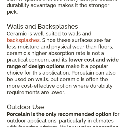
durability advantage makes it the stronger
pick.
Walls and Backsplashes
Ceramic is well-suited to walls and
backsplashes
. Since these surfaces see far
less moisture and physical wear than floors,
ceramic's higher absorption rate is not a
practical concern, and its
lower cost and wide
range of design options
make it a popular
choice for this application. Porcelain can also
be used on walls, but ceramic is often the
more cost-effective option where durability
requirements are lower.
Outdoor Use
Porcelain is the only recommended option
for
outdoor applications, particularly in climates