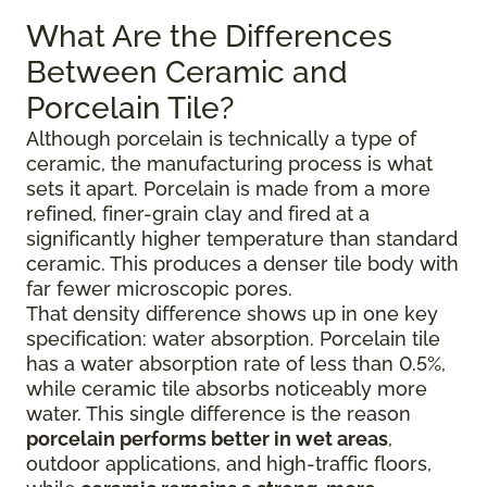
What Are the Differences
Between Ceramic and
Porcelain Tile?
Although porcelain is technically a type of
ceramic, the manufacturing process is what
sets it apart. Porcelain is made from a more
refined, finer-grain clay and fired at a
significantly higher temperature than standard
ceramic. This produces a denser tile body with
far fewer microscopic pores.
That density difference shows up in one key
specification: water absorption. Porcelain tile
has a water absorption rate of less than 0.5%,
while ceramic tile absorbs noticeably more
water. This single difference is the reason
porcelain performs better in wet areas
,
outdoor applications, and high-traffic floors,