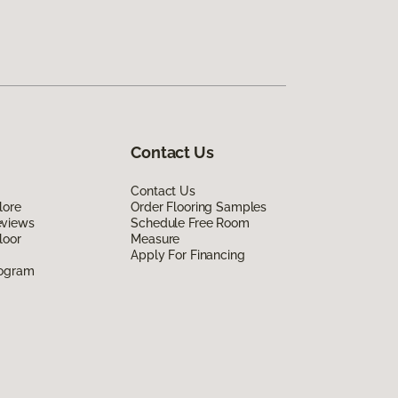
Contact Us
Contact Us
lore
Order Flooring Samples
eviews
Schedule Free Room
loor
Measure
Apply For Financing
rogram