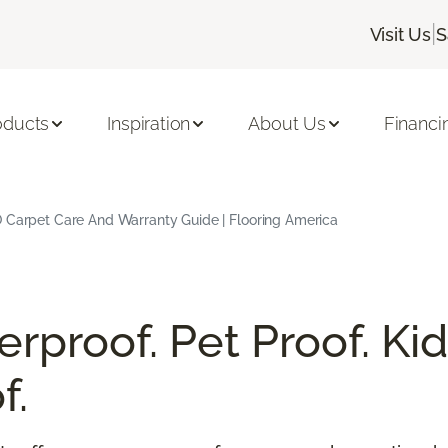
|
Visit Us
S
oducts
Inspiration
About Us
Financi
 Carpet Care And Warranty Guide | Flooring America
rproof. Pet Proof. Kid
f.