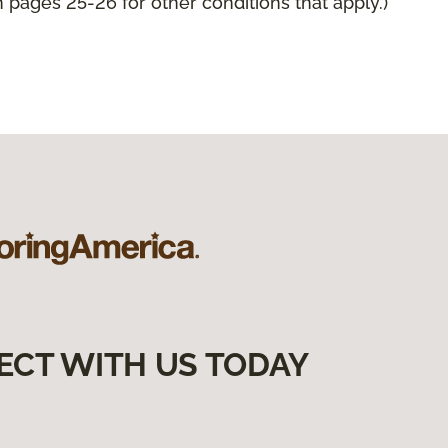
pages 25-26 for other conditions that apply.)
ECT WITH US TODAY