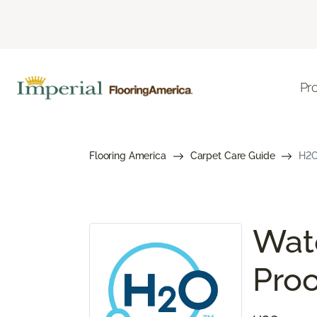
Pr
Flooring America
Carpet Care Guide
H2O
Wate
Proo