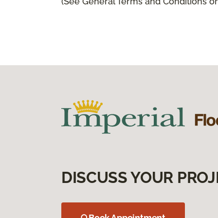
(See General Terms and Conditions on 
DISCUSS YOUR PROJ
Book Appointment