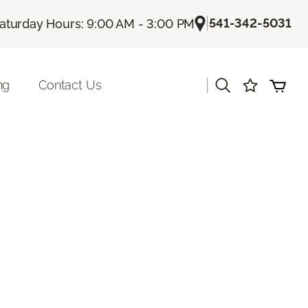
|
541-342-5031
aturday Hours: 9:00 AM - 3:00 PM
|
ng
Contact Us