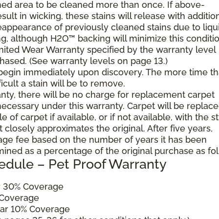
ned area to be cleaned more than once. If above-
ult in wicking, these stains will release with additio
reappearance of previously cleaned stains due to liqu
g, although H2O™ backing will minimize this conditio
mited Wear Warranty specified by the warranty level
hased. (See warranty levels on page 13.)
 begin immediately upon discovery. The more time th
cult a stain will be to remove.
ranty, there will be no charge for replacement carpet
cessary under this warranty. Carpet will be replac
of carpet if available, or if not available, with the s
 closely approximates the original. After five years,
sage fee based on the number of years it has been
mined as a percentage of the original purchase as fo
edule – Pet Proof Warranty
ar 30% Coverage
 Coverage
ear 10% Coverage