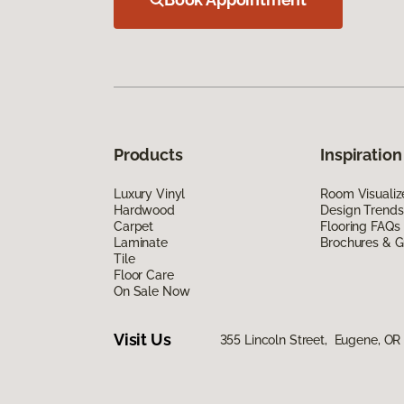
Products
Inspiration
Luxury Vinyl
Room Visualiz
Hardwood
Design Trends
Carpet
Flooring FAQs
Laminate
Brochures & G
Tile
Floor Care
On Sale Now
Visit Us
355 Lincoln Street, Eugene, OR