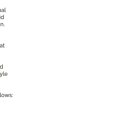
nal
id
n.
at
ed
tyle
llows: