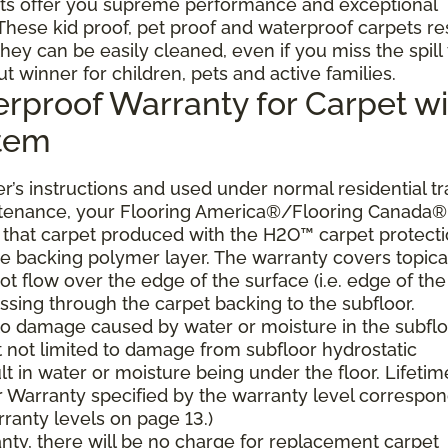
ts offer you supreme performance and exceptional
. These kid proof, pet proof and waterproof carpets re
they can be easily cleaned, even if you miss the spill
ut winner for children, pets and active families.
erproof Warranty for Carpet wi
stem
’s instructions and used under normal residential tra
ntenance, your Flooring America®/Flooring Canada®
er, that carpet produced with the H2O™ carpet protect
the backing polymer layer. The warranty covers topica
t flow over the edge of the surface (i.e. edge of the
ssing through the carpet backing to the subfloor.
 to damage caused by water or moisture in the subflo
t not limited to damage from subfloor hydrostatic
lt in water or moisture being under the floor. Lifetim
 Warranty specified by the warranty level correspo
ranty levels on page 13.)
ranty, there will be no charge for replacement carpet