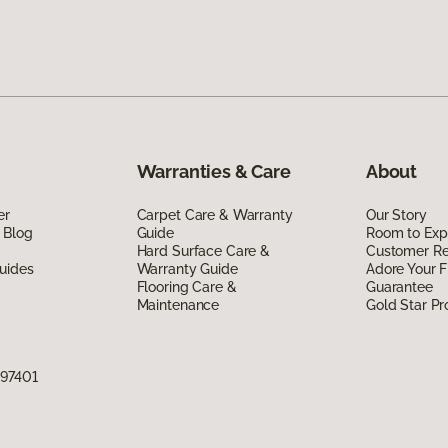
Warranties & Care
About
er
Carpet Care & Warranty
Our Story
 Blog
Guide
Room to Exp
Hard Surface Care &
Customer R
uides
Warranty Guide
Adore Your F
Flooring Care &
Guarantee
Maintenance
Gold Star P
 97401