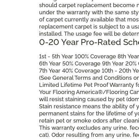
should carpet replacement become ne
under the warranty with the same style 
of carpet currently available that most
replacement carpet is subject to a u
installed. The usage fee will be deter
0-20 Year Pro-Rated Sch
1st - 5th Year 100% Coverage 8th Ye
6th Year 50% Coverage 9th Year 20%
7th Year 40% Coverage 10th - 20th Y
(See General Terms and Conditions on 
Limited Lifetime Pet Proof Warranty 
Your Flooring America®/Flooring Can
will resist staining caused by pet (dom
Stain resistance means the ability of yo
permanent stains for the lifetime of y
retain pet or smoke odors after clean
This warranty excludes any urine, fec
cat). Odor resulting from any urine, f