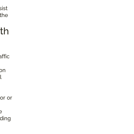
sist
 the
th
ffic
ion
l
or or
e
nding