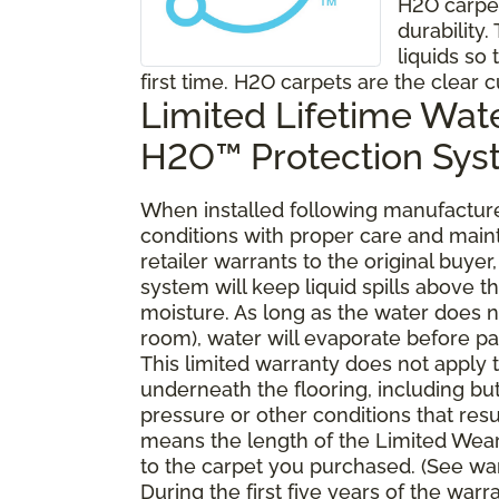
H2O carpe
durability
liquids so 
first time. H2O carpets are the clear c
Limited Lifetime Wat
H2O™ Protection Sy
When installed following manufacturer
conditions with proper care and mai
retailer warrants to the original buy
system will keep liquid spills above 
moisture. As long as the water does no
room), water will evaporate before pa
This limited warranty does not apply
underneath the flooring, including bu
pressure or other conditions that resu
means the length of the Limited Wear
to the carpet you purchased. (See war
During the first five years of the war