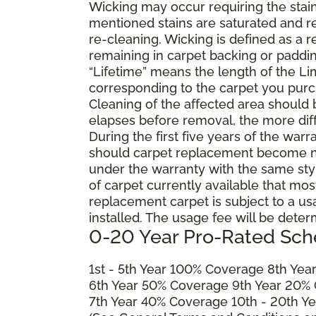
Wicking may occur requiring the stai
mentioned stains are saturated and res
re-cleaning. Wicking is defined as a 
remaining in carpet backing or paddin
“Lifetime” means the length of the Li
corresponding to the carpet you purc
Cleaning of the affected area should
elapses before removal, the more diffi
During the first five years of the war
should carpet replacement become ne
under the warranty with the same style 
of carpet currently available that most
replacement carpet is subject to a u
installed. The usage fee will be deter
0-20 Year Pro-Rated Sch
1st - 5th Year 100% Coverage 8th Ye
6th Year 50% Coverage 9th Year 20%
7th Year 40% Coverage 10th - 20th Y