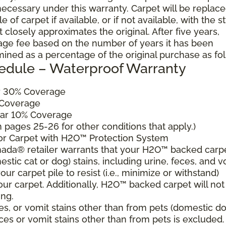
cessary under this warranty. Carpet will be replac
of carpet if available, or if not available, with the s
 closely approximates the original. After five years,
sage fee based on the number of years it has been
mined as a percentage of the original purchase as fo
edule – Waterproof Warranty
ar 30% Coverage
 Coverage
ear 10% Coverage
pages 25-26 for other conditions that apply.)
for Carpet with H2O™ Protection System
ada® retailer warrants that your H2O™ backed carp
estic cat or dog) stains, including urine, feces, and v
ur carpet pile to resist (i.e., minimize or withstand)
our carpet. Additionally, H2O™ backed carpet will not
ing.
es, or vomit stains other than from pets (domestic d
eces or vomit stains other than from pets is excluded.