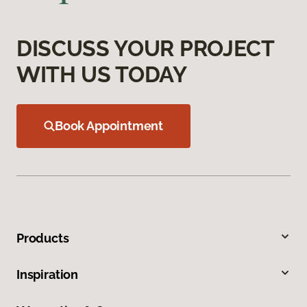
DISCUSS YOUR PROJECT
WITH US TODAY
Book Appointment
Products
Inspiration