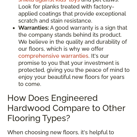
Look for planks treated with factory-
applied coatings that provide exceptional
scratch and stain resistance.
Warranties:
A good warranty is a sign that
the company stands behind its product.
We believe in the quality and durability of
our floors, which is why we offer
comprehensive warranties
. It's our
promise to you that your investment is
protected, giving you the peace of mind to
enjoy your beautiful new floors for years
to come.
How Does Engineered
Hardwood Compare to Other
Flooring Types?
When choosing new floors, it's helpful to