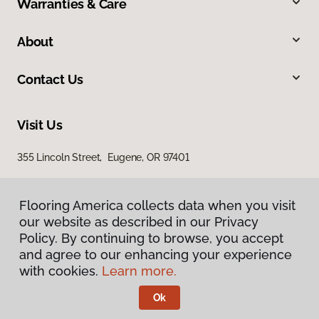
Warranties & Care
About
Contact Us
Visit Us
355 Lincoln Street, Eugene, OR 97401
Flooring America collects data when you visit
Flooring America collects data when you visit
our website as described in our Privacy
our website as described in our Privacy
Policy. By continuing to browse, you accept
Policy. By continuing to browse, you accept
and agree to our enhancing your experience
and agree to our enhancing your experience
with cookies.
with cookies.
Learn more.
Learn more.
Privacy Policy
Terms & Conditions
Ok
Ok
©
2026
Flooring America.
All Rights Reserved