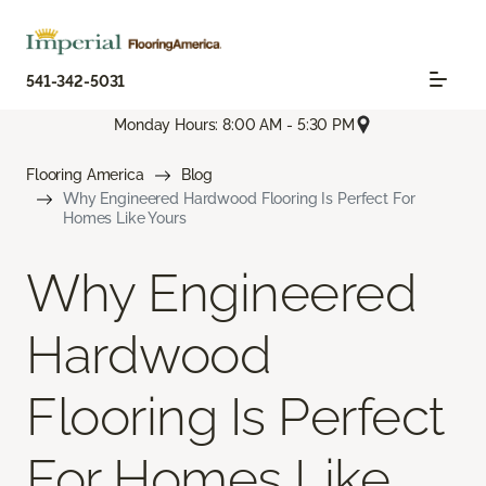
541-342-5031
Monday Hours: 8:00 AM - 5:30 PM
Flooring America
Blog
Why Engineered Hardwood Flooring Is Perfect For
Homes Like Yours
Why Engineered
Hardwood
Flooring Is Perfect
For Homes Like