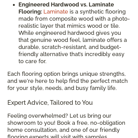
Engineered Hardwood vs. Laminate
Flooring:
Laminate
is a synthetic flooring
made from composite wood with a photo-
realistic layer that mimics wood or tile.
While engineered hardwood gives you
that genuine wood feel, laminate offers a
durable, scratch-resistant, and budget-
friendly alternative that’s incredibly easy
to care for.
Each flooring option brings unique strengths,
and we're here to help find the perfect match
for your style, needs, and busy family life.
Expert Advice, Tailored to You
Feeling overwhelmed? Let us bring our
showroom to you! Book a free, no-obligation
home consultation, and one of our friendly
flooring experts will visit with samples,