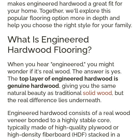
makes engineered hardwood a great fit for
your home. Together, we'll explore this
popular flooring option more in depth and
help you choose the right style for your family.
What Is Engineered
Hardwood Flooring?
When you hear "engineered," you might
wonder if it's real wood. The answer is yes.
The
top layer of engineered hardwood is
genuine hardwood
, giving you the same
natural beauty as traditional
solid wood
, but
the real difference lies underneath.
Engineered hardwood consists of a real wood
veneer bonded to a highly stable core,
typically made of high-quality plywood or
high-density fiberboard (HDF) stacked in a