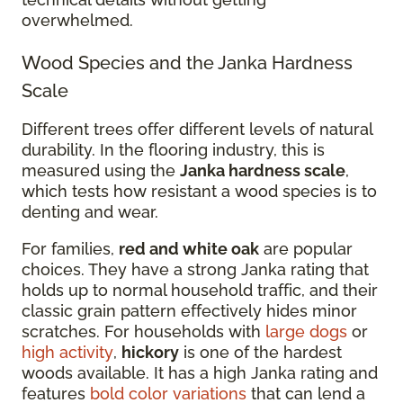
overwhelmed.
Wood Species and the Janka Hardness
Scale
Different trees offer different levels of natural
durability. In the flooring industry, this is
measured using the
Janka hardness scale
,
which tests how resistant a wood species is to
denting and wear.
For families,
red and white oak
are popular
choices. They have a strong Janka rating that
holds up to normal household traffic, and their
classic grain pattern effectively hides minor
scratches. For households with
large dogs
or
high activity
,
hickory
is one of the hardest
woods available. It has a high Janka rating and
features
bold color variations
that can lend a