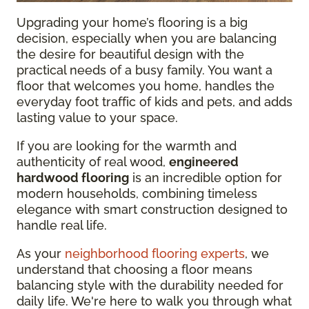
Upgrading your home’s flooring is a big
decision, especially when you are balancing
the desire for beautiful design with the
practical needs of a busy family. You want a
floor that welcomes you home, handles the
everyday foot traffic of kids and pets, and adds
lasting value to your space.
If you are looking for the warmth and
authenticity of real wood,
engineered
hardwood flooring
is an incredible option for
modern households, combining timeless
elegance with smart construction designed to
handle real life.
As your
neighborhood flooring experts
, we
understand that choosing a floor means
balancing style with the durability needed for
daily life. We're here to walk you through what