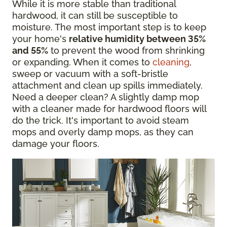
While it is more stable than traditional
hardwood, it can still be susceptible to
moisture. The most important step is to keep
your home's
relative humidity between 35%
and 55%
to prevent the wood from shrinking
or expanding. When it comes to
cleaning
,
sweep or vacuum with a soft-bristle
attachment and clean up spills immediately.
Need a deeper clean? A slightly damp mop
with a cleaner made for hardwood floors will
do the trick. It's important to avoid steam
mops and overly damp mops, as they can
damage your floors.