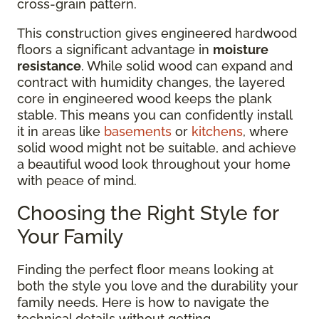
cross-grain pattern.
This construction gives engineered hardwood
floors a significant advantage in
moisture
resistance
. While solid wood can expand and
contract with humidity changes, the layered
core in engineered wood keeps the plank
stable. This means you can confidently install
it in areas like
basements
or
kitchens
, where
solid wood might not be suitable, and achieve
a beautiful wood look throughout your home
with peace of mind.
Choosing the Right Style for
Your Family
Finding the perfect floor means looking at
both the style you love and the durability your
family needs. Here is how to navigate the
technical details without getting