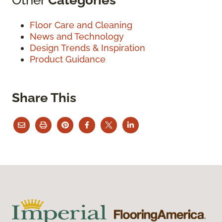
Floor Care and Cleaning
News and Technology
Design Trends & Inspiration
Product Guidance
Share This