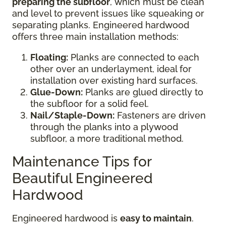
preparing the subfloor
, which must be clean
and level to prevent issues like squeaking or
separating planks. Engineered hardwood
offers three main installation methods:
Floating:
Planks are connected to each
other over an underlayment, ideal for
installation over existing hard surfaces.
Glue-Down:
Planks are glued directly to
the subfloor for a solid feel.
Nail/Staple-Down:
Fasteners are driven
through the planks into a plywood
subfloor, a more traditional method.
Maintenance Tips for
Beautiful Engineered
Hardwood
Engineered hardwood is
easy to maintain
.