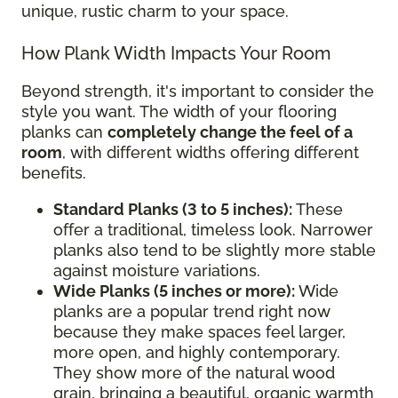
unique, rustic charm to your space.
How Plank Width Impacts Your Room
Beyond strength, it's important to consider the
style you want. The width of your flooring
planks can
completely change the feel of a
room
, with different widths offering different
benefits.
Standard Planks (3 to 5 inches):
These
offer a traditional, timeless look. Narrower
planks also tend to be slightly more stable
against moisture variations.
Wide Planks (5 inches or more):
Wide
planks are a popular trend right now
because they make spaces feel larger,
more open, and highly contemporary.
They show more of the natural wood
grain, bringing a beautiful, organic warmth