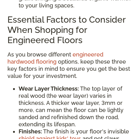
to your living spaces.
Essential Factors to Consider
When Shopping for
Engineered Floors
As you browse different
engineered
hardwood flooring
options, keep these three
key factors in mind to ensure you get the best
value for your investment.
Wear Layer Thickness:
The top layer of
real wood (the wear layer) varies in
thickness. A thicker wear layer, 3mm or
more, can mean the floor can be lightly
sanded and refinished down the road,
extending its lifespan.
Finishes:
The finish is your floor's invisible
shield against kids' toys
and pet claws.