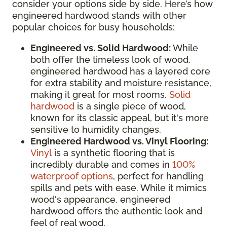
consider your options side by side. Here’s how
engineered hardwood stands with other
popular choices for busy households:
Engineered vs. Solid Hardwood:
While
both offer the timeless look of wood,
engineered hardwood has a layered core
for extra stability and moisture resistance,
making it great for most rooms.
Solid
hardwood
is a single piece of wood,
known for its classic appeal, but it's more
sensitive to humidity changes.
Engineered Hardwood vs. Vinyl Flooring:
Vinyl
is a synthetic flooring that is
incredibly durable and comes in
100%
waterproof options
, perfect for handling
spills and pets with ease. While it mimics
wood's appearance, engineered
hardwood offers the authentic look and
feel of real wood.