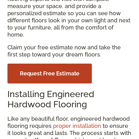
measure your space, and provide a
personalized estimate so you can see how
different floors look in your own light and next
to your furniture, all from the comfort of
home.
Claim your free estimate now and take the
first step toward your dream floors.
Request Free Estimate
Installing Engineered
Hardwood Flooring
Like any beautiful floor, engineered hardwood
flooring requires
proper installation
to ensure
it looks great and lasts. The process starts with