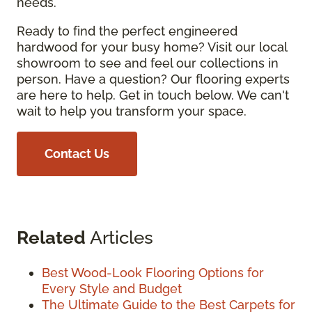
needs.
Ready to find the perfect engineered
hardwood for your busy home? Visit our local
showroom to see and feel our collections in
person. Have a question? Our flooring experts
are here to help. Get in touch below. We can't
wait to help you transform your space.
Contact Us
Related
Articles
Best Wood-Look Flooring Options for
Every Style and Budget
The Ultimate Guide to the Best Carpets for