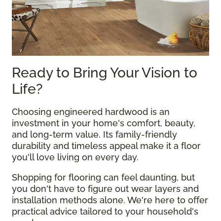
Ready to Bring Your Vision to
Life?
Choosing engineered hardwood is an
investment in your home's comfort, beauty,
and long-term value. Its family-friendly
durability and timeless appeal make it a floor
you'll love living on every day.
Shopping for flooring can feel daunting, but
you don't have to figure out wear layers and
installation methods alone. We're here to offer
practical advice tailored to your household's