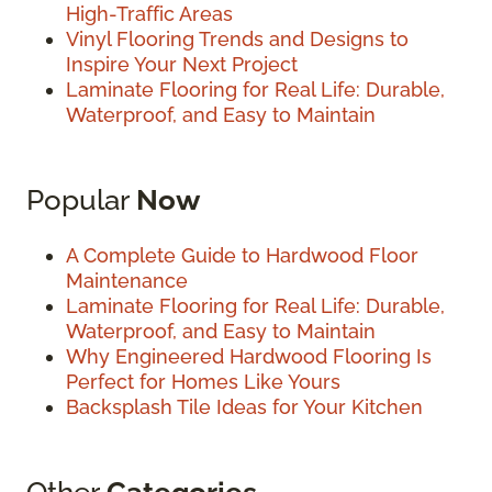
High-Traffic Areas
Vinyl Flooring Trends and Designs to
Inspire Your Next Project
Laminate Flooring for Real Life: Durable,
Waterproof, and Easy to Maintain
Popular
Now
A Complete Guide to Hardwood Floor
Maintenance
Laminate Flooring for Real Life: Durable,
Waterproof, and Easy to Maintain
Why Engineered Hardwood Flooring Is
Perfect for Homes Like Yours
Backsplash Tile Ideas for Your Kitchen
Other
Categories