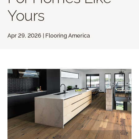
Yours
Apr 29, 2026 | Flooring America