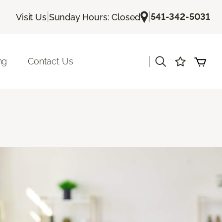
|
|
541-342-5031
Visit Us
Sunday Hours: Closed
|
ng
Contact Us