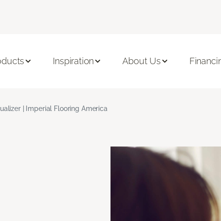
oducts
Inspiration
About Us
Financi
ualizer | Imperial Flooring America