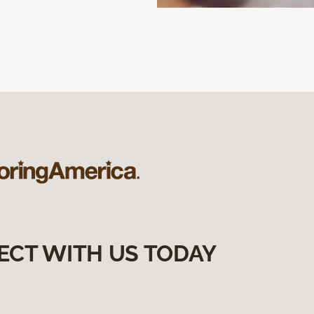
ECT WITH US TODAY