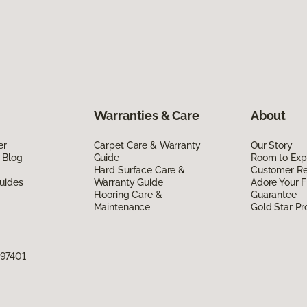
Warranties & Care
About
er
Carpet Care & Warranty
Our Story
 Blog
Guide
Room to Exp
Hard Surface Care &
Customer R
uides
Warranty Guide
Adore Your F
Flooring Care &
Guarantee
Maintenance
Gold Star P
 97401