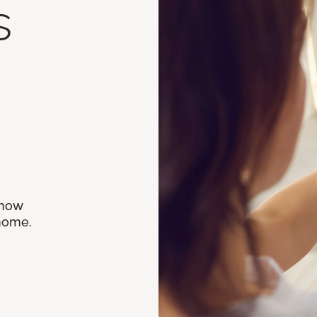
s
 how
 home.