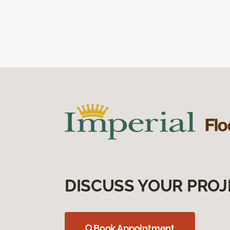
DISCUSS YOUR PROJ
Book Appointment