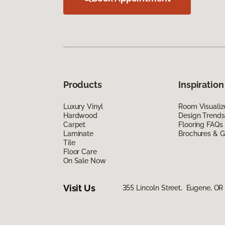
Products
Inspiration
Luxury Vinyl
Room Visualiz
Hardwood
Design Trends
Carpet
Flooring FAQs
Laminate
Brochures & G
Tile
Floor Care
On Sale Now
Visit Us
355 Lincoln Street, Eugene, OR