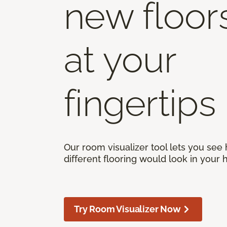
new floor
at your
fingertips
Our room visualizer tool lets you see
different flooring would look in your
Try Room Visualizer Now