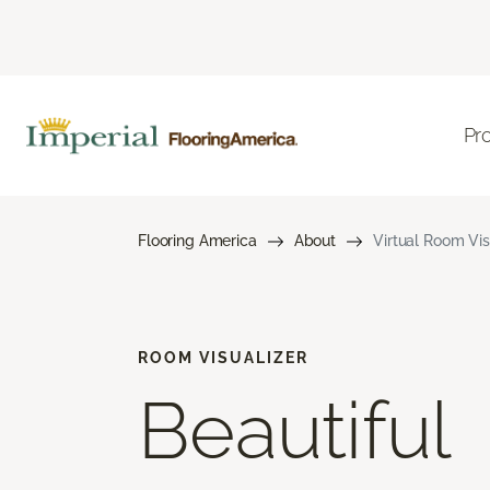
Pr
Flooring America
About
Virtual Room Vis
ROOM VISUALIZER
Beautiful