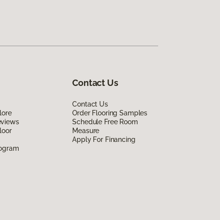
Contact Us
Contact Us
lore
Order Flooring Samples
eviews
Schedule Free Room
loor
Measure
Apply For Financing
rogram