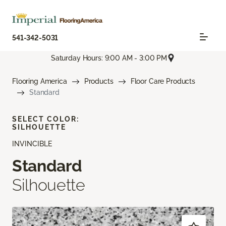
541-342-5031
Saturday Hours: 9:00 AM - 3:00 PM
Flooring America
Products
Floor Care Products
Standard
SELECT COLOR:
SILHOUETTE
INVINCIBLE
Standard
Silhouette