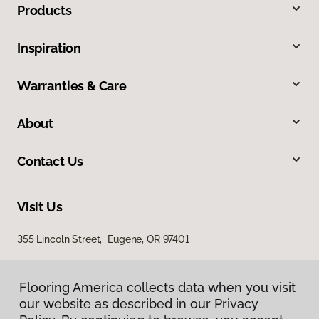
Products
Inspiration
Warranties & Care
About
Contact Us
Visit Us
355 Lincoln Street, Eugene, OR 97401
Flooring America collects data when you visit
our website as described in our Privacy