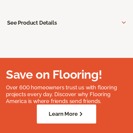
See Product Details
Save on Flooring!
Over 600 homeowners trust us with flooring
projects every day. Discover why Flooring
America is where friends send friends.
Learn More