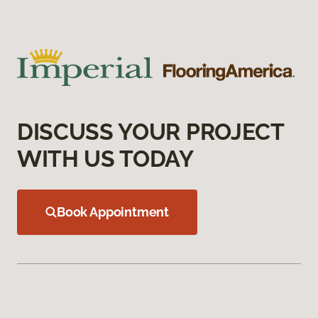
DISCUSS YOUR PROJECT
WITH US TODAY
Book Appointment