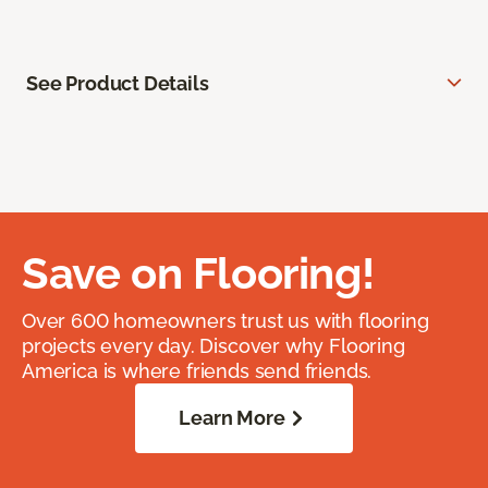
See Product Details
Save on Flooring!
Over 600 homeowners trust us with flooring
projects every day. Discover why Flooring
America is where friends send friends.
Learn More