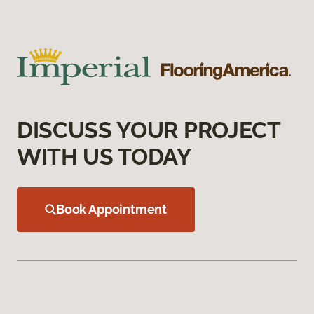
DISCUSS YOUR PROJECT
WITH US TODAY
Book Appointment