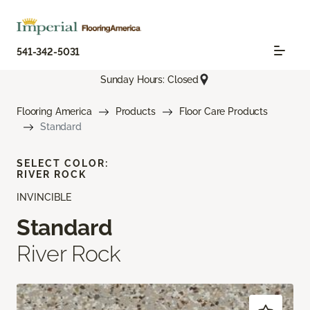
541-342-5031
Sunday Hours: Closed
Flooring America
Products
Floor Care Products
Standard
SELECT COLOR:
RIVER ROCK
INVINCIBLE
Standard
River Rock