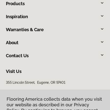
Products
Inspiration
Warranties & Care
About
Contact Us
Visit Us
355 Lincoln Street, Eugene, OR 97401
Flooring America collects data when you visit
our website as described in our Privacy