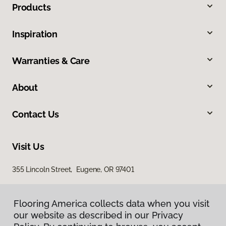
Products
Inspiration
Warranties & Care
About
Contact Us
Visit Us
355 Lincoln Street, Eugene, OR 97401
Flooring America collects data when you visit
our website as described in our Privacy