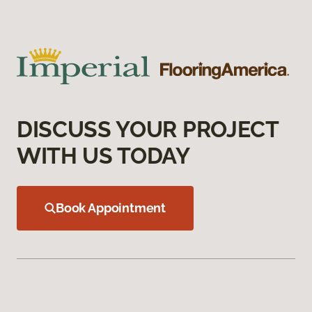
DISCUSS YOUR PROJECT
WITH US TODAY
Book Appointment