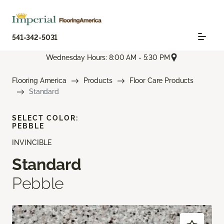
541-342-5031
Wednesday Hours: 8:00 AM - 5:30 PM
Flooring America
Products
Floor Care Products
Standard
SELECT COLOR:
PEBBLE
INVINCIBLE
Standard
Pebble