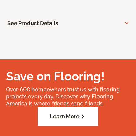
See Product Details
Save on Flooring!
Over 600 homeowners trust us with flooring
projects every day. Discover why Flooring
America is where friends send friends.
Learn More