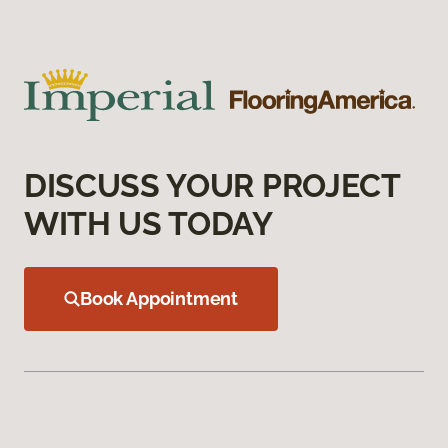
DISCUSS YOUR PROJECT
WITH US TODAY
Book Appointment