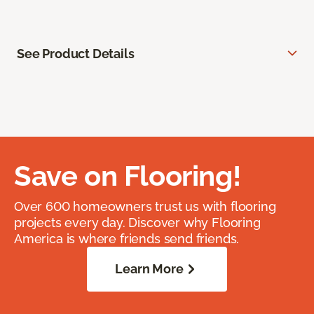
See Product Details
Save on Flooring!
Over 600 homeowners trust us with flooring
projects every day. Discover why Flooring
America is where friends send friends.
Learn More