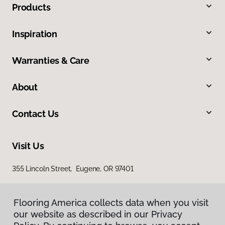
Products
Inspiration
Warranties & Care
About
Contact Us
Visit Us
355 Lincoln Street, Eugene, OR 97401
Flooring America collects data when you visit
our website as described in our Privacy