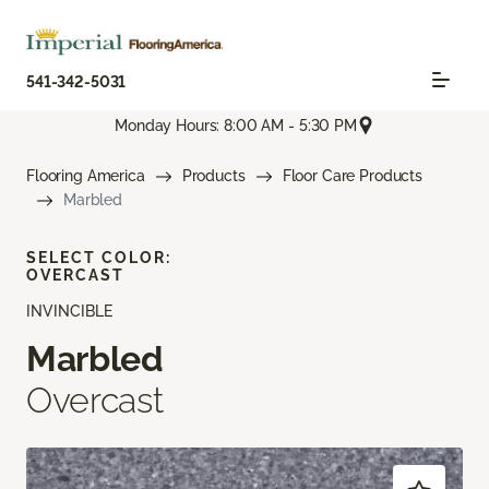
541-342-5031
Monday Hours: 8:00 AM - 5:30 PM
Flooring America
Products
Floor Care Products
Marbled
SELECT COLOR:
OVERCAST
INVINCIBLE
Marbled
Overcast