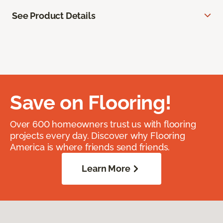
See Product Details
Save on Flooring!
Over 600 homeowners trust us with flooring
projects every day. Discover why Flooring
America is where friends send friends.
Learn More