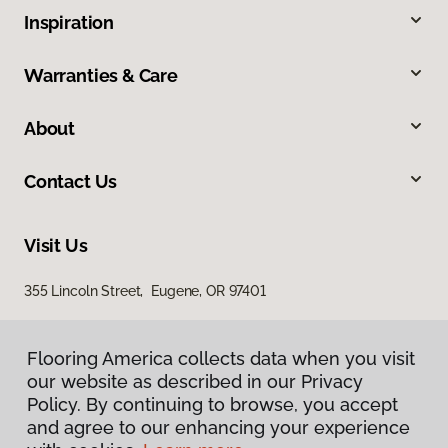
Inspiration
Warranties & Care
About
Contact Us
Visit Us
355 Lincoln Street, Eugene, OR 97401
Flooring America collects data when you visit
our website as described in our Privacy
Policy. By continuing to browse, you accept
and agree to our enhancing your experience