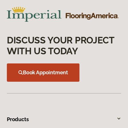
DISCUSS YOUR PROJECT
WITH US TODAY
Book Appointment
Products