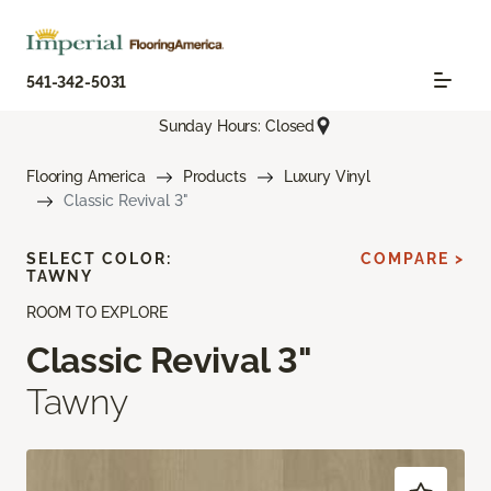
541-342-5031
Sunday Hours: Closed
Flooring America
Products
Luxury Vinyl
Classic Revival 3"
SELECT COLOR:
COMPARE >
TAWNY
ROOM TO EXPLORE
Classic Revival 3"
Tawny