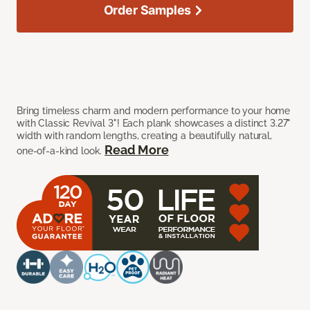
Order Samples
Bring timeless charm and modern performance to your home
with Classic Revival 3"! Each plank showcases a distinct 3.27"
width with random lengths, creating a beautifully natural,
Read More
one-of-a-kind look.