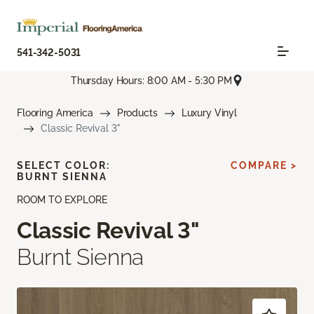
541-342-5031
Thursday Hours: 8:00 AM - 5:30 PM
Flooring America
Products
Luxury Vinyl
Classic Revival 3"
SELECT COLOR:
COMPARE >
BURNT SIENNA
ROOM TO EXPLORE
Classic Revival 3"
Burnt Sienna