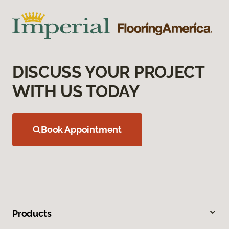
DISCUSS YOUR PROJECT
WITH US TODAY
Book Appointment
Products