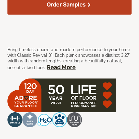
Order Samples
Bring timeless charm and modern performance to your home
with Classic Revival 3"! Each plank showcases a distinct 3.27"
width with random lengths, creating a beautifully natural,
Read More
one-of-a-kind look.