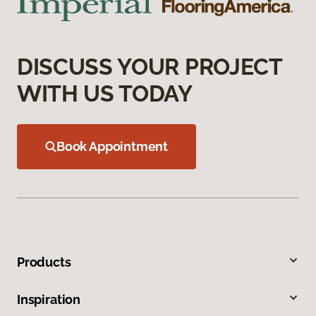
DISCUSS YOUR PROJECT
WITH US TODAY
Book Appointment
Products
Inspiration