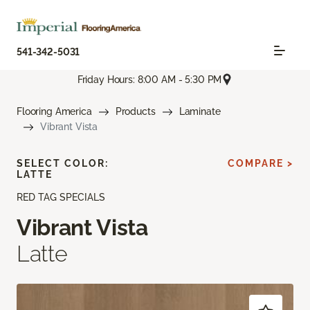
541-342-5031
Friday Hours: 8:00 AM - 5:30 PM
Flooring America
Products
Laminate
Vibrant Vista
SELECT COLOR:
COMPARE >
LATTE
RED TAG SPECIALS
Vibrant Vista
Latte