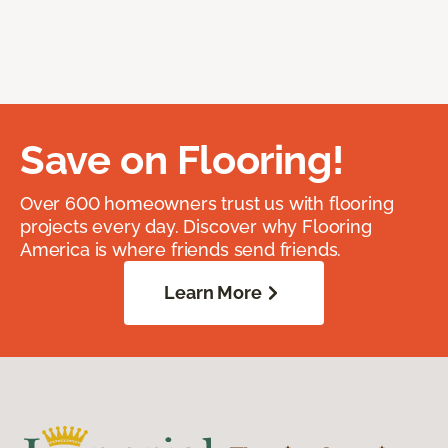
Save on Flooring!
Over 600 homeowners trust us with flooring
projects every day. Discover why Flooring
America is where friends send friends.
Learn More