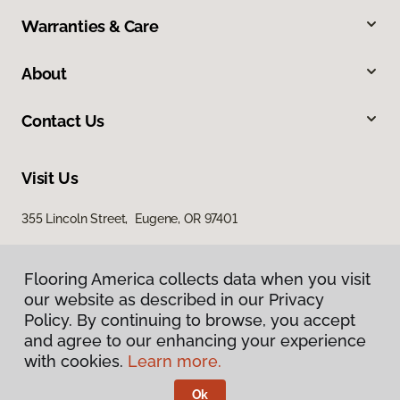
Warranties & Care
About
Contact Us
Visit Us
355 Lincoln Street, Eugene, OR 97401
Flooring America collects data when you visit
our website as described in our Privacy
Policy. By continuing to browse, you accept
and agree to our enhancing your experience
with cookies.
Learn more.
Privacy Policy
Terms & Conditions
Ok
©
2026
Flooring America.
All Rights Reserved