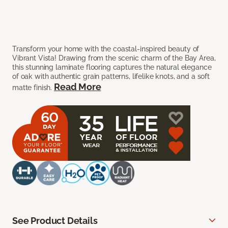
Transform your home with the coastal-inspired beauty of
Vibrant Vista! Drawing from the scenic charm of the Bay Area,
this stunning laminate flooring captures the natural elegance
of oak with authentic grain patterns, lifelike knots, and a soft
Read More
matte finish.
See Product Details