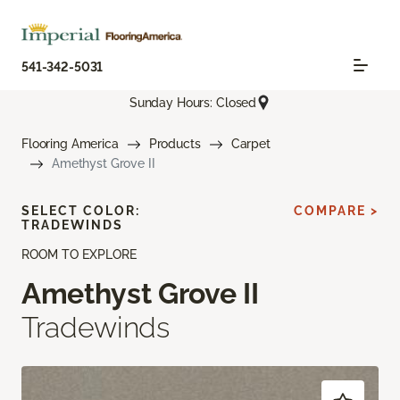
541-342-5031
Sunday Hours: Closed
Flooring America
Products
Carpet
Amethyst Grove II
SELECT COLOR:
COMPARE >
TRADEWINDS
ROOM TO EXPLORE
Amethyst Grove II
Tradewinds