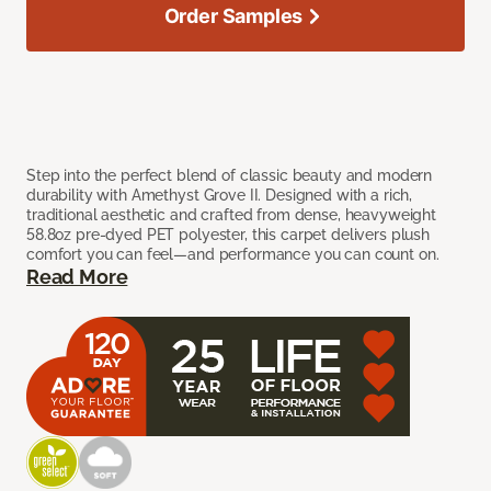
Order Samples
Step into the perfect blend of classic beauty and modern
durability with Amethyst Grove II. Designed with a rich,
traditional aesthetic and crafted from dense, heavyweight
58.8oz pre-dyed PET polyester, this carpet delivers plush
comfort you can feel—and performance you can count on.
Read More