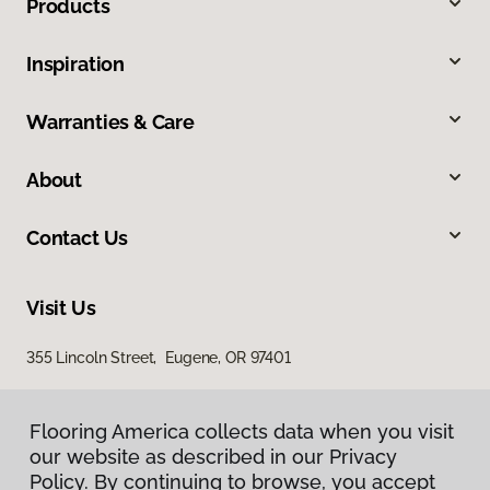
Products
Inspiration
Warranties & Care
About
Contact Us
Visit Us
355 Lincoln Street, Eugene, OR 97401
Flooring America collects data when you visit
our website as described in our Privacy
Policy. By continuing to browse, you accept