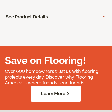
See Product Details
Save on Flooring!
Over 600 homeowners trust us with flooring
projects every day. Discover why Flooring
America is where friends send friends.
Learn More