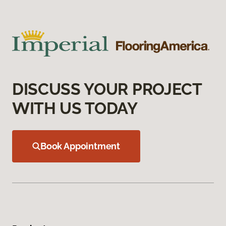
DISCUSS YOUR PROJECT
WITH US TODAY
Book Appointment