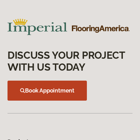
DISCUSS YOUR PROJECT
WITH US TODAY
Book Appointment