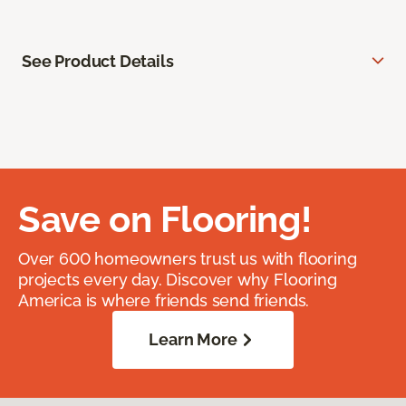
See Product Details
Save on Flooring!
Over 600 homeowners trust us with flooring
projects every day. Discover why Flooring
America is where friends send friends.
Learn More