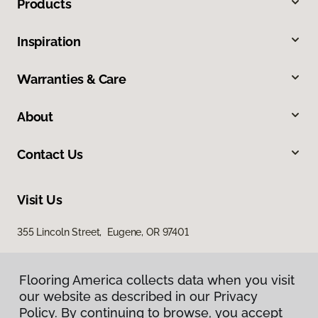
Products
Inspiration
Warranties & Care
About
Contact Us
Visit Us
355 Lincoln Street, Eugene, OR 97401
Flooring America collects data when you visit
our website as described in our Privacy
Policy. By continuing to browse, you accept