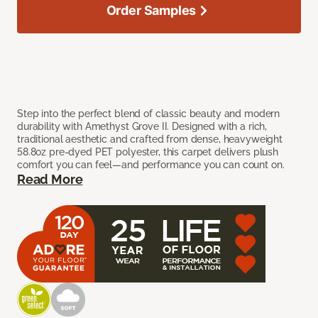
Order Samples
Step into the perfect blend of classic beauty and modern
durability with Amethyst Grove II. Designed with a rich,
traditional aesthetic and crafted from dense, heavyweight
58.8oz pre-dyed PET polyester, this carpet delivers plush
comfort you can feel—and performance you can count on.
Read More