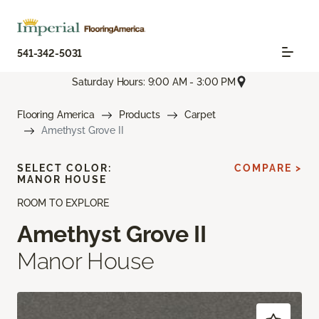
541-342-5031
Saturday Hours: 9:00 AM - 3:00 PM
Flooring America
Products
Carpet
Amethyst Grove II
SELECT COLOR:
COMPARE >
MANOR HOUSE
ROOM TO EXPLORE
Amethyst Grove II
Manor House