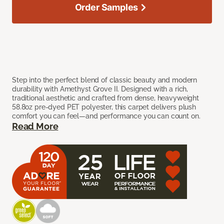
Order Samples
Step into the perfect blend of classic beauty and modern
durability with Amethyst Grove II. Designed with a rich,
traditional aesthetic and crafted from dense, heavyweight
58.8oz pre-dyed PET polyester, this carpet delivers plush
comfort you can feel—and performance you can count on.
Read More