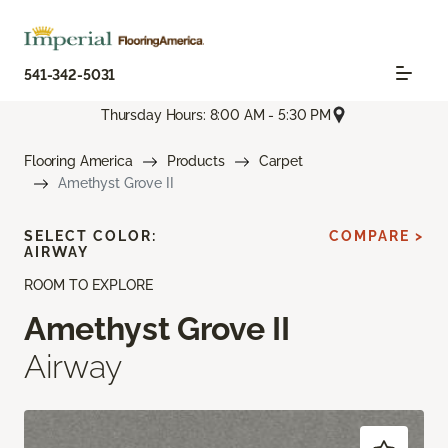
541-342-5031
Thursday Hours: 8:00 AM - 5:30 PM
Flooring America
Products
Carpet
Amethyst Grove II
SELECT COLOR:
COMPARE >
AIRWAY
ROOM TO EXPLORE
Amethyst Grove II
Airway