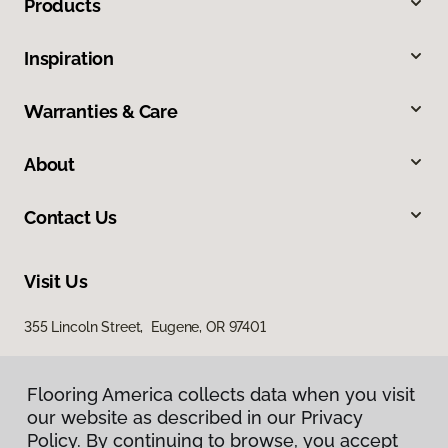
Products
Inspiration
Warranties & Care
About
Contact Us
Visit Us
355 Lincoln Street, Eugene, OR 97401
Flooring America collects data when you visit
our website as described in our Privacy
Policy. By continuing to browse, you accept