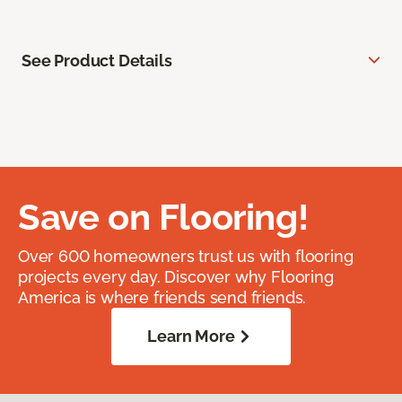
See Product Details
Save on Flooring!
Over 600 homeowners trust us with flooring
projects every day. Discover why Flooring
America is where friends send friends.
Learn More