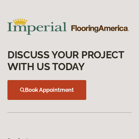
DISCUSS YOUR PROJECT
WITH US TODAY
Book Appointment