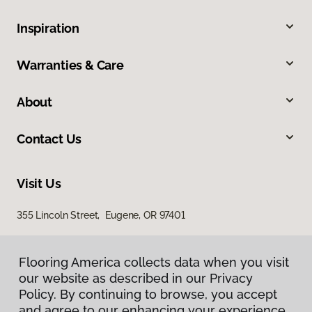
Inspiration
Warranties & Care
About
Contact Us
Visit Us
355 Lincoln Street, Eugene, OR 97401
Flooring America collects data when you visit
our website as described in our Privacy
Policy. By continuing to browse, you accept
and agree to our enhancing your experience