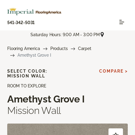
541-342-5031
Saturday Hours: 9:00 AM - 3:00 PM
Flooring America
Products
Carpet
Amethyst Grove I
SELECT COLOR:
COMPARE >
MISSION WALL
ROOM TO EXPLORE
Amethyst Grove I
Mission Wall