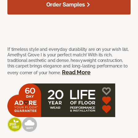
Order Samples
If timeless style and everyday durability are on your wish list,
Amethyst Grove I is your perfect match! With its rich,
traditional aesthetic and dense, heavyweight construction,
this carpet brings elegance and long-lasting performance to
Read More
every corner of your home.