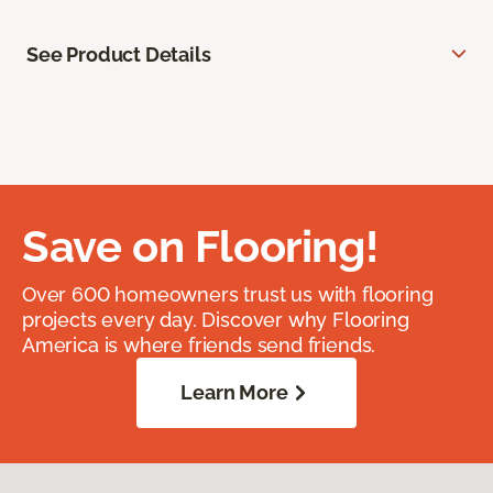
See Product Details
Save on Flooring!
Over 600 homeowners trust us with flooring
projects every day. Discover why Flooring
America is where friends send friends.
Learn More