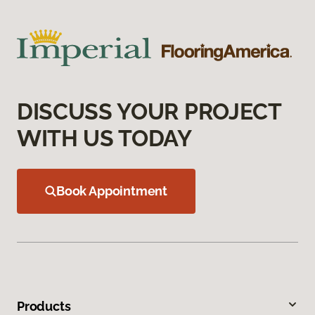
DISCUSS YOUR PROJECT
WITH US TODAY
Book Appointment
Products