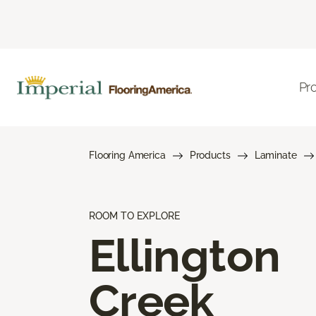
Pr
Flooring America
Products
Laminate
ROOM TO EXPLORE
Ellington
Creek