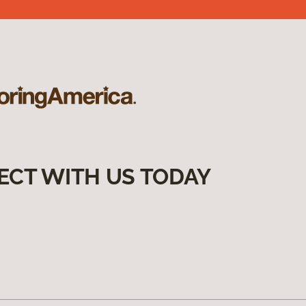
ECT WITH US TODAY