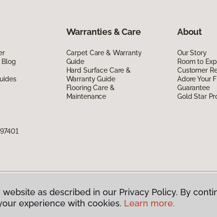
Warranties & Care
About
er
Carpet Care & Warranty
Our Story
 Blog
Guide
Room to Exp
Hard Surface Care &
Customer R
uides
Warranty Guide
Adore Your F
Flooring Care &
Guarantee
Maintenance
Gold Star P
 97401
 website as described in our Privacy Policy. By conti
g America.
All Rights Reserved
your experience with cookies.
Learn more.