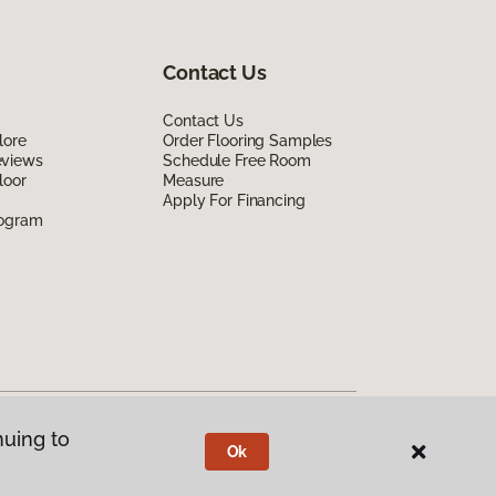
Contact Us
Contact Us
lore
Order Flooring Samples
eviews
Schedule Free Room
loor
Measure
Apply For Financing
rogram
nuing to
Ok