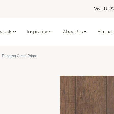
|
Visit Us
S
oducts
Inspiration
About Us
Financi
Ellington Creek Prime