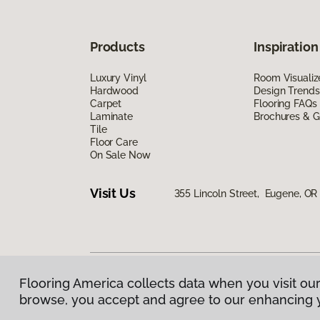
Products
Inspiration
Luxury Vinyl
Room Visualiz
Hardwood
Design Trends
Carpet
Flooring FAQs
Laminate
Brochures & G
Tile
Floor Care
On Sale Now
Visit Us
355 Lincoln Street, Eugene, OR
Flooring America collects data when you visit our
Privacy Policy
|
Terms & Conditions
|
©
2026
Floorin
browse, you accept and agree to our enhancing 