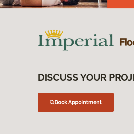
DISCUSS YOUR PROJ
Book Appointment