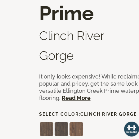
Prime
Clinch River
Gorge
It only looks expensive! While reclai
popular and pricey, get the same look 
versatile Ellington Creek Prime waterp
flooring.
Read More
SELECT COLOR:
CLINCH RIVER GORGE