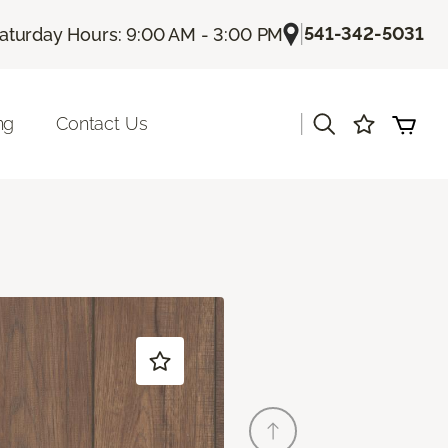
|
541-342-5031
aturday Hours: 9:00 AM - 3:00 PM
|
ng
Contact Us