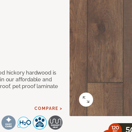
med hickory hardwood is
in our affordable and
roof, pet proof laminate
COMPARE >