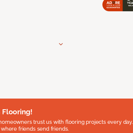
 Flooring!
omeowners trust us with flooring projects every day
 where friends send friends.