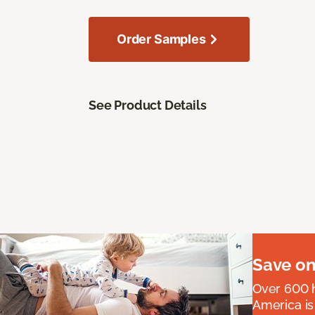
Order Samples
See Product Details
Save on
Over 600 h
America is