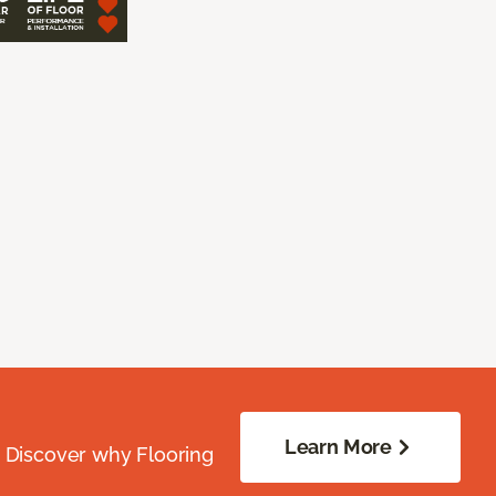
Learn More
. Discover why Flooring