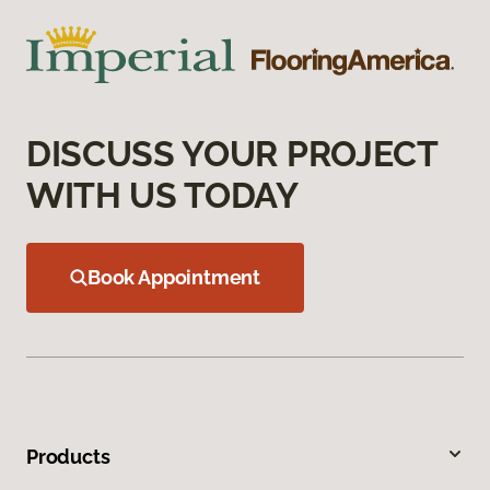
DISCUSS YOUR PROJECT
WITH US TODAY
Book Appointment
Products