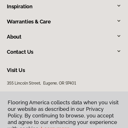
Inspiration
Warranties & Care
About
Contact Us
Visit Us
355 Lincoln Street, Eugene, OR 97401
Flooring America collects data when you visit
our website as described in our Privacy
Policy. By continuing to browse, you accept
and agree to our enhancing your experience