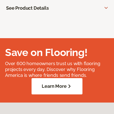
See Product Details
Save on Flooring!
Over 600 homeowners trust us with flooring
projects every day. Discover why Flooring
America is where friends send friends.
Learn More