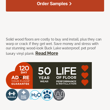
Order Samples
Solid wood floors are costly to buy and install, plus they can
warp or crack if they get wet. Save money and stress with
our stunning wood-look Buck Lake waterproof, pet proof
Read More
luxury vinyl plank.