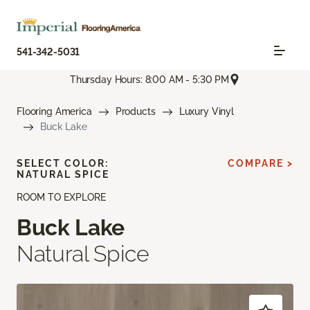
541-342-5031
Thursday Hours: 8:00 AM - 5:30 PM
Flooring America
Products
Luxury Vinyl
Buck Lake
SELECT COLOR:
COMPARE >
NATURAL SPICE
ROOM TO EXPLORE
Buck Lake
Natural Spice