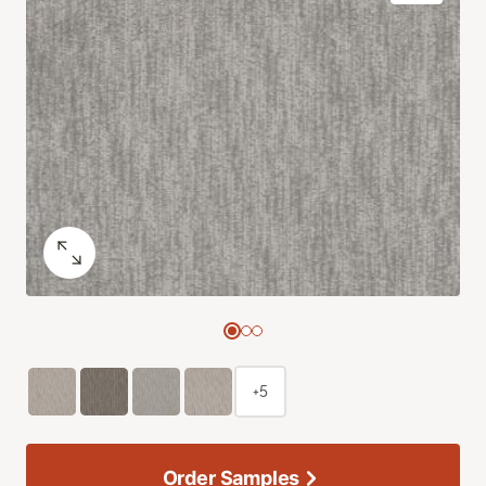
+5
Order Samples