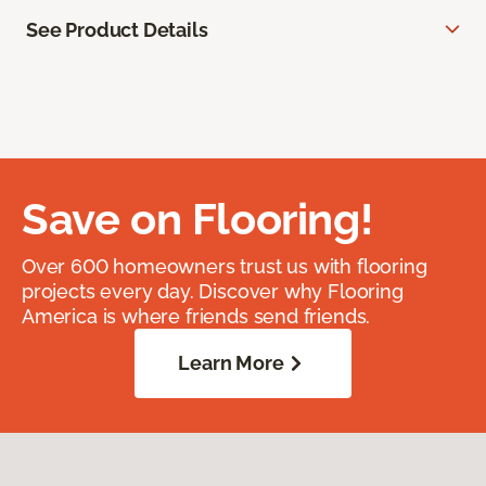
See Product Details
Save on Flooring!
Over 600 homeowners trust us with flooring
projects every day. Discover why Flooring
America is where friends send friends.
Learn More