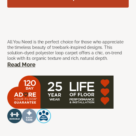
All You Need is the perfect choice for those who appreciate
the timeless beauty of treebark-inspired designs. This
solution-dyed polyester loop carpet offers a chic, on-trend
look with its organic texture and rich, natural depth.
Read More