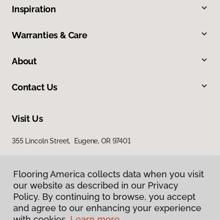
Inspiration
Warranties & Care
About
Contact Us
Visit Us
355 Lincoln Street, Eugene, OR 97401
Flooring America collects data when you visit
our website as described in our Privacy
Policy. By continuing to browse, you accept
and agree to our enhancing your experience
with cookies.
Learn more.