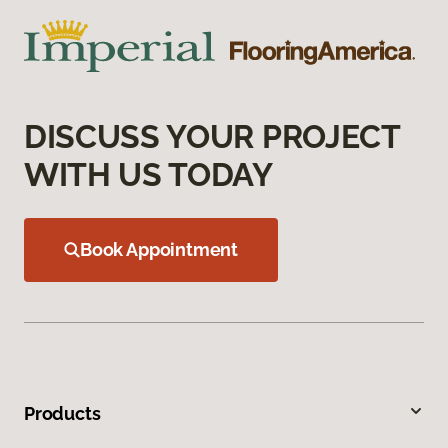
DISCUSS YOUR PROJECT
WITH US TODAY
Book Appointment
Products