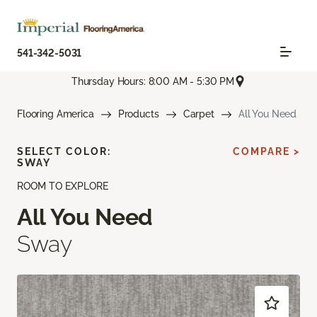
541-342-5031
Thursday Hours: 8:00 AM - 5:30 PM
Flooring America
Products
Carpet
All You Need
SELECT COLOR:
COMPARE >
SWAY
ROOM TO EXPLORE
All You Need
Sway