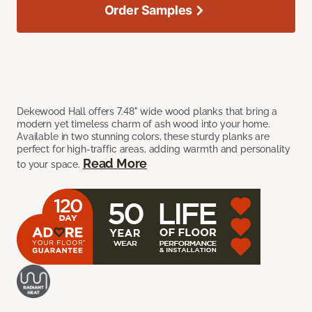
Order Samples
Dekewood Hall offers 7.48" wide wood planks that bring a
modern yet timeless charm of ash wood into your home.
Available in two stunning colors, these sturdy planks are
perfect for high-traffic areas, adding warmth and personality
Read More
to your space.