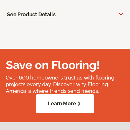
See Product Details
Save on Flooring!
Over 600 homeowners trust us with flooring
projects every day. Discover why Flooring
America is where friends send friends.
Learn More