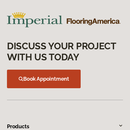
DISCUSS YOUR PROJECT
WITH US TODAY
Book Appointment
Products