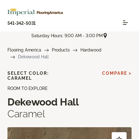
541-342-5031
Saturday Hours: 9:00 AM - 3:00 PM
Flooring America
Products
Hardwood
Dekewood Hall
SELECT COLOR:
COMPARE >
CARAMEL
ROOM TO EXPLORE
Dekewood Hall
Caramel