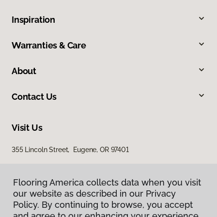
Inspiration
Warranties & Care
About
Contact Us
Visit Us
355 Lincoln Street, Eugene, OR 97401
Flooring America collects data when you visit
our website as described in our Privacy
Policy. By continuing to browse, you accept
and agree to our enhancing your experience