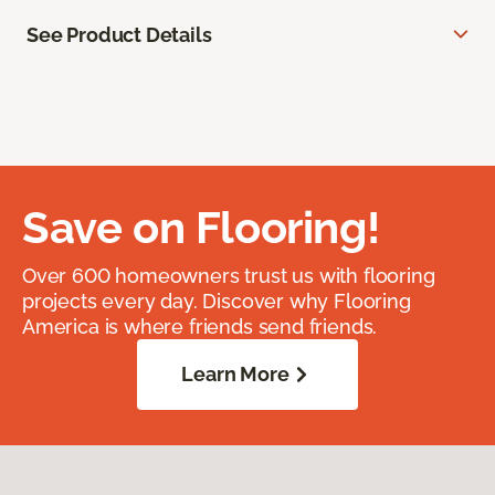
See Product Details
Save on Flooring!
Over 600 homeowners trust us with flooring
projects every day. Discover why Flooring
America is where friends send friends.
Learn More