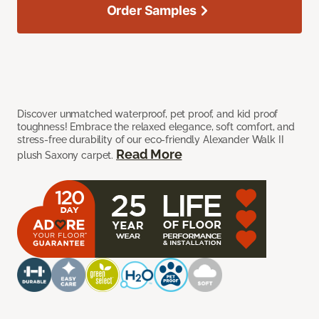
Order Samples
Discover unmatched waterproof, pet proof, and kid proof
toughness! Embrace the relaxed elegance, soft comfort, and
stress-free durability of our eco-friendly Alexander Walk II
Read More
plush Saxony carpet.