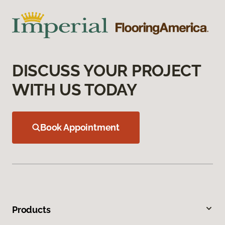
DISCUSS YOUR PROJECT
WITH US TODAY
Book Appointment
Products