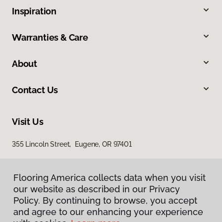
Inspiration
Warranties & Care
About
Contact Us
Visit Us
355 Lincoln Street, Eugene, OR 97401
Flooring America collects data when you visit
our website as described in our Privacy
Policy. By continuing to browse, you accept
and agree to our enhancing your experience