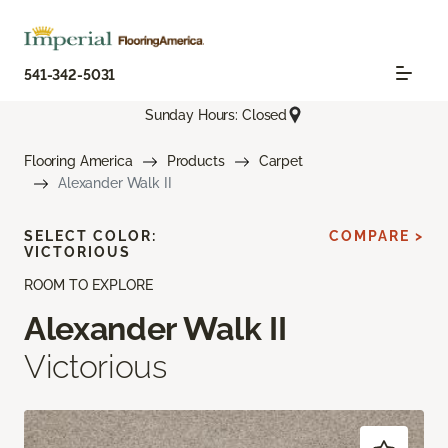
541-342-5031
Sunday Hours: Closed
Flooring America
Products
Carpet
Alexander Walk II
SELECT COLOR:
COMPARE >
VICTORIOUS
ROOM TO EXPLORE
Alexander Walk II
Victorious