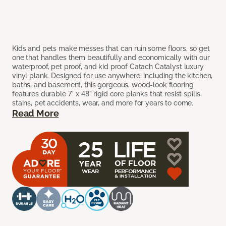
Kids and pets make messes that can ruin some floors, so get
one that handles them beautifully and economically with our
waterproof, pet proof, and kid proof Catach Catalyst luxury
vinyl plank. Designed for use anywhere, including the kitchen,
baths, and basement, this gorgeous, wood-look flooring
features durable 7” x 48” rigid core planks that resist spills,
stains, pet accidents, wear, and more for years to come.
Read More