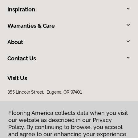
Inspiration
Warranties & Care
About
Contact Us
Visit Us
355 Lincoln Street, Eugene, OR 97401
Flooring America collects data when you visit
our website as described in our Privacy
Policy. By continuing to browse, you accept
and agree to our enhancing your experience