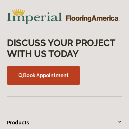
DISCUSS YOUR PROJECT
WITH US TODAY
Book Appointment
Products