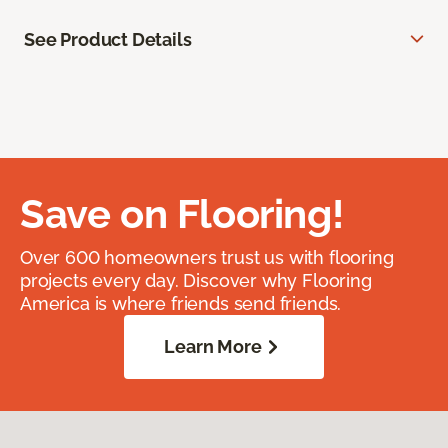
See Product Details
Save on Flooring!
Over 600 homeowners trust us with flooring
projects every day. Discover why Flooring
America is where friends send friends.
Learn More