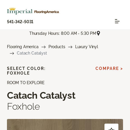
541-342-5031
Thursday Hours: 8:00 AM - 5:30 PM
Flooring America
Products
Luxury Vinyl
Catach Catalyst
SELECT COLOR:
COMPARE >
FOXHOLE
ROOM TO EXPLORE
Catach Catalyst
Foxhole