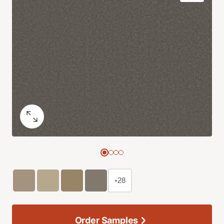
+28
Order Samples