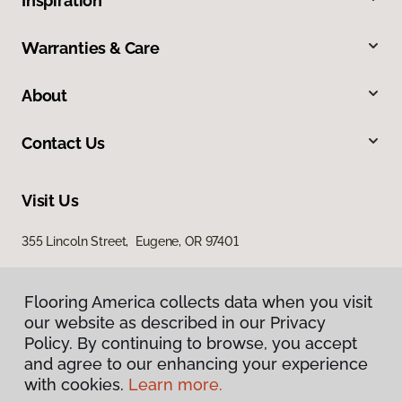
Inspiration
Warranties & Care
About
Contact Us
Visit Us
355 Lincoln Street, Eugene, OR 97401
Flooring America collects data when you visit
our website as described in our Privacy
Policy. By continuing to browse, you accept
and agree to our enhancing your experience
with cookies.
Learn more.
Privacy Policy