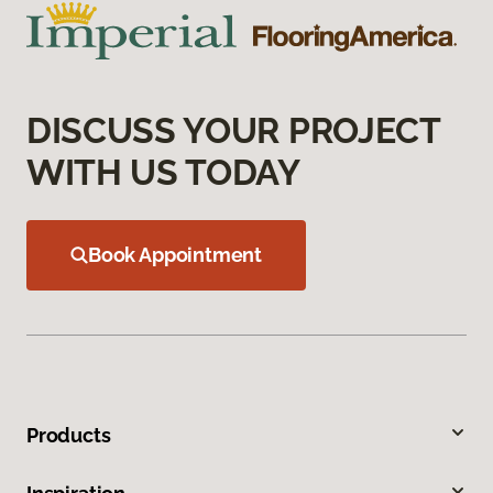
DISCUSS YOUR PROJECT
WITH US TODAY
Book Appointment
Products