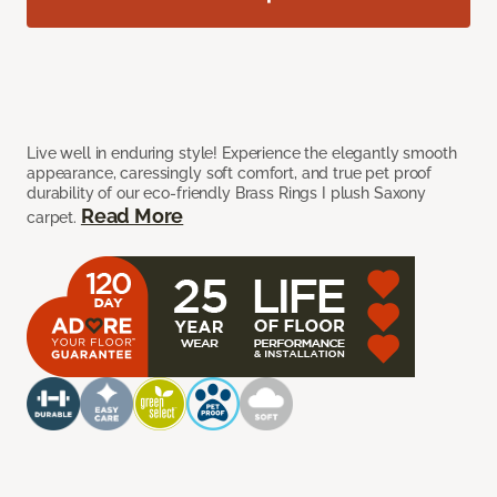
Live well in enduring style! Experience the elegantly smooth
appearance, caressingly soft comfort, and true pet proof
durability of our eco-friendly Brass Rings I plush Saxony
Read More
carpet.