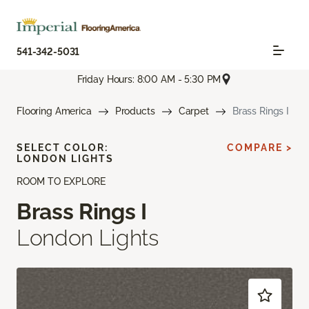
541-342-5031
Friday Hours: 8:00 AM - 5:30 PM
Flooring America
Products
Carpet
Brass Rings I
SELECT COLOR:
COMPARE >
LONDON LIGHTS
ROOM TO EXPLORE
Brass Rings I
London Lights