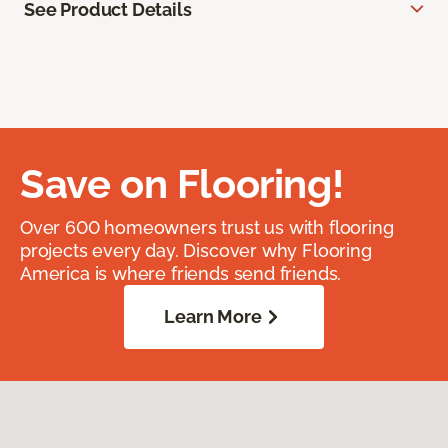
See Product Details
Save on Flooring!
Over 600 homeowners trust us with flooring
projects every day. Discover why Flooring
America is where friends send friends.
Learn More