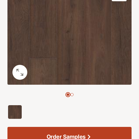
Order Samples