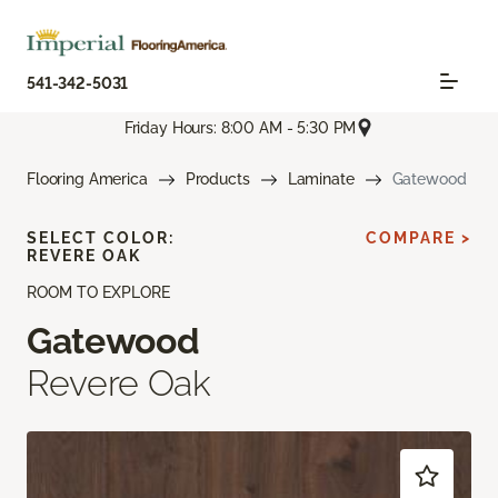
541-342-5031
Friday Hours: 8:00 AM - 5:30 PM
Flooring America
Products
Laminate
Gatewood
SELECT COLOR:
COMPARE >
REVERE OAK
ROOM TO EXPLORE
Gatewood
Revere Oak