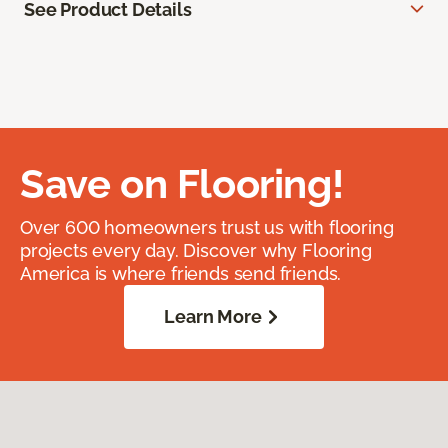
See Product Details
Save on Flooring!
Over 600 homeowners trust us with flooring
projects every day. Discover why Flooring
America is where friends send friends.
Learn More