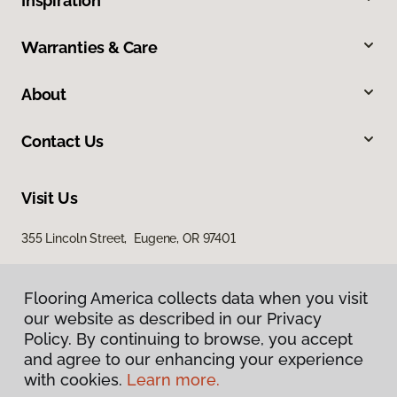
Inspiration
Warranties & Care
About
Contact Us
Visit Us
355 Lincoln Street, Eugene, OR 97401
Flooring America collects data when you visit
our website as described in our Privacy
Policy. By continuing to browse, you accept
and agree to our enhancing your experience
with cookies.
Learn more.
Privacy Policy