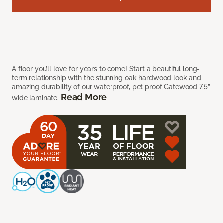
A floor you’ll love for years to come! Start a beautiful long-
term relationship with the stunning oak hardwood look and
amazing durability of our waterproof, pet proof Gatewood 7.5”
Read More
wide laminate.