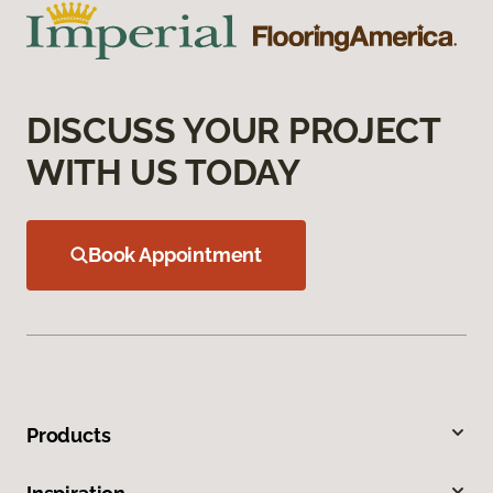
DISCUSS YOUR PROJECT
WITH US TODAY
Book Appointment
Products