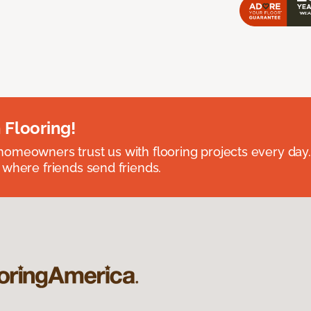
 Flooring!
omeowners trust us with flooring projects every day
 where friends send friends.