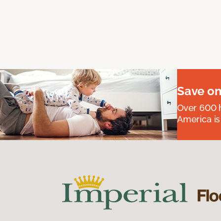
Save on
Over 600 h
America is