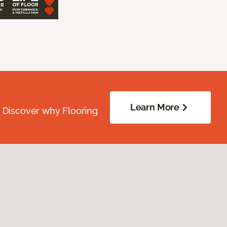
Learn More
. Discover why Flooring