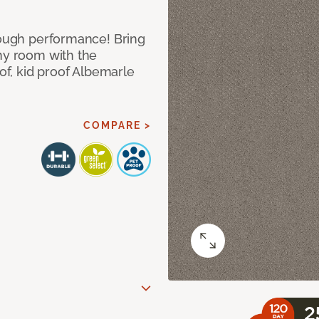
 tough performance! Bring
any room with the
oof, kid proof Albemarle
COMPARE >