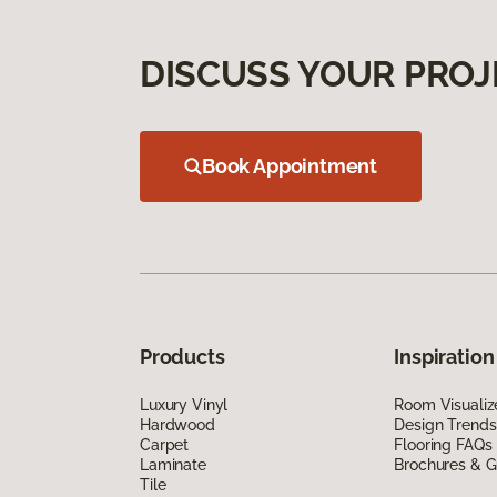
DISCUSS YOUR PROJ
Book Appointment
Products
Inspiration
Luxury Vinyl
Room Visualiz
Hardwood
Design Trends
Carpet
Flooring FAQs
Laminate
Brochures & G
Tile