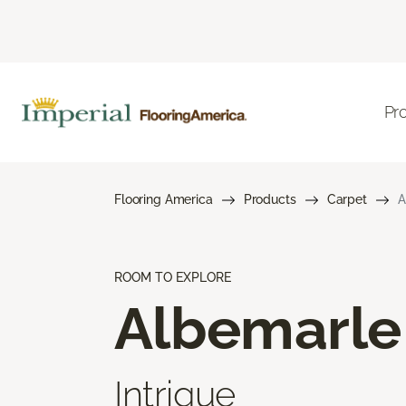
Pr
Flooring America
Products
Carpet
A
ROOM TO EXPLORE
Albemarle
Intrigue