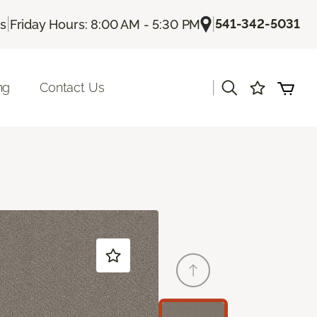
|
|
541-342-5031
Us
Friday Hours: 8:00 AM - 5:30 PM
|
ng
Contact Us