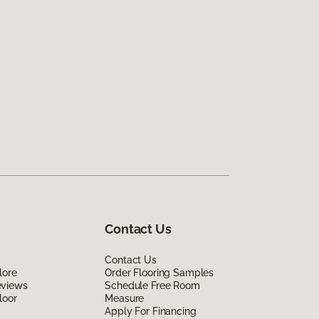
Contact Us
Contact Us
lore
Order Flooring Samples
eviews
Schedule Free Room
loor
Measure
Apply For Financing