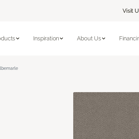
Visit 
oducts
Inspiration
About Us
Financi
lbemarle