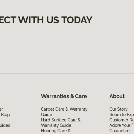
ECT WITH US TODAY
Warranties & Care
About
er
Carpet Care & Warranty
Our Story
 Blog
Guide
Room to Exp
Hard Surface Care &
Customer R
uides
Warranty Guide
Adore Your F
Flooring Care &
Guarantee