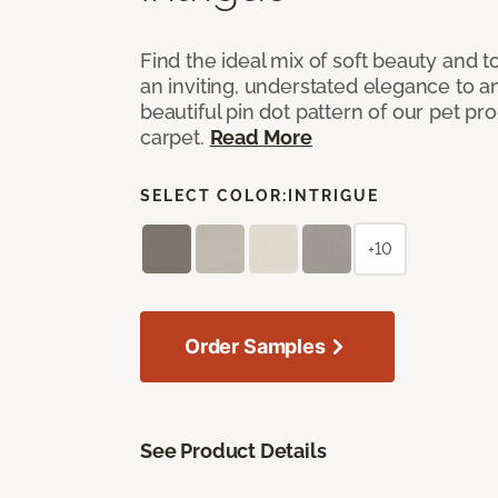
Find the ideal mix of soft beauty and
an inviting, understated elegance to 
beautiful pin dot pattern of our pet pr
carpet.
Read More
SELECT COLOR:
INTRIGUE
+10
Order Samples
See Product Details